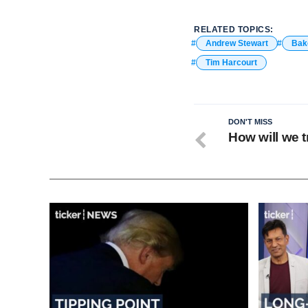
RELATED TOPICS:
Andrew Stewart
Bak
Tim Harcourt
DON'T MISS
How will we t