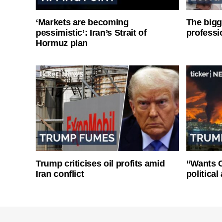
‘Markets are becoming
The bigg
pessimistic’: Iran’s Strait of
professi
Hormuz plan
Trump criticises oil profits amid
“Wants O
Iran conflict
politica