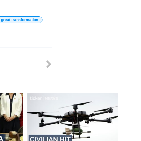
 great transformation