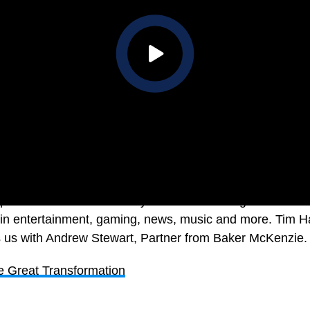
tions now in 21st Century Australia. The digital and st
in entertainment, gaming, news, music and more. Tim H
ts us with Andrew Stewart, Partner from Baker McKenzie.
e Great Transformation