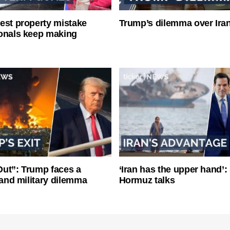
est property mistake
Trump’s dilemma over Iran
onals keep making
ut”: Trump faces a
‘Iran has the upper hand’: 
l and military dilemma
Hormuz talks