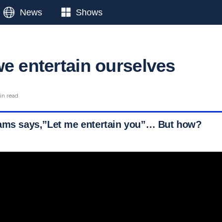
News
Shows
we entertain ourselves
in read
iams says,”Let me entertain you”… But how?