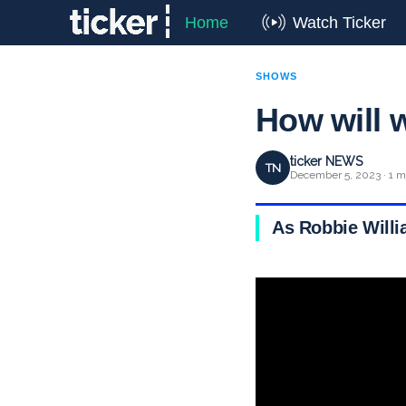
Home
Watch Ticker
SHOWS
How will 
ticker NEWS
TN
December 5, 2023 · 1 m
As Robbie Will