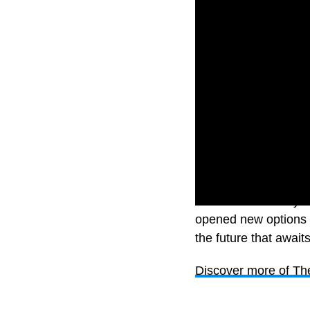
There are so many op
opened new options 
the future that awai
Discover more of Th