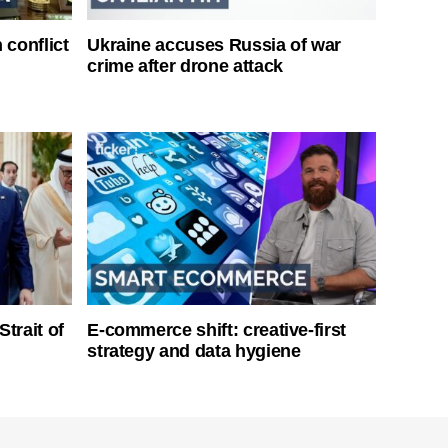
 conflict
Ukraine accuses Russia of war
crime after drone attack
Strait of
E-commerce shift: creative-first
strategy and data hygiene