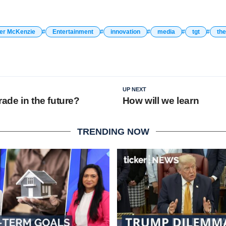
er McKenzie
Entertainment
innovation
media
tgt
the
UP NEXT
rade in the future?
How will we learn
TRENDING NOW