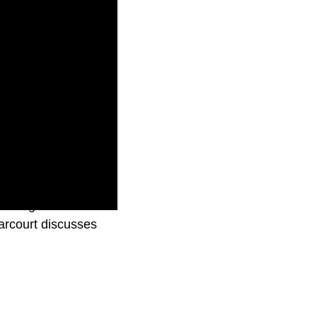
reaming world has
arcourt discusses