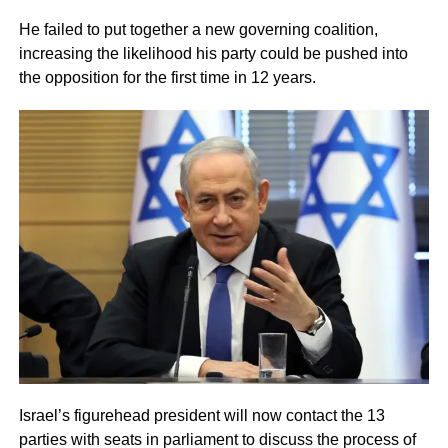
He failed to put together a new governing coalition,
increasing the likelihood his party could be pushed into
the opposition for the first time in 12 years.
Israel’s figurehead president will now contact the 13
parties with seats in parliament to discuss the process of