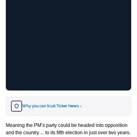
Why you can trust Ticker News
›
Meaning the PM’s party could be headed into opposition
and the country… to its fifth election in just over two years.