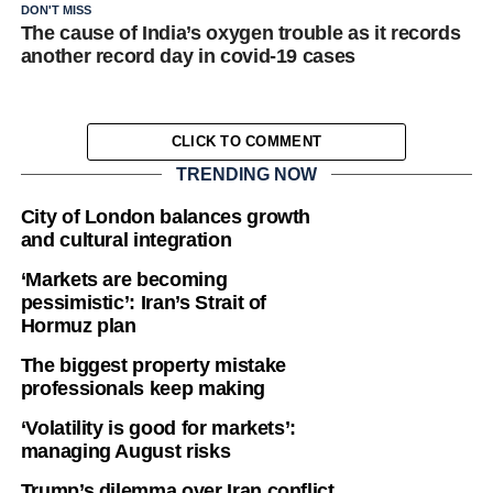
DON'T MISS
The cause of India’s oxygen trouble as it records
another record day in covid-19 cases
CLICK TO COMMENT
TRENDING NOW
City of London balances growth
and cultural integration
‘Markets are becoming
pessimistic’: Iran’s Strait of
Hormuz plan
The biggest property mistake
professionals keep making
‘Volatility is good for markets’:
managing August risks
Trump’s dilemma over Iran conflict