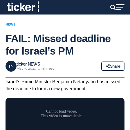
NEWS
FAIL: Missed deadline
for Israel’s PM
ticker NEWS
TN
Share
May 5, 2021 · 1 min read
Israel’s Prime Minister Benjamin Netanyahu has missed
the deadline to form a new government.