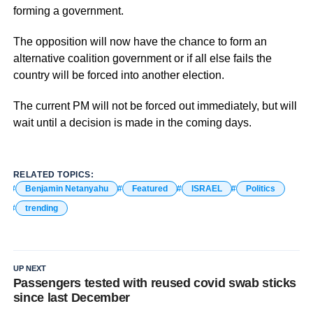
forming a government.
The opposition will now have the chance to form an
alternative coalition government or if all else fails the
country will be forced into another election.
The current PM will not be forced out immediately, but will
wait until a decision is made in the coming days.
RELATED TOPICS:
Benjamin Netanyahu
Featured
ISRAEL
Politics
trending
UP NEXT
Passengers tested with reused covid swab sticks
since last December