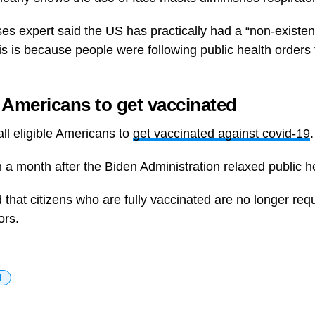
es expert said the US has practically had a “non-existent
is is because people were following public health orders 
Americans to get vaccinated
all eligible Americans to
get vaccinated against covid-19
.
 a month after the Biden Administration relaxed public h
at citizens who are fully vaccinated are no longer req
ors.
d