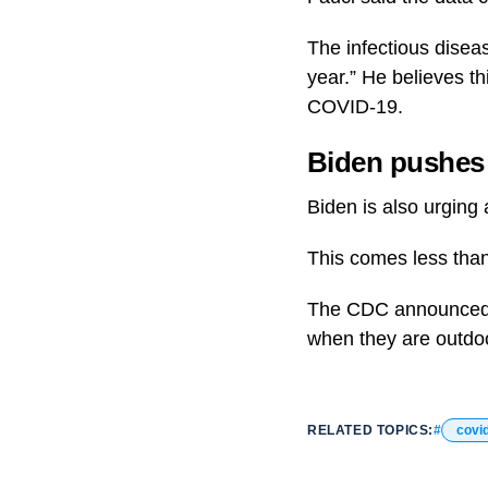
The infectious diseas
year.” He believes th
COVID-19.
Biden pushes 
Biden is also urging 
This comes less than
The CDC announced th
when they are outdo
RELATED TOPICS:
covi