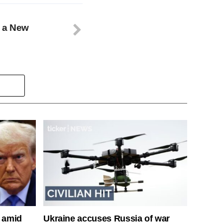
n a New
s amid
Ukraine accuses Russia of war