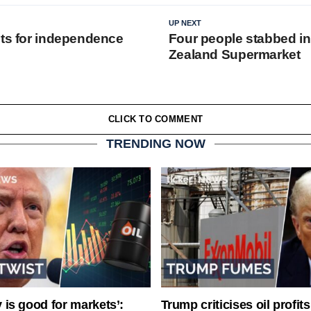
UP NEXT
hts for independence
Four people stabbed i
Zealand Supermarket
CLICK TO COMMENT
TRENDING NOW
ty is good for markets’:
Trump criticises oil profit