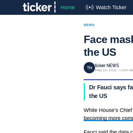
Home
Watch Ticker
NEWS
Face mask
the US
ticker NEWS
TN
May 10, 2021 · 1 min re
Dr Fauci says 
the US
White House’s Chief
becoming more commo
Fauci said the data 