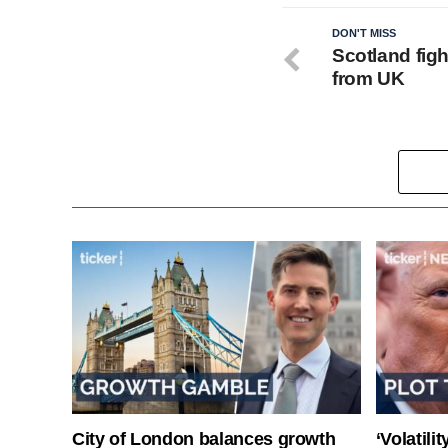
DON'T MISS
Scotland fig
from UK
City of London balances growth
‘Volatili