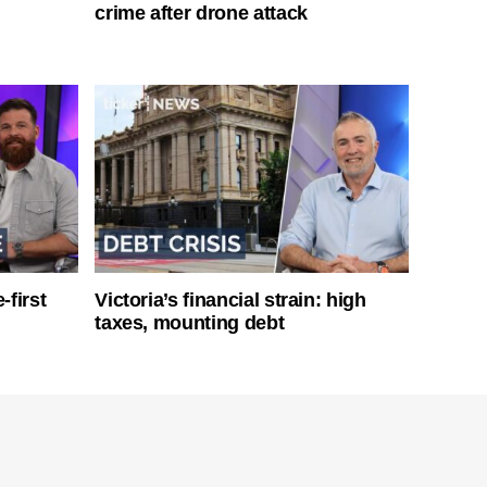
crime after drone attack
-first
Victoria’s financial strain: high
taxes, mounting debt