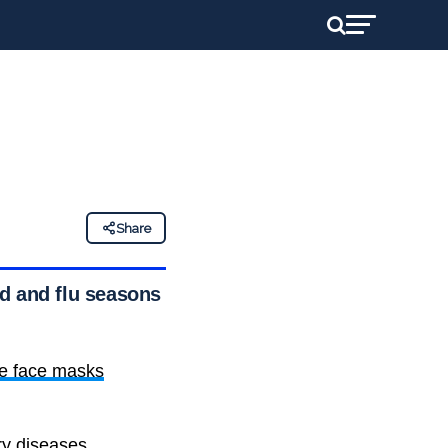
Share
 and flu seasons in
e face masks
ry diseases.