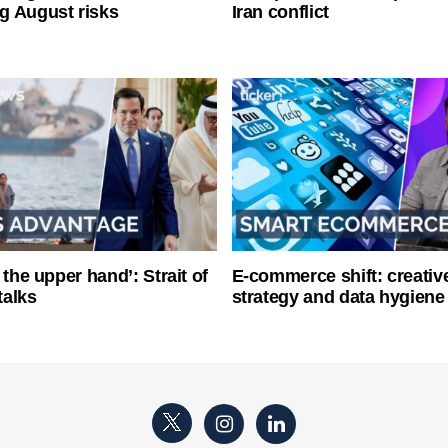
g August risks
Iran conflict
 the upper hand’: Strait of
E-commerce shift: creative
talks
strategy and data hygiene