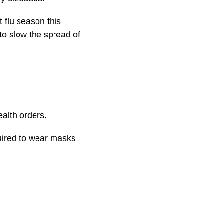
 flu season this
to slow the spread of
ealth orders.
uired to wear masks