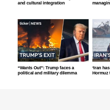
and cultural integration
managin
“Wants Out”: Trump faces a
‘Iran has
political and military dilemma
Hormuz 