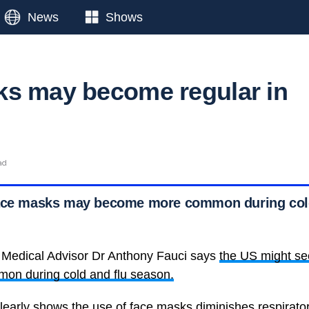
News
Shows
s may become regular in
ad
face masks may become more common during cold
 Medical Advisor Dr Anthony Fauci says
the US might se
n during cold and flu season.
clearly shows the use of face masks diminishes respirato