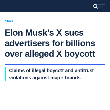
NEWS
Elon Musk’s X sues
advertisers for billions
over alleged X boycott
Claims of illegal boycott and antitrust
violations against major brands.