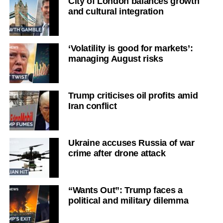
City of London balances growth
and cultural integration
‘Volatility is good for markets’:
managing August risks
Trump criticises oil profits amid
Iran conflict
Ukraine accuses Russia of war
crime after drone attack
“Wants Out”: Trump faces a
political and military dilemma