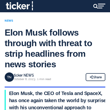
NEWS
Elon Musk follows
through with threat to
strip headlines from
news stories
ticker NEWS
TN
Share
October 6, 2023 · 1 min read
Elon Musk, the CEO of Tesla and SpaceX,
has once again taken the world by surprise
with his unconventional approach to