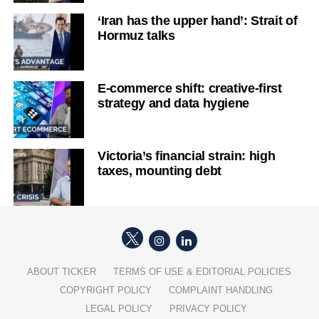
‘Iran has the upper hand’: Strait of
Hormuz talks
E-commerce shift: creative-first
strategy and data hygiene
Victoria’s financial strain: high
taxes, mounting debt
ABOUT TICKER
TERMS OF USE & EDITORIAL POLICIES
COPYRIGHT POLICY
COMPLAINT HANDLING
LEGAL POLICY
PRIVACY POLICY