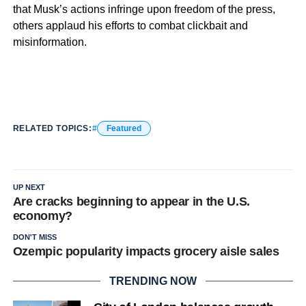
that Musk’s actions infringe upon freedom of the press,
others applaud his efforts to combat clickbait and
misinformation.
RELATED TOPICS:
Featured
UP NEXT
Are cracks beginning to appear in the U.S.
economy?
DON'T MISS
Ozempic popularity impacts grocery aisle sales
TRENDING NOW