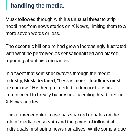
handling the media.
Musk followed through with his unusual threat to strip
headlines from news stories on X News, limiting them to a
mere seven words or less.
The eccentric billionaire had grown increasingly frustrated
with what he perceived as sensationalized and biased
reporting about his companies.
In a tweet that sent shockwaves through the media
industry, Musk declared, “Less is more. Headlines must
be concise!” He then proceeded to demonstrate his
commitment to brevity by personally editing headlines on
X News articles.
This unprecedented move has sparked debates on the
role of media censorship and the power of influential
individuals in shaping news narratives. While some argue