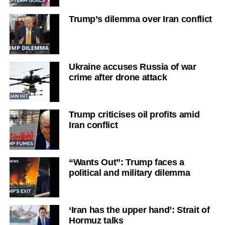
Trump’s dilemma over Iran conflict
Ukraine accuses Russia of war
crime after drone attack
Trump criticises oil profits amid
Iran conflict
“Wants Out”: Trump faces a
political and military dilemma
‘Iran has the upper hand’: Strait of
Hormuz talks