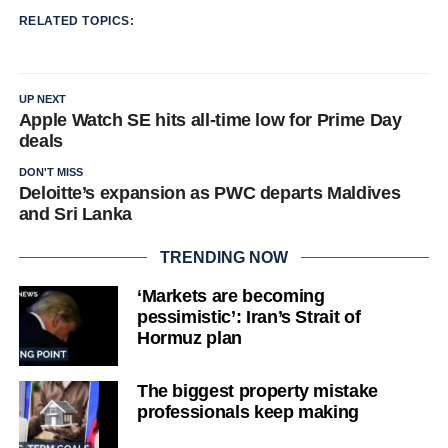
RELATED TOPICS:
UP NEXT
Apple Watch SE hits all-time low for Prime Day
deals
DON'T MISS
Deloitte’s expansion as PWC departs Maldives
and Sri Lanka
TRENDING NOW
‘Markets are becoming
pessimistic’: Iran’s Strait of
Hormuz plan
The biggest property mistake
professionals keep making