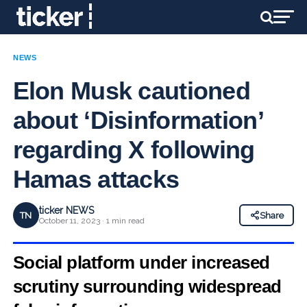
NEWS
Elon Musk cautioned
about ‘Disinformation’
regarding X following
Hamas attacks
ticker NEWS
TN
Share
October 11, 2023 · 1 min read
Social platform under increased
scrutiny surrounding widespread