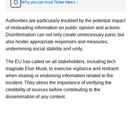
Why you can trust Ticker News
›
Authorities are particularly troubled by the potential impact
of misleading information on public opinion and actions.
Disinformation can not only create unnecessary panic but
also hinder appropriate responses and measures,
undermining social stability and unity.
The EU has called on all stakeholders, including tech
magnate Elon Musk, to exercise vigilance and restraint
when sharing or endorsing information related to the
incident. They stress the importance of verifying the
credibility of sources before contributing to the
dissemination of any content.