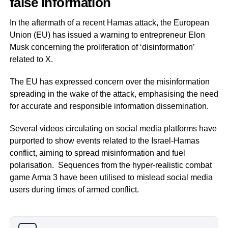
false information
In the aftermath of a recent Hamas attack, the European
Union (EU) has issued a warning to entrepreneur Elon
Musk concerning the proliferation of ‘disinformation’
related to X.
The EU has expressed concern over the misinformation
spreading in the wake of the attack, emphasising the need
for accurate and responsible information dissemination.
Several videos circulating on social media platforms have
purported to show events related to the Israel-Hamas
conflict, aiming to spread misinformation and fuel
polarisation. Sequences from the hyper-realistic combat
game Arma 3 have been utilised to mislead social media
users during times of armed conflict.