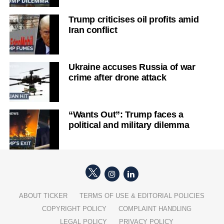
Trump criticises oil profits amid
Iran conflict
Ukraine accuses Russia of war
crime after drone attack
“Wants Out”: Trump faces a
political and military dilemma
ABOUT TICKER
TERMS OF USE & EDITORIAL POLICIES
COPYRIGHT POLICY
COMPLAINT HANDLING
LEGAL POLICY
PRIVACY POLICY