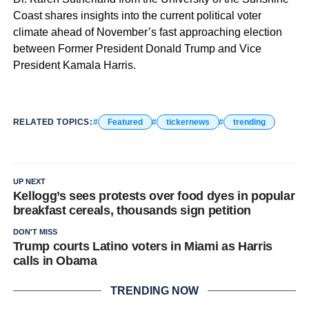
Coast shares insights into the current political voter
climate ahead of November’s fast approaching election
between Former President Donald Trump and Vice
President Kamala Harris.
RELATED TOPICS:
Featured
tickernews
trending
UP NEXT
Kellogg’s sees protests over food dyes in popular
breakfast cereals, thousands sign petition
DON'T MISS
Trump courts Latino voters in Miami as Harris
calls in Obama
TRENDING NOW