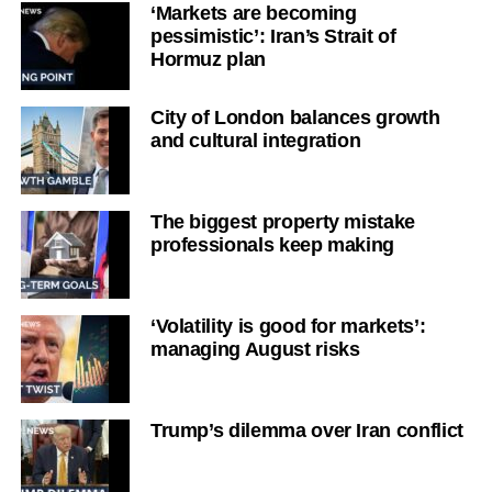
‘Markets are becoming
pessimistic’: Iran’s Strait of
Hormuz plan
City of London balances growth
and cultural integration
The biggest property mistake
professionals keep making
‘Volatility is good for markets’:
managing August risks
Trump’s dilemma over Iran conflict