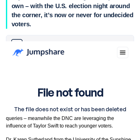
own – with the U.S. election night around
the corner, it’s now or never for undecided
voters.
Why you can trust Ticker News
›
Musk’s proposal of a $1 million voter lottery is facing legal
queries – meanwhile the DNC are leveraging the
influence of Taylor Swift to reach younger voters.
Dr. Karen Sutherland from the University of the Sunshine