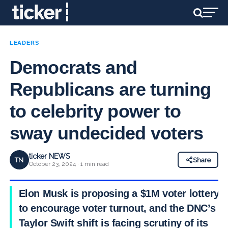
LEADERS
Democrats and
Republicans are turning
to celebrity power to
sway undecided voters
ticker NEWS
TN
Share
October 23, 2024 · 1 min read
Elon Musk is proposing a $1M voter lottery
to encourage voter turnout, and the DNC’s
Taylor Swift shift is facing scrutiny of its