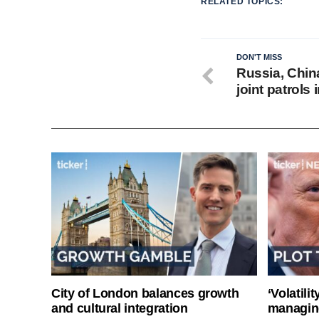
RELATED TOPICS:
DON'T MISS
Russia, China
joint patrols 
City of London balances growth
‘Volatili
and cultural integration
managin