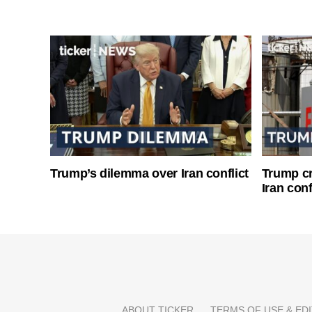
Trump’s dilemma over Iran conflict
Trump cri
Iran conf
ABOUT TICKER
TERMS OF USE & EDI