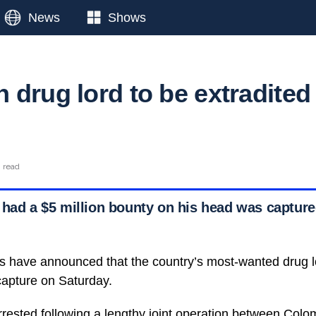
News
Shows
 drug lord to be extradited
n read
 had a $5 million bounty on his head was captured
s have announced that the country’s most-wanted drug lo
 capture on Saturday.
rrested following a lengthy joint operation between
Colom