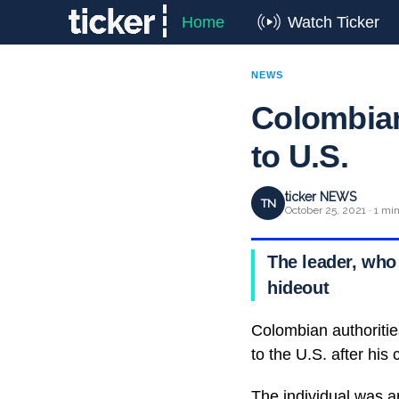
Home
Watch Ticker
NEWS
Colombian
to U.S.
ticker NEWS
TN
October 25, 2021 · 1 mi
The leader, who
hideout
Colombian authoritie
to the U.S. after his
The individual was a