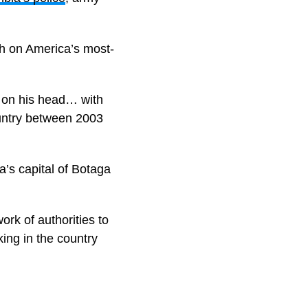
gh on America’s most-
y on his head… with
ountry between 2003
a’s capital of Botaga
rk of authorities to
king in the country