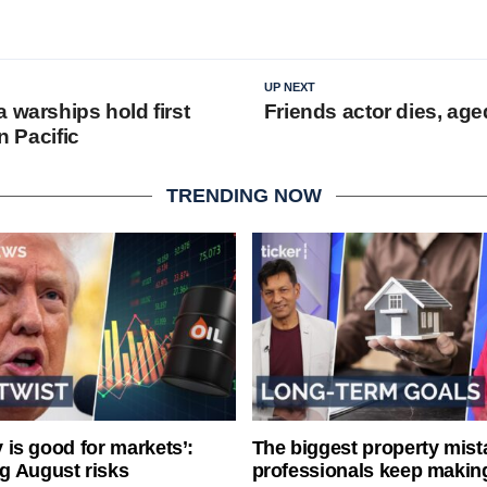
UP NEXT
 warships hold first
Friends actor dies, age
in Pacific
TRENDING NOW
ty is good for markets’:
The biggest property mist
g August risks
professionals keep makin