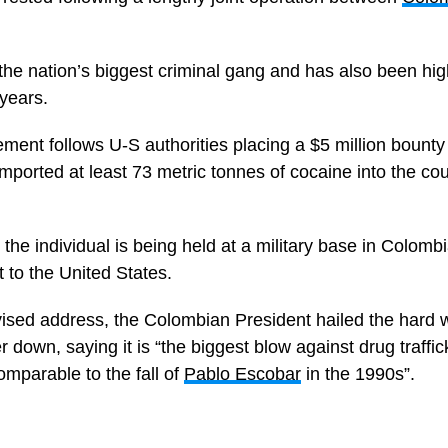
the nation’s biggest criminal gang and has also been hi
 years.
ement follows U-S authorities placing a $5 million bount
imported at least 73 metric tonnes of cocaine into the c
the individual is being held at a military base in Colombi
t to the United States.
vised address, the Colombian President hailed the hard wo
er down, saying it is “the biggest blow against drug traffic
omparable to the fall of
Pablo Escobar
in the 1990s”.