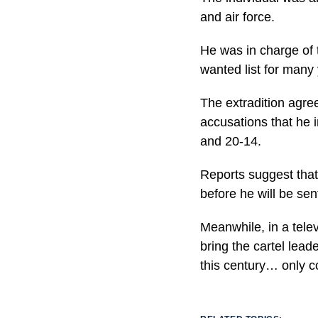
and air force.
He was in charge of 
wanted list for many
The extradition agre
accusations that he 
and 20-14.
Reports suggest that 
before he will be sen
Meanwhile, in a tele
bring the cartel lead
this century… only c