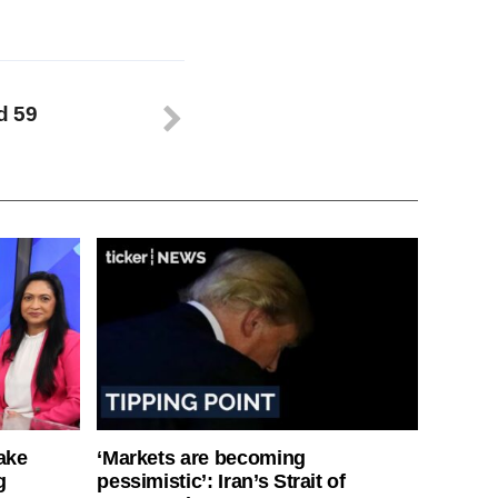
d 59
ake
‘Markets are becoming
g
pessimistic’: Iran’s Strait of