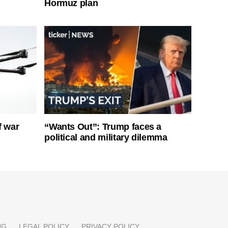
Hormuz plan
f war
“Wants Out”: Trump faces a
political and military dilemma
NG
LEGAL POLICY
PRIVACY POLICY