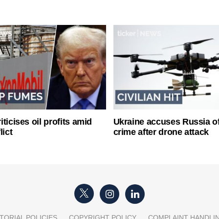
ticises oil profits amid
Ukraine accuses Russia o
lict
crime after drone attack
TORIAL POLICIES
COPYRIGHT POLICY
COMPLAINT HANDLI