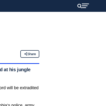
Share
 at his jungle
rd will be extradited
bia’s police
, army