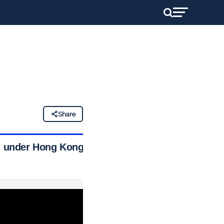
Share
ed under Hong Kong’s