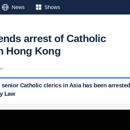
News
Shows
nds arrest of Catholic
in Hong Kong
ad
 senior Catholic clerics in Asia has been arrest
ty Law
 Ticker News
›