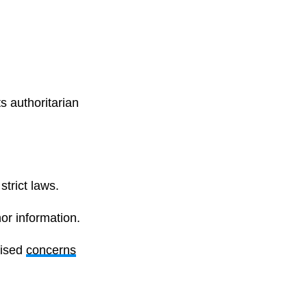
s authoritarian
trict laws.
or information.
aised
concerns