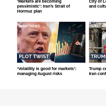
‘Markets are becoming
City of 
pessimistic’: Iran’s Strait of
and cultu
Hormuz plan
‘Volatility is good for markets’:
Trump cri
managing August risks
Iran conf