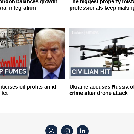
London balances growth
The biggest property mist
ral integration
professionals keep makin
ticises oil profits amid
Ukraine accuses Russia o
lict
crime after drone attack