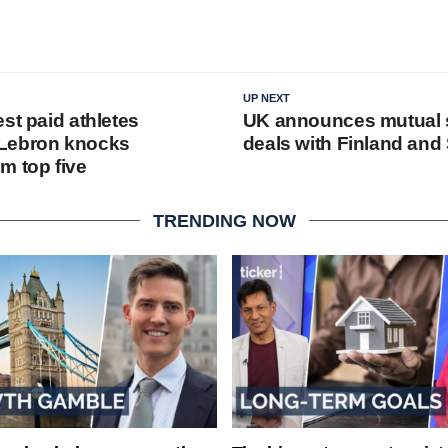
UP NEXT
st paid athletes
UK announces mutual s
Lebron knocks
deals with Finland an
m top five
TRENDING NOW