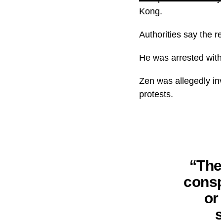
Kong.
Authorities say the r
He was arrested with 
Zen was allegedly in
protests.
“The
consp
or