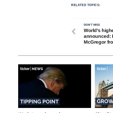
RELATED TOPICS:
DON'T MISS
World’s highe
announced: 
McGregor fro