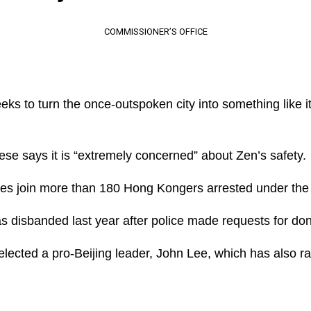
COMMISSIONER’S OFFICE
ks to turn the once-outspoken city into something like it
e says it is “extremely concerned” about Zen’s safety.
es join more than 180 Hong Kongers arrested under the s
 disbanded last year after police made requests for don
lected a pro-Beijing leader, John Lee, which has also r