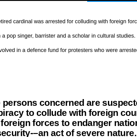
etired cardinal was arrested for colluding with foreign for
a pop singer, barrister and a scholar in cultural studies.
volved in a defence fund for protesters who were arrest
 persons concerned are suspect
iracy to collude with foreign cou
 foreign forces to endanger natio
security-–an act of severe nature.