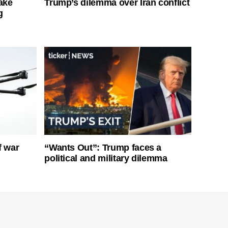
ake
Trump’s dilemma over Iran conflict
g
f war
“Wants Out”: Trump faces a
political and military dilemma