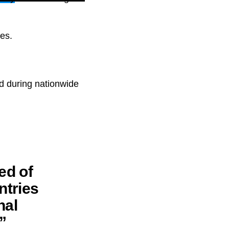
ces.
ed during nationwide
ed of
ntries
nal
”