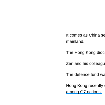
It comes as China see
mainland.
The Hong Kong dioces
Zen and his colleagu
The defence fund was
Hong Kong recently e
among G7 nations.