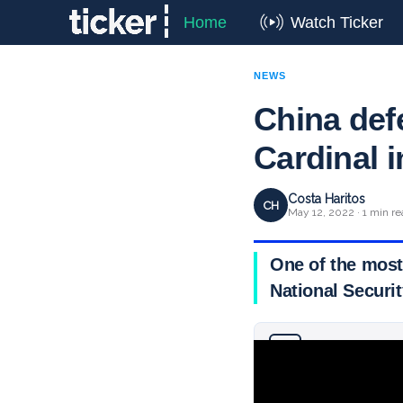
Home
Watch Ticker
NEWS
China defe
Cardinal 
Costa Haritos
CH
May 12, 2022 · 1 min re
One of the most
National Securi
Why you can trust