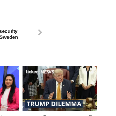
ecurity
d Sweden