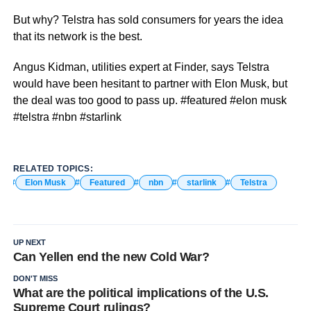
But why? Telstra has sold consumers for years the idea
that its network is the best.
Angus Kidman, utilities expert at Finder, says Telstra
would have been hesitant to partner with Elon Musk, but
the deal was too good to pass up. #featured #elon musk
#telstra #nbn #starlink
RELATED TOPICS:
Elon Musk
Featured
nbn
starlink
Telstra
UP NEXT
Can Yellen end the new Cold War?
DON'T MISS
What are the political implications of the U.S.
Supreme Court rulings?