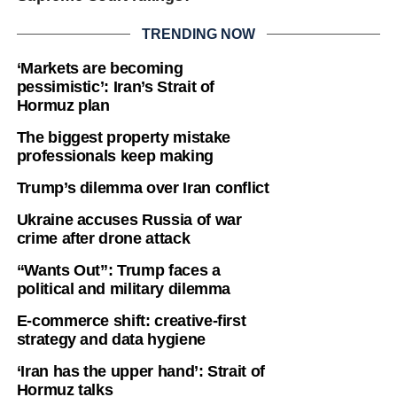
TRENDING NOW
‘Markets are becoming
pessimistic’: Iran’s Strait of
Hormuz plan
The biggest property mistake
professionals keep making
Trump’s dilemma over Iran conflict
Ukraine accuses Russia of war
crime after drone attack
“Wants Out”: Trump faces a
political and military dilemma
E-commerce shift: creative-first
strategy and data hygiene
‘Iran has the upper hand’: Strait of
Hormuz talks