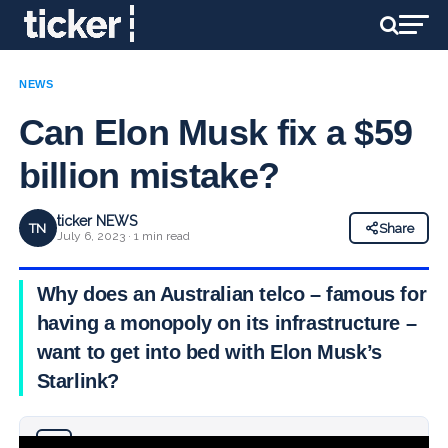
NEWS
Can Elon Musk fix a $59
billion mistake?
ticker NEWS
TN
Share
July 6, 2023 · 1 min read
Why does an Australian telco – famous for
having a monopoly on its infrastructure –
want to get into bed with Elon Musk’s
Starlink?
Why you can trust Ticker News
›