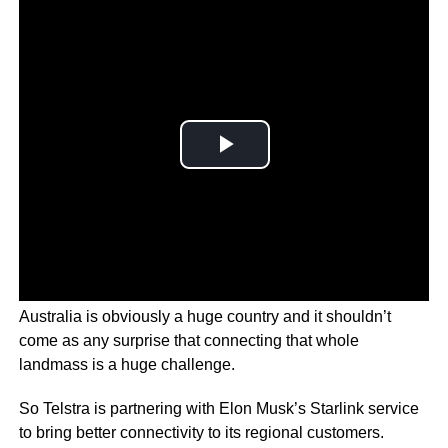
Australia is obviously a huge country and it shouldn’t
come as any surprise that connecting that whole
landmass is a huge challenge.
So Telstra is partnering with Elon Musk’s Starlink service
to bring better connectivity to its regional customers.