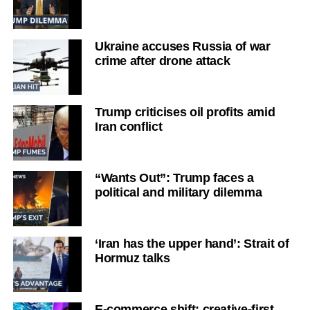
Ukraine accuses Russia of war
crime after drone attack
Trump criticises oil profits amid
Iran conflict
“Wants Out”: Trump faces a
political and military dilemma
‘Iran has the upper hand’: Strait of
Hormuz talks
E-commerce shift: creative-first