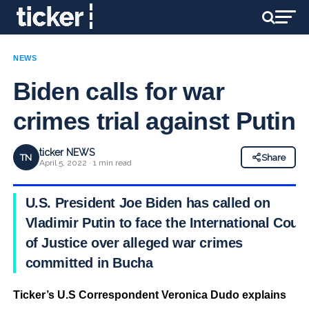
NEWS
Biden calls for war
crimes trial against Putin
ticker NEWS
TN
Share
April 5, 2022 · 1 min read
U.S. President Joe Biden has called on
Vladimir Putin to face the International Court
of Justice over alleged war crimes
committed in Bucha
Ticker’s U.S Correspondent Veronica Dudo explains