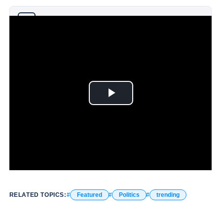
Why you can trust Ticker News
›
RELATED TOPICS:
Featured
Politics
trending