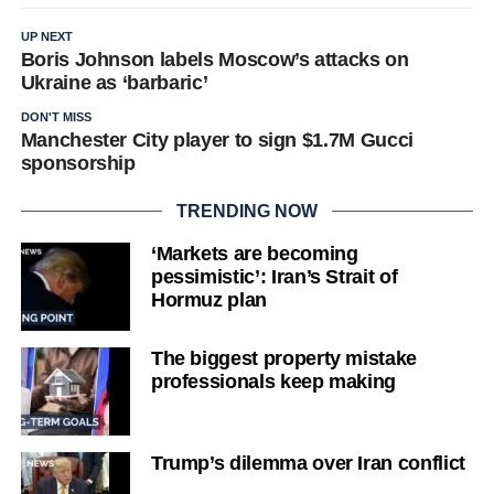
UP NEXT
Boris Johnson labels Moscow’s attacks on
Ukraine as ‘barbaric’
DON'T MISS
Manchester City player to sign $1.7M Gucci
sponsorship
TRENDING NOW
‘Markets are becoming
pessimistic’: Iran’s Strait of
Hormuz plan
The biggest property mistake
professionals keep making
Trump’s dilemma over Iran conflict