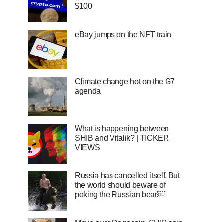
$100
eBay jumps on the NFT train
Climate change hot on the G7
agenda
What is happening between
SHIB and Vitalik? | TICKER
VIEWS
Russia has cancelled itself. But
the world should beware of
poking the Russian bear￼