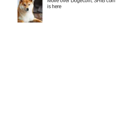
Move over Dogecoin, SHIB coin
is here