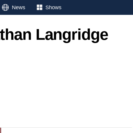
News
Shows
than Langridge