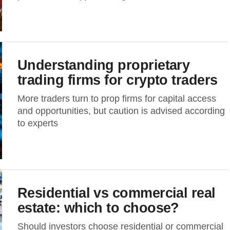
Understanding proprietary
trading firms for crypto traders
More traders turn to prop firms for capital access
and opportunities, but caution is advised according
to experts
Residential vs commercial real
estate: which to choose?
Should investors choose residential or commercial