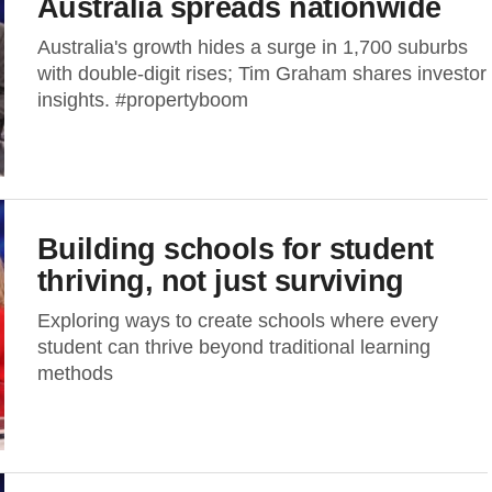
Australia spreads nationwide
Australia's growth hides a surge in 1,700 suburbs
with double-digit rises; Tim Graham shares investor
insights. #propertyboom
Building schools for student
thriving, not just surviving
Exploring ways to create schools where every
student can thrive beyond traditional learning
methods