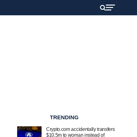
TRENDING
Crypto.com accidentally transfers
$10.5m to woman instead of