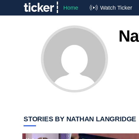
Home
Watch Ticker
Na
STORIES BY NATHAN LANGRIDGE