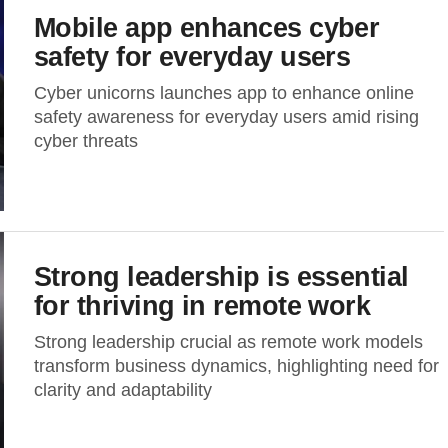
Mobile app enhances cyber
safety for everyday users
Cyber unicorns launches app to enhance online
safety awareness for everyday users amid rising
cyber threats
Strong leadership is essential
for thriving in remote work
Strong leadership crucial as remote work models
transform business dynamics, highlighting need for
clarity and adaptability