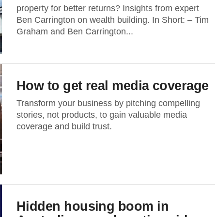
property for better returns? Insights from expert
Ben Carrington on wealth building. In Short: – Tim
Graham and Ben Carrington...
How to get real media coverage
Transform your business by pitching compelling
stories, not products, to gain valuable media
coverage and build trust.
Hidden housing boom in