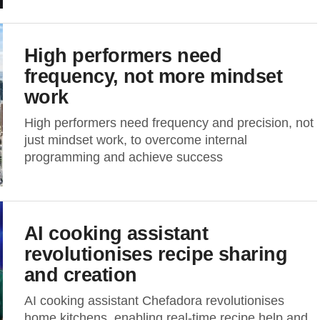
High performers need
frequency, not more mindset
work
High performers need frequency and precision, not
just mindset work, to overcome internal
programming and achieve success
AI cooking assistant
revolutionises recipe sharing
and creation
AI cooking assistant Chefadora revolutionises
home kitchens, enabling real-time recipe help and