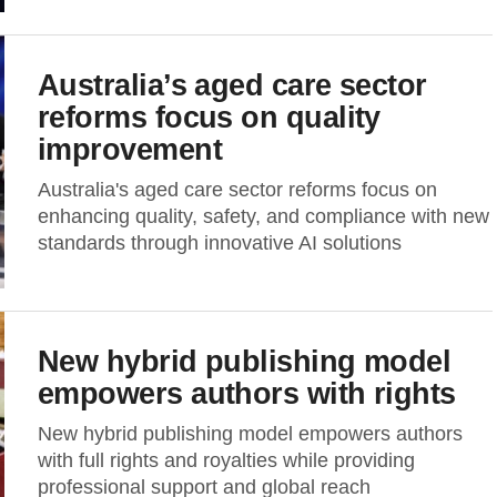
Australia’s aged care sector
reforms focus on quality
improvement
Australia's aged care sector reforms focus on
enhancing quality, safety, and compliance with new
standards through innovative AI solutions
New hybrid publishing model
empowers authors with rights
New hybrid publishing model empowers authors
with full rights and royalties while providing
professional support and global reach