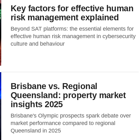
Key factors for effective human
risk management explained
Beyond SAT platforms: the essential elements for
effective human risk management in cybersecurity
culture and behaviour
Brisbane vs. Regional
Queensland: property market
insights 2025
Brisbane's Olympic prospects spark debate over
market performance compared to regional
Queensland in 2025