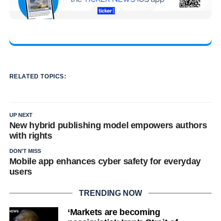
RELATED TOPICS:
UP NEXT
New hybrid publishing model empowers authors
with rights
DON'T MISS
Mobile app enhances cyber safety for everyday
users
TRENDING NOW
‘Markets are becoming