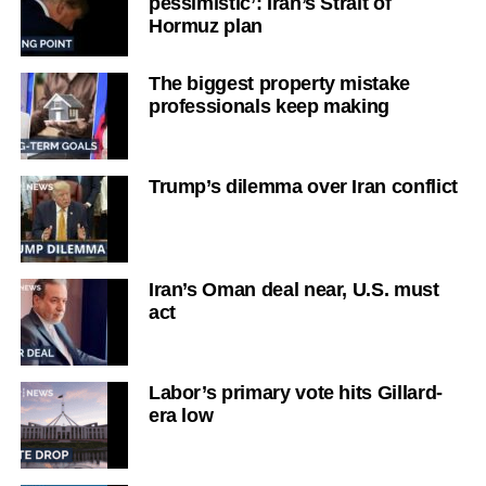
pessimistic’: Iran’s Strait of
Hormuz plan
The biggest property mistake
professionals keep making
Trump’s dilemma over Iran conflict
Iran’s Oman deal near, U.S. must
act
Labor’s primary vote hits Gillard-
era low