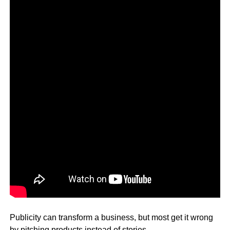
Publicity can transform a business, but most get it wrong
by pitching products instead of stories.