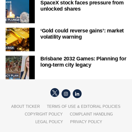
SpaceX stock faces pressure from
unlocked shares
‘Gold could reverse gains’: market
volatility warning
Brisbane 2032 Games: Planning for
long-term city legacy
ABOUT TICKER
TERMS OF USE & EDITORIAL POLICIES
COPYRIGHT POLICY
COMPLAINT HANDLING
LEGAL POLICY
PRIVACY POLICY