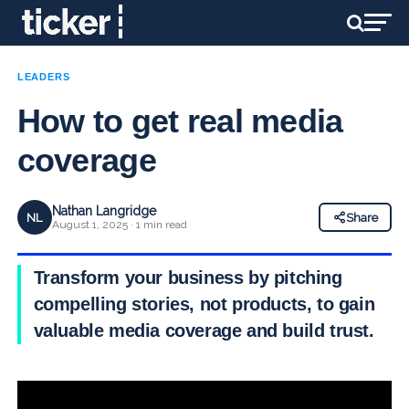
LEADERS
How to get real media
coverage
Nathan Langridge
NL
Share
August 1, 2025 · 1 min read
Transform your business by pitching
compelling stories, not products, to gain
valuable media coverage and build trust.