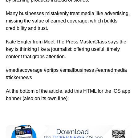
Many businesses mistakenly treat media like advertising,
missing the value of earned coverage, which builds
credibility and trust.
Kate Engler from Meet The Press MasterClass says the
key is thinking like a journalist: offering useful, timely
content that grabs attention.
#mediacoverage #prtips #smallbusiness #earnedmedia
#tickernews
At the bottom of the article, add this HTML for the iOS app
banner (also on its own line):