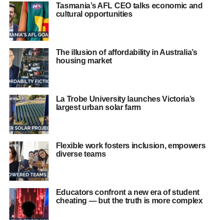
Tasmania’s AFL CEO talks economic and
cultural opportunities
The illusion of affordability in Australia’s
housing market
La Trobe University launches Victoria’s
largest urban solar farm
Flexible work fosters inclusion, empowers
diverse teams
Educators confront a new era of student
cheating — but the truth is more complex