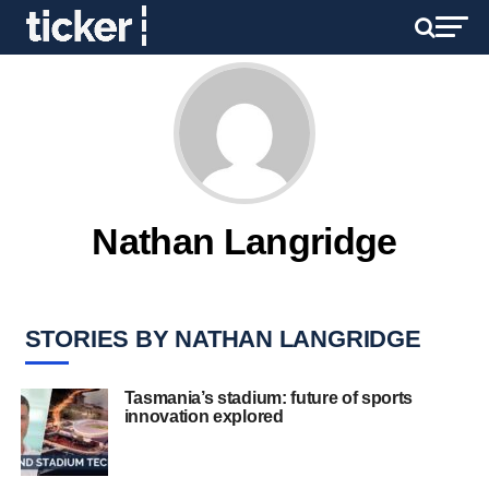
Nathan Langridge
STORIES BY NATHAN LANGRIDGE
Tasmania’s stadium: future of sports
innovation explored