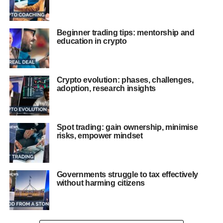
Beginner trading tips: mentorship and
education in crypto
Crypto evolution: phases, challenges,
adoption, research insights
Spot trading: gain ownership, minimise
risks, empower mindset
Governments struggle to tax effectively
without harming citizens