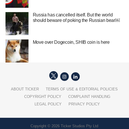
Russia has cancelled itself. But the world
should beware of poking the Russian bear￼
Move over Dogecoin, SHIB coin is here
ABOUT TICKER
TERMS OF USE & EDITORIAL POLICIES
COPYRIGHT POLICY
COMPLAINT HANDLING
LEGAL POLICY
PRIVACY POLICY
Copyright © 2026 Ticker Studios Pty Ltd