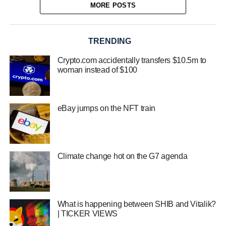
MORE POSTS
TRENDING
Crypto.com accidentally transfers $10.5m to
woman instead of $100
eBay jumps on the NFT train
Climate change hot on the G7 agenda
What is happening between SHIB and Vitalik?
| TICKER VIEWS