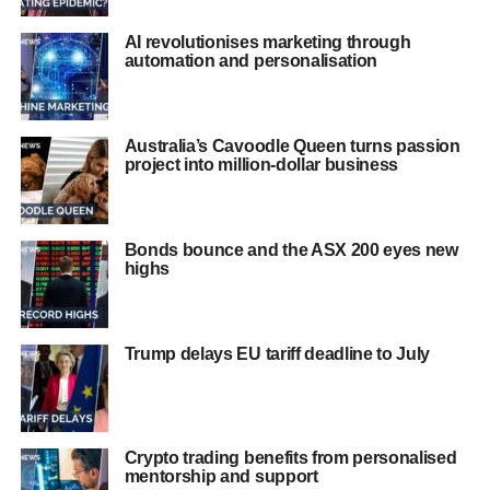
AI revolutionises marketing through
automation and personalisation
Australia’s Cavoodle Queen turns passion
project into million-dollar business
Bonds bounce and the ASX 200 eyes new
highs
Trump delays EU tariff deadline to July
Crypto trading benefits from personalised
mentorship and support