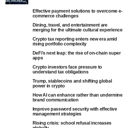
Effective payment solutions to overcome e-
commerce challenges
Dining, travel, and entertainment are
merging for the ultimate cultural experience
Crypto tax reporting enters new era amid
rising portfolio complexity
DeFi’s next leap: the rise of on-chain super
apps
Crypto investors face pressure to
understand tax obligations
Trump, stablecoins and shifting global
power in crypto
How AI can enhance rather than undermine
brand communication
Improve password security with effective
management strategies
Rising crisis: school refusal increases
globally