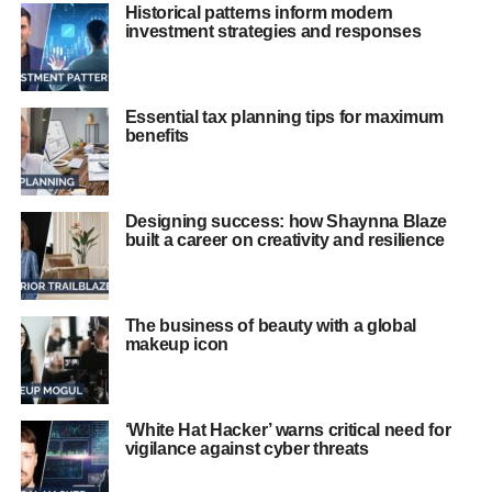
Historical patterns inform modern
investment strategies and responses
Essential tax planning tips for maximum
benefits
Designing success: how Shaynna Blaze
built a career on creativity and resilience
The business of beauty with a global
makeup icon
‘White Hat Hacker’ warns critical need for
vigilance against cyber threats