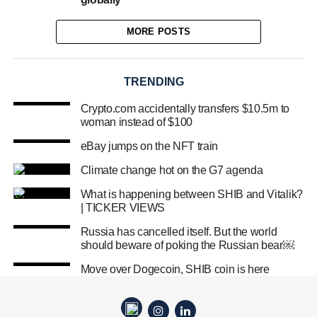
MORE POSTS
TRENDING
Crypto.com accidentally transfers $10.5m to
woman instead of $100
eBay jumps on the NFT train
Climate change hot on the G7 agenda
What is happening between SHIB and Vitalik?
| TICKER VIEWS
Russia has cancelled itself. But the world
should beware of poking the Russian bear￼
Move over Dogecoin, SHIB coin is here