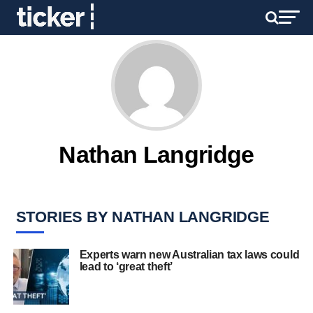
Nathan Langridge
STORIES BY NATHAN LANGRIDGE
Experts warn new Australian tax laws could
lead to ‘great theft’