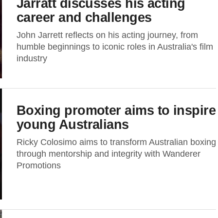
Jarratt discusses his acting
career and challenges
John Jarrett reflects on his acting journey, from
humble beginnings to iconic roles in Australia's film
industry
Boxing promoter aims to inspire
young Australians
Ricky Colosimo aims to transform Australian boxing
through mentorship and integrity with Wanderer
Promotions