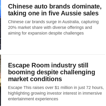
Chinese auto brands dominate,
taking one in five Aussie sales
Chinese car brands surge in Australia, capturing
20% market share with diverse offerings and
aiming for expansion despite challenges
Escape Room industry still
booming despite challenging
market conditions
Escape This raises over $1 million in just 72 hours,
highlighting growing investor interest in immersive
entertainment experiences