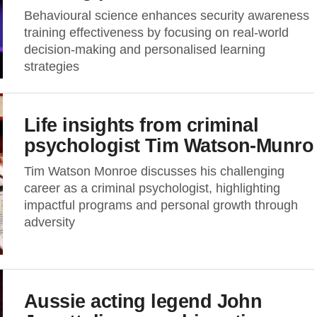
Behavioural science enhances security awareness
training effectiveness by focusing on real-world
decision-making and personalised learning
strategies
Life insights from criminal
psychologist Tim Watson-Munro
Tim Watson Monroe discusses his challenging
career as a criminal psychologist, highlighting
impactful programs and personal growth through
adversity
Aussie acting legend John