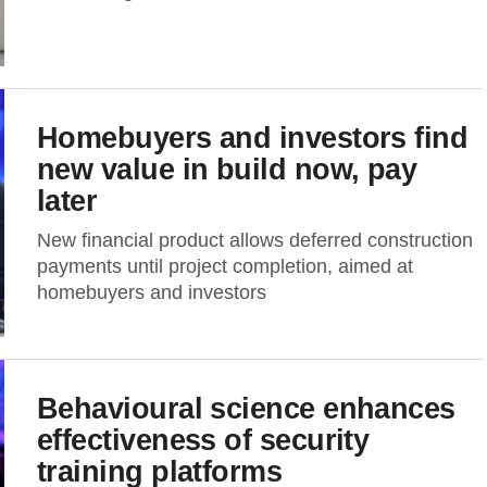
Homebuyers and investors find
new value in build now, pay
later
New financial product allows deferred construction
payments until project completion, aimed at
homebuyers and investors
Behavioural science enhances
effectiveness of security
training platforms