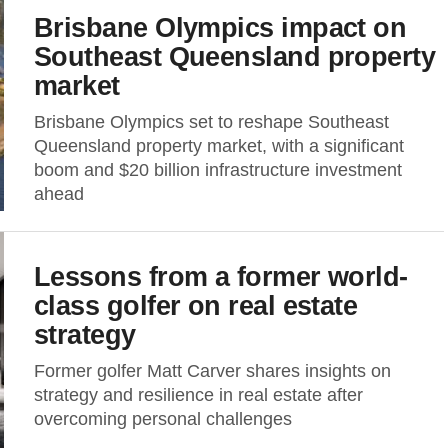
Brisbane Olympics impact on
Southeast Queensland property
market
Brisbane Olympics set to reshape Southeast
Queensland property market, with a significant
boom and $20 billion infrastructure investment
ahead
Lessons from a former world-
class golfer on real estate
strategy
Former golfer Matt Carver shares insights on
strategy and resilience in real estate after
overcoming personal challenges