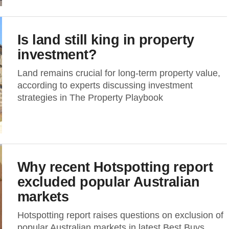
Is land still king in property
investment?
Land remains crucial for long-term property value,
according to experts discussing investment
strategies in The Property Playbook
Why recent Hotspotting report
excluded popular Australian
markets
Hotspotting report raises questions on exclusion of
popular Australian markets in latest Best Buys