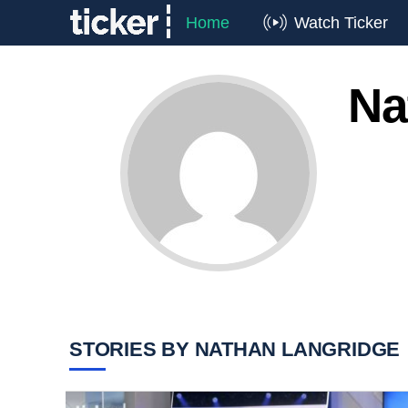
Home
Watch Ticker
Na
STORIES BY NATHAN LANGRIDGE