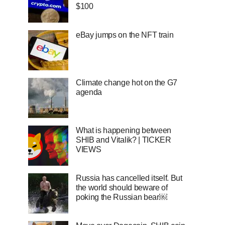
$100
eBay jumps on the NFT train
Climate change hot on the G7
agenda
What is happening between
SHIB and Vitalik? | TICKER
VIEWS
Russia has cancelled itself. But
the world should beware of
poking the Russian bear￼