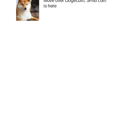
Move over Dogecoin, SHIB coin
is here