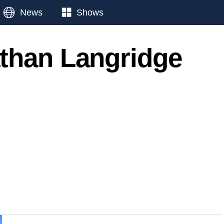
News
Shows
than Langridge