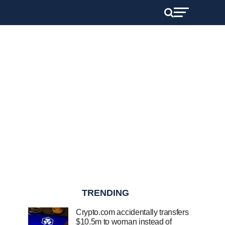
TRENDING
Crypto.com accidentally transfers
$10.5m to woman instead of