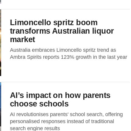
Limoncello spritz boom
transforms Australian liquor
market
Australia embraces Limoncello spritz trend as
Ambra Spirits reports 123% growth in the last year
AI’s impact on how parents
choose schools
AI revolutionises parents' school search, offering
personalised responses instead of traditional
search engine results