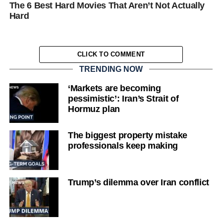
The 6 Best Hard Movies That Aren’t Not Actually
Hard
CLICK TO COMMENT
TRENDING NOW
‘Markets are becoming
pessimistic’: Iran’s Strait of
Hormuz plan
The biggest property mistake
professionals keep making
Trump’s dilemma over Iran conflict