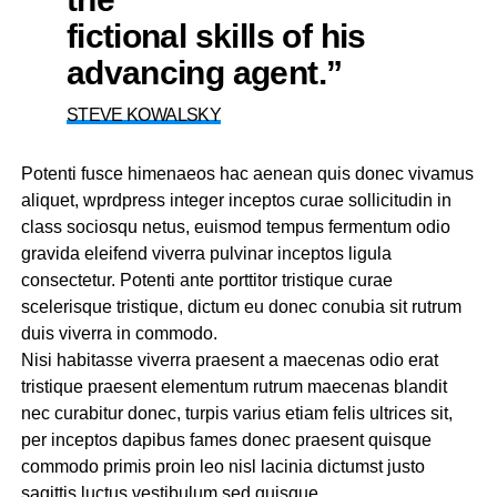
fictional skills of his
advancing agent.”
STEVE KOWALSKY
Potenti fusce himenaeos hac aenean quis donec vivamus
aliquet, wprdpress integer inceptos curae sollicitudin in
class sociosqu netus, euismod tempus fermentum odio
gravida eleifend viverra pulvinar inceptos ligula
consectetur. Potenti ante porttitor tristique curae
scelerisque tristique, dictum eu donec conubia sit rutrum
duis viverra in commodo.
Nisi habitasse viverra praesent a maecenas odio erat
tristique praesent elementum rutrum maecenas blandit
nec curabitur donec, turpis varius etiam felis ultrices sit,
per inceptos dapibus fames donec praesent quisque
commodo primis proin leo nisl lacinia dictumst justo
sagittis luctus vestibulum sed quisque.