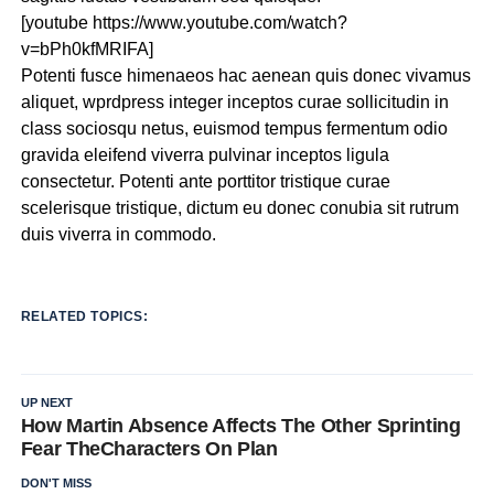
[youtube https://www.youtube.com/watch?
v=bPh0kfMRIFA]
Potenti fusce himenaeos hac aenean quis donec vivamus
aliquet, wprdpress integer inceptos curae sollicitudin in
class sociosqu netus, euismod tempus fermentum odio
gravida eleifend viverra pulvinar inceptos ligula
consectetur. Potenti ante porttitor tristique curae
scelerisque tristique, dictum eu donec conubia sit rutrum
duis viverra in commodo.
RELATED TOPICS:
UP NEXT
How Martin Absence Affects The Other Sprinting
Fear TheCharacters On Plan
DON'T MISS