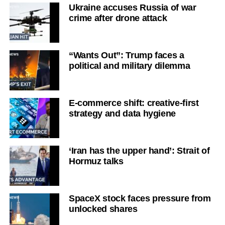
Ukraine accuses Russia of war
crime after drone attack
“Wants Out”: Trump faces a
political and military dilemma
E-commerce shift: creative-first
strategy and data hygiene
‘Iran has the upper hand’: Strait of
Hormuz talks
SpaceX stock faces pressure from
unlocked shares