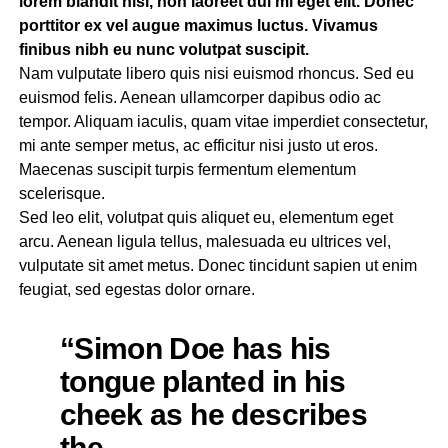
lorem blandit nisl, non laoreet dui mi eget elit. Donec
porttitor ex vel augue maximus luctus. Vivamus
finibus nibh eu nunc volutpat suscipit.
Nam vulputate libero quis nisi euismod rhoncus. Sed eu
euismod felis. Aenean ullamcorper dapibus odio ac
tempor. Aliquam iaculis, quam vitae imperdiet consectetur,
mi ante semper metus, ac efficitur nisi justo ut eros.
Maecenas suscipit turpis fermentum elementum
scelerisque.
Sed leo elit, volutpat quis aliquet eu, elementum eget
arcu. Aenean ligula tellus, malesuada eu ultrices vel,
vulputate sit amet metus. Donec tincidunt sapien ut enim
feugiat, sed egestas dolor ornare.
“Simon Doe has his
tongue planted in his
cheek as he describes
the