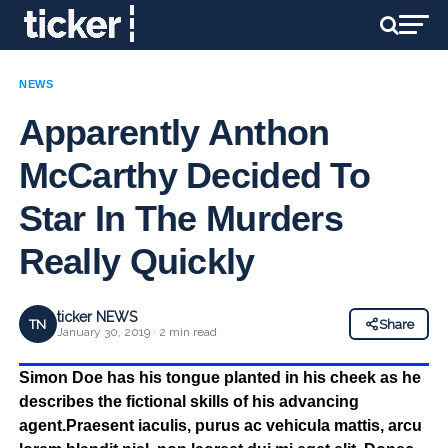
NEWS
Apparently Anthon
McCarthy Decided To
Star In The Murders
Really Quickly
ticker NEWS
TN
Share
January 30, 2019 · 2 min read
Simon Doe has his tongue planted in his cheek as he
describes the fictional skills of his advancing
agent.Praesent iaculis, purus ac vehicula mattis, arcu