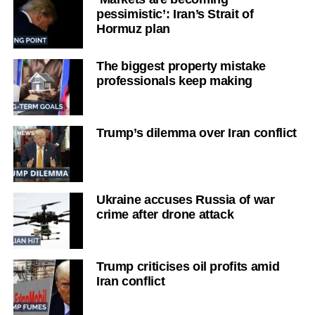
pessimistic’: Iran’s Strait of
Hormuz plan
The biggest property mistake
professionals keep making
Trump’s dilemma over Iran conflict
Ukraine accuses Russia of war
crime after drone attack
Trump criticises oil profits amid
Iran conflict