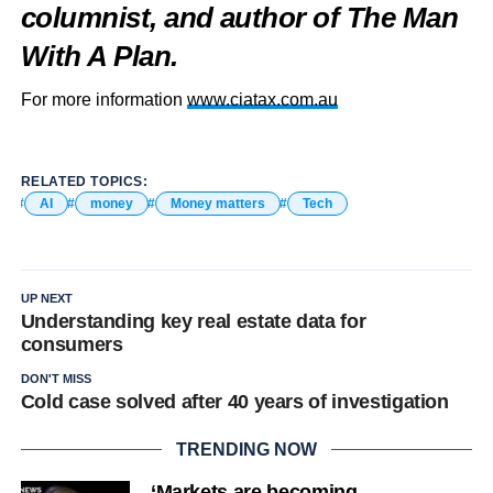
columnist, and author of The Man
With A Plan.
For more information
www.ciatax.com.au
RELATED TOPICS:
AI
money
Money matters
Tech
UP NEXT
Understanding key real estate data for
consumers
DON'T MISS
Cold case solved after 40 years of investigation
TRENDING NOW
‘Markets are becoming