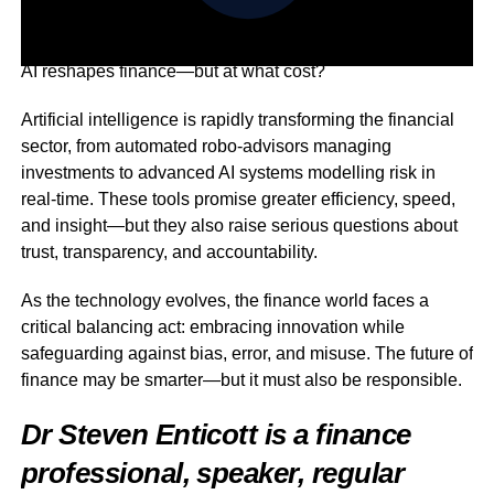
AI reshapes finance—but at what cost?
Artificial intelligence is rapidly transforming the financial
sector, from automated robo-advisors managing
investments to advanced AI systems modelling risk in
real-time. These tools promise greater efficiency, speed,
and insight—but they also raise serious questions about
trust, transparency, and accountability.
As the technology evolves, the finance world faces a
critical balancing act: embracing innovation while
safeguarding against bias, error, and misuse. The future of
finance may be smarter—but it must also be responsible.
Dr Steven Enticott is a finance
professional, speaker, regular