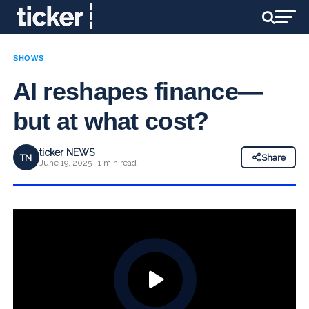
SHOWS
AI reshapes finance—
but at what cost?
ticker NEWS
TN
Share
June 19, 2025 · 1 min read