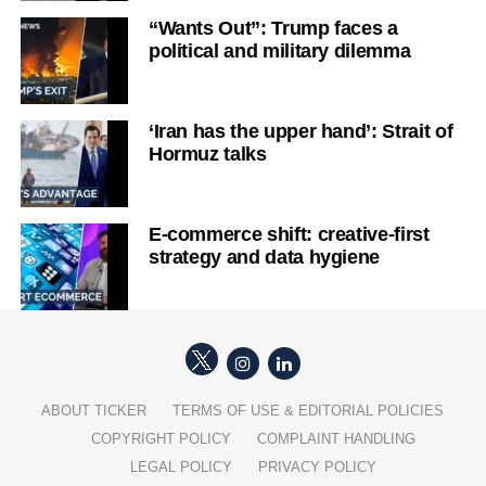
“Wants Out”: Trump faces a
political and military dilemma
‘Iran has the upper hand’: Strait of
Hormuz talks
E-commerce shift: creative-first
strategy and data hygiene
ABOUT TICKER
TERMS OF USE & EDITORIAL POLICIES
COPYRIGHT POLICY
COMPLAINT HANDLING
LEGAL POLICY
PRIVACY POLICY