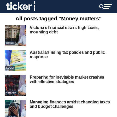
All posts tagged "Money matters"
Victoria’s financial strain: high taxes,
mounting debt
Australia’s rising tax policies and public
response
Preparing for inevitable market crashes
with effective strategies
Managing finances amidst changing taxes
and budget challenges