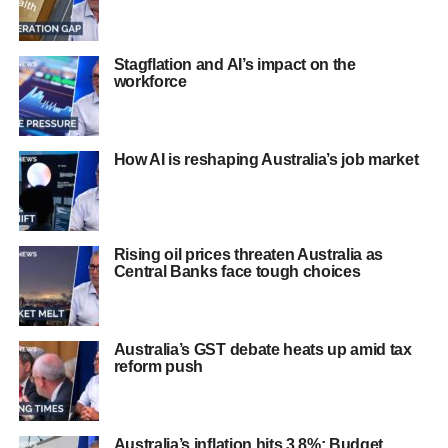
Stagflation and AI’s impact on the
workforce
How AI is reshaping Australia’s job market
Rising oil prices threaten Australia as
Central Banks face tough choices
Australia’s GST debate heats up amid tax
reform push
Australia’s inflation hits 3.8%: Budget