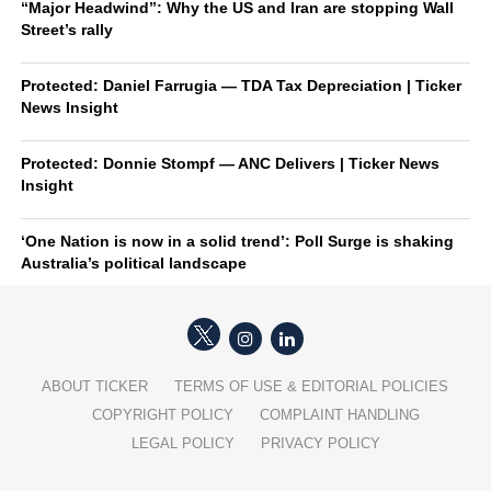
“Major Headwind”: Why the US and Iran are stopping Wall
Street’s rally
Protected: Daniel Farrugia — TDA Tax Depreciation | Ticker
News Insight
Protected: Donnie Stompf — ANC Delivers | Ticker News
Insight
‘One Nation is now in a solid trend’: Poll Surge is shaking
Australia’s political landscape
ABOUT TICKER
TERMS OF USE & EDITORIAL POLICIES
COPYRIGHT POLICY
COMPLAINT HANDLING
LEGAL POLICY
PRIVACY POLICY