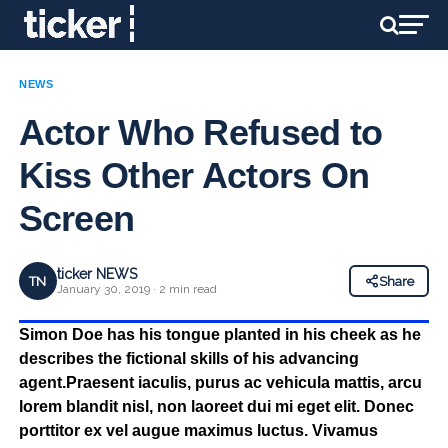
NEWS
Actor Who Refused to
Kiss Other Actors On
Screen
ticker NEWS
TN
Share
January 30, 2019 · 2 min read
Simon Doe has his tongue planted in his cheek as he
describes the fictional skills of his advancing
agent.Praesent iaculis, purus ac vehicula mattis, arcu
lorem blandit nisl, non laoreet dui mi eget elit. Donec
porttitor ex vel augue maximus luctus. Vivamus