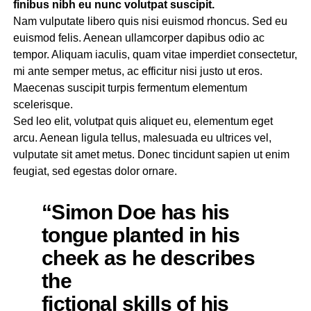
finibus nibh eu nunc volutpat suscipit.
Nam vulputate libero quis nisi euismod rhoncus. Sed eu
euismod felis. Aenean ullamcorper dapibus odio ac
tempor. Aliquam iaculis, quam vitae imperdiet consectetur,
mi ante semper metus, ac efficitur nisi justo ut eros.
Maecenas suscipit turpis fermentum elementum
scelerisque.
Sed leo elit, volutpat quis aliquet eu, elementum eget
arcu. Aenean ligula tellus, malesuada eu ultrices vel,
vulputate sit amet metus. Donec tincidunt sapien ut enim
feugiat, sed egestas dolor ornare.
“Simon Doe has his
tongue planted in his
cheek as he describes
the
fictional skills of his