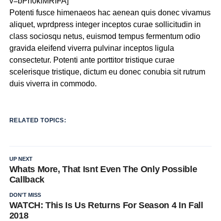
v=bPh0kfMRIFA]
Potenti fusce himenaeos hac aenean quis donec vivamus
aliquet, wprdpress integer inceptos curae sollicitudin in
class sociosqu netus, euismod tempus fermentum odio
gravida eleifend viverra pulvinar inceptos ligula
consectetur. Potenti ante porttitor tristique curae
scelerisque tristique, dictum eu donec conubia sit rutrum
duis viverra in commodo.
RELATED TOPICS:
UP NEXT
Whats More, That Isnt Even The Only Possible
Callback
DON'T MISS
WATCH: This Is Us Returns For Season 4 In Fall
2018