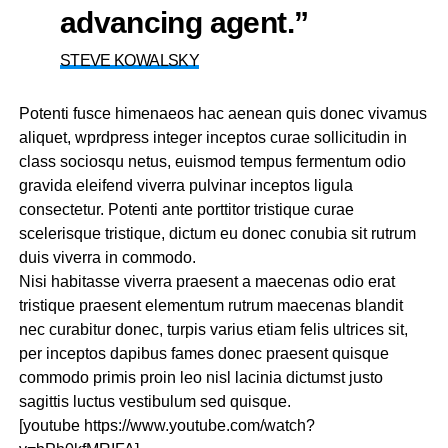
advancing agent.”
STEVE KOWALSKY
Potenti fusce himenaeos hac aenean quis donec vivamus
aliquet, wprdpress integer inceptos curae sollicitudin in
class sociosqu netus, euismod tempus fermentum odio
gravida eleifend viverra pulvinar inceptos ligula
consectetur. Potenti ante porttitor tristique curae
scelerisque tristique, dictum eu donec conubia sit rutrum
duis viverra in commodo.
Nisi habitasse viverra praesent a maecenas odio erat
tristique praesent elementum rutrum maecenas blandit
nec curabitur donec, turpis varius etiam felis ultrices sit,
per inceptos dapibus fames donec praesent quisque
commodo primis proin leo nisl lacinia dictumst justo
sagittis luctus vestibulum sed quisque.
[youtube https://www.youtube.com/watch?