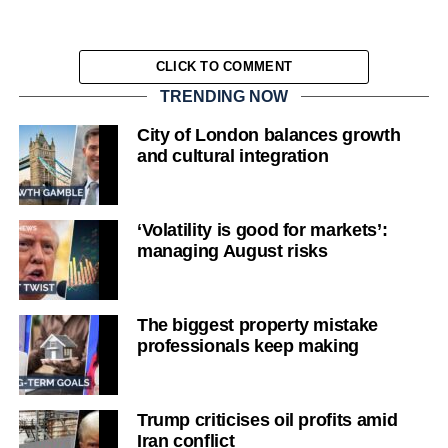
CLICK TO COMMENT
TRENDING NOW
City of London balances growth
and cultural integration
‘Volatility is good for markets’:
managing August risks
The biggest property mistake
professionals keep making
Trump criticises oil profits amid
Iran conflict