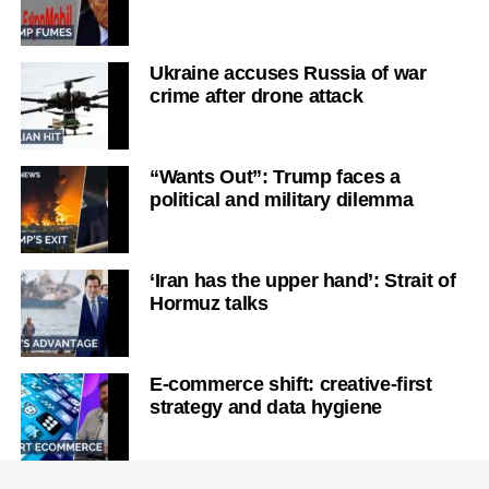
Ukraine accuses Russia of war
crime after drone attack
“Wants Out”: Trump faces a
political and military dilemma
‘Iran has the upper hand’: Strait of
Hormuz talks
E-commerce shift: creative-first
strategy and data hygiene