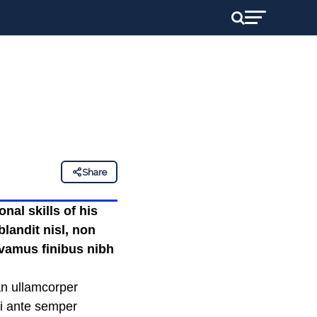
Share
nal skills of his
landit nisl, non
ivamus finibus nibh
an ullamcorper
mi ante semper