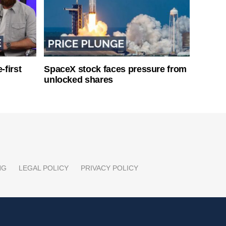
-first
SpaceX stock faces pressure from
unlocked shares
NG
LEGAL POLICY
PRIVACY POLICY