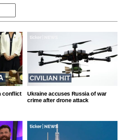
 conflict
Ukraine accuses Russia of war
crime after drone attack