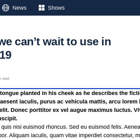
News
Shows
e can’t wait to use in
19
n read
ongue planted in his cheek as he describes the fictio
esent iaculis, purus ac vehicula mattis, arcu lorem b
 elit. Donec porttitor ex vel augue maximus luctus. V
scipit.
 quis nisi euismod rhoncus. Sed eu euismod felis. Aene
or. Aliquam iaculis, quam vitae imperdiet consectetur, 