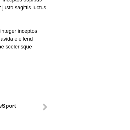
usto sagittis luctus
integer inceptos
avida eleifend
rae scelerisque
eSport