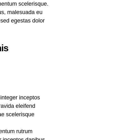
ementum scelerisque.
llus, malesuada eu
, sed egestas dolor
is
integer inceptos
avida eleifend
rae scelerisque
mentum rutrum
er inceptos dapibus