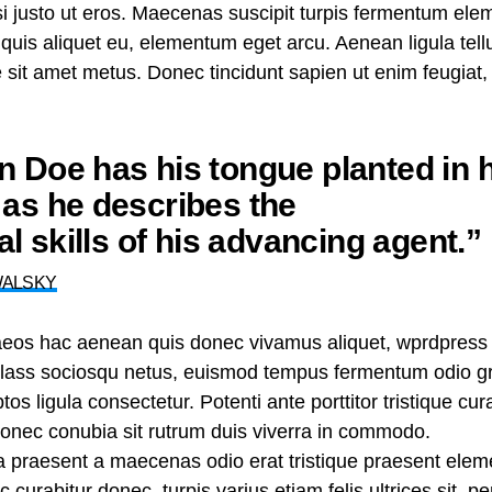
nisi justo ut eros. Maecenas suscipit turpis fermentum el
t quis aliquet eu, elementum eget arcu. Aenean ligula te
te sit amet metus. Donec tincidunt sapien ut enim feugiat
 Doe has his tongue planted in h
as he describes the
nal skills of his advancing agent.”
WALSKY
aeos hac aenean quis donec vivamus aliquet, wprdpress 
n class sociosqu netus, euismod tempus fermentum odio gr
tos ligula consectetur. Potenti ante porttitor tristique cu
 donec conubia sit rutrum duis viverra in commodo.
ra praesent a maecenas odio erat tristique praesent ele
curabitur donec, turpis varius etiam felis ultrices sit, p