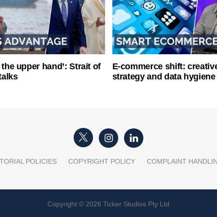
 the upper hand’: Strait of
E-commerce shift: creative
talks
strategy and data hygiene
TORIAL POLICIES
COPYRIGHT POLICY
COMPLAINT HANDLI
Copyright © 2026 Ticker Studios Pty Ltd