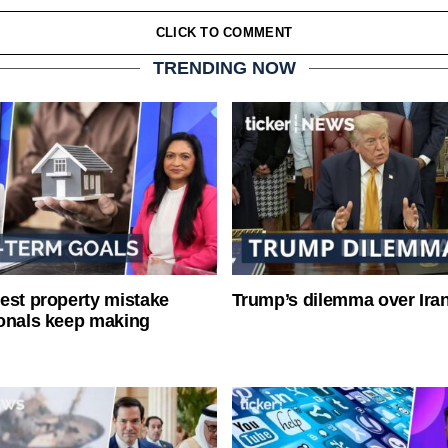
CLICK TO COMMENT
TRENDING NOW
est property mistake
Trump’s dilemma over Iran
onals keep making