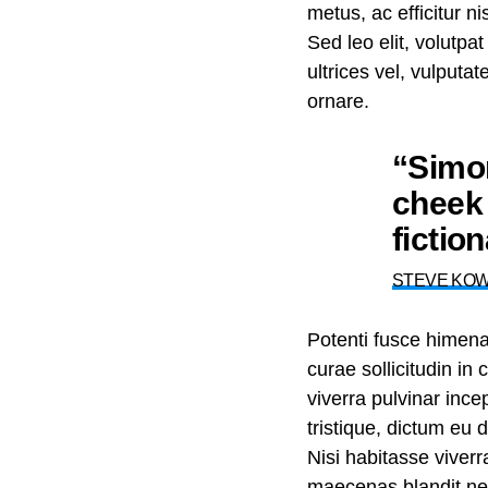
metus, ac efficitur 
Sed leo elit, volutpa
ultrices vel, vulputa
ornare.
“Simon
cheek 
fictio
STEVE KO
Potenti fusce himen
curae sollicitudin i
viverra pulvinar incep
tristique, dictum eu
Nisi habitasse viver
maecenas blandit nec 