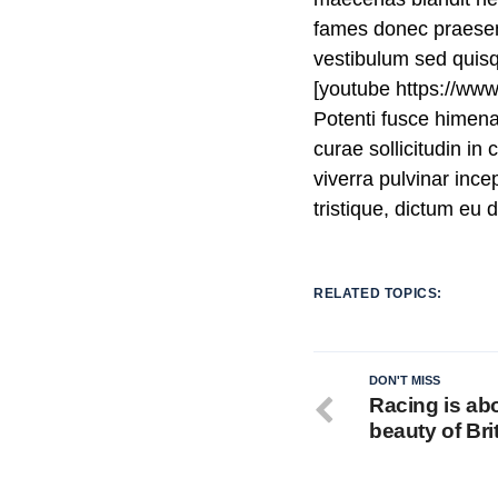
fames donec praesent
vestibulum sed quis
[youtube https://w
Potenti fusce himen
curae sollicitudin i
viverra pulvinar incep
tristique, dictum eu
RELATED TOPICS:
DON'T MISS
Racing is ab
beauty of Bri