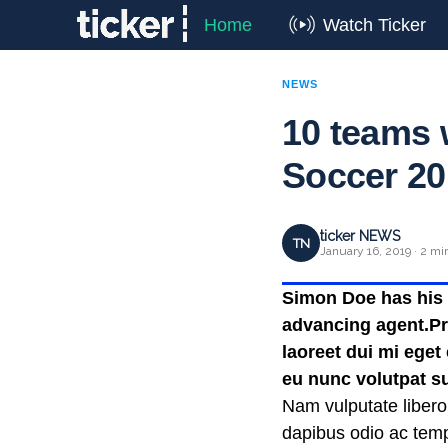
Home
Watch Ticker
NEWS
10 teams w
Soccer 20
ticker NEWS
TN
January 16, 2019 · 2 mi
Simon Doe has his t
advancing agent.Pra
laoreet dui mi eget
eu nunc volutpat su
Nam vulputate libero
dapibus odio ac temp