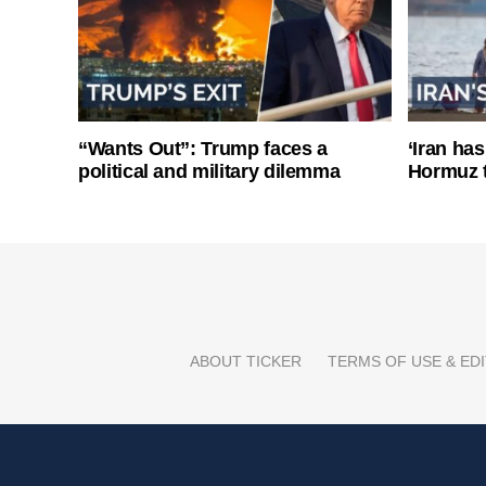
“Wants Out”: Trump faces a
‘Iran has
political and military dilemma
Hormuz 
ABOUT TICKER
TERMS OF USE & EDI