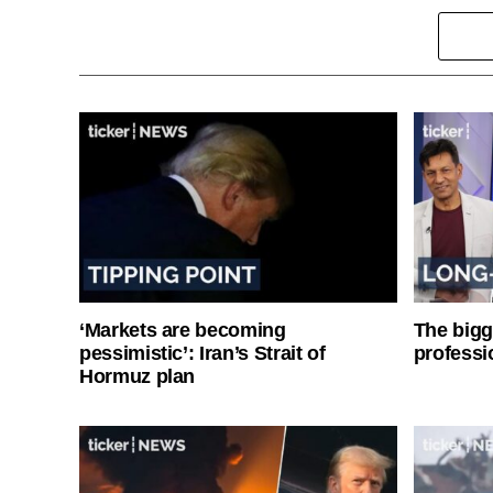
‘Markets are becoming
The bigg
pessimistic’: Iran’s Strait of
professi
Hormuz plan