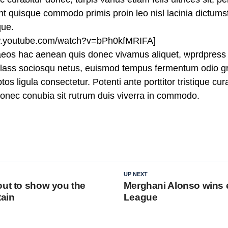
 quisque commodo primis proin leo nisl lacinia dictumst j
que.
ww.youtube.com/watch?v=bPh0kfMRIFA]
aeos hac aenean quis donec vivamus aliquet, wprdpress 
n class sociosqu netus, euismod tempus fermentum odio gr
tos ligula consectetur. Potenti ante porttitor tristique cu
 donec conubia sit rutrum duis viverra in commodo.
UP NEXT
out to show you the
Merghani Alonso wins 
tain
League