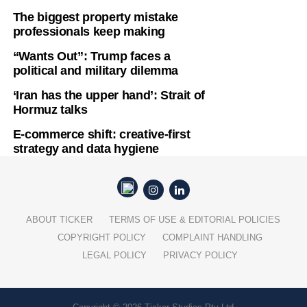
The biggest property mistake
professionals keep making
“Wants Out”: Trump faces a
political and military dilemma
‘Iran has the upper hand’: Strait of
Hormuz talks
E-commerce shift: creative-first
strategy and data hygiene
ABOUT TICKER
TERMS OF USE & EDITORIAL POLICIES
COPYRIGHT POLICY
COMPLAINT HANDLING
LEGAL POLICY
PRIVACY POLICY