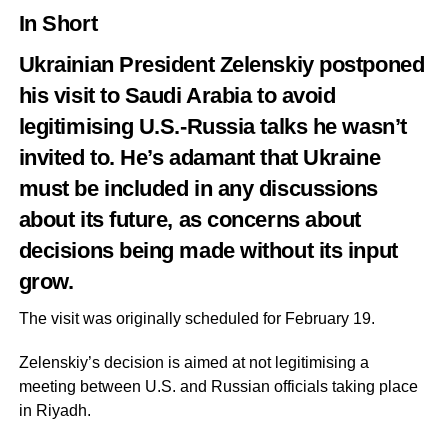
In Short
Ukrainian President Zelenskiy postponed
his visit to Saudi Arabia to avoid
legitimising U.S.-Russia talks he wasn’t
invited to. He’s adamant that Ukraine
must be included in any discussions
about its future, as concerns about
decisions being made without its input
grow.
The visit was originally scheduled for February 19.
Zelenskiy’s decision is aimed at not legitimising a
meeting between U.S. and Russian officials taking place
in Riyadh.