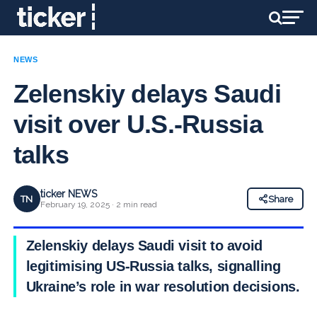
NEWS
Zelenskiy delays Saudi
visit over U.S.-Russia
talks
ticker NEWS
TN
Share
February 19, 2025 · 2 min read
Zelenskiy delays Saudi visit to avoid
legitimising US-Russia talks, signalling
Ukraine’s role in war resolution decisions.