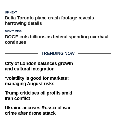
UP NEXT
Delta Toronto plane crash footage reveals
harrowing details
DON'T MISS
DOGE cuts billions as federal spending overhaul
continues
TRENDING NOW
City of London balances growth
and cultural integration
‘Volatility is good for markets’:
managing August risks
Trump criticises oil profits amid
Iran conflict
Ukraine accuses Russia of war
crime after drone attack