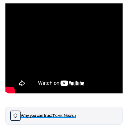
Why you can trust Ticker News
›