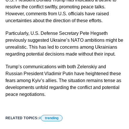
resolve the conflict swiftly, promoting peace talks.
However, comments from U.S. officials have raised
uncertainties about the direction of these efforts.
Particularly, U.S. Defense Secretary Pete Hegseth
previously suggested Ukraine’s NATO ambitions might be
unrealistic. This has led to concerns among Ukrainians
regarding potential decisions made without their input.
Trump’s communications with both Zelenskiy and
Russian President Vladimir Putin have heightened these
fears among Kyiv’s allies. The situation remains tense as
developments unfold regarding the conflict and potential
peace negotiations.
RELATED TOPICS:
trending