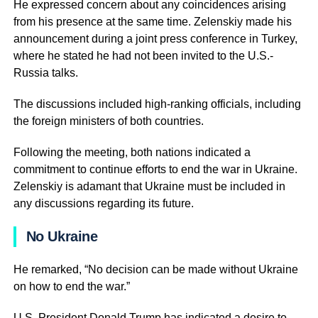
He expressed concern about any coincidences arising
from his presence at the same time. Zelenskiy made his
announcement during a joint press conference in Turkey,
where he stated he had not been invited to the U.S.-
Russia talks.
The discussions included high-ranking officials, including
the foreign ministers of both countries.
Following the meeting, both nations indicated a
commitment to continue efforts to end the war in Ukraine.
Zelenskiy is adamant that Ukraine must be included in
any discussions regarding its future.
No Ukraine
He remarked, “No decision can be made without Ukraine
on how to end the war.”
U.S. President Donald Trump has indicated a desire to