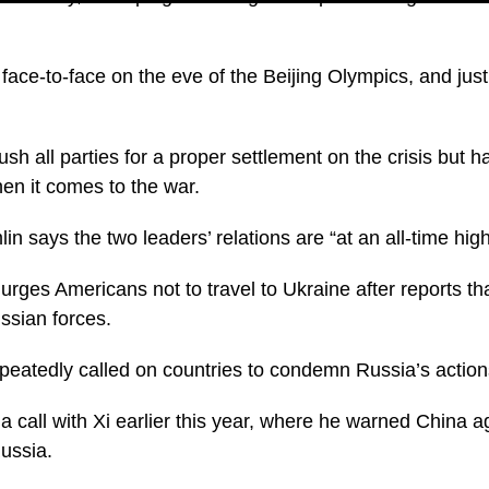
face-to-face on the eve of the Beijing Olympics, and jus
sh all parties for a proper settlement on the crisis but 
hen it comes to the war.
n says the two leaders’ relations are “at an all-time high
 urges Americans not to travel to Ukraine after reports t
ssian forces.
repeatedly called on countries to condemn Russia’s action
 call with Xi earlier this year, where he warned China ag
Russia.