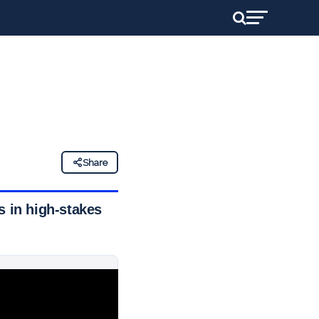
Share
s in high-stakes