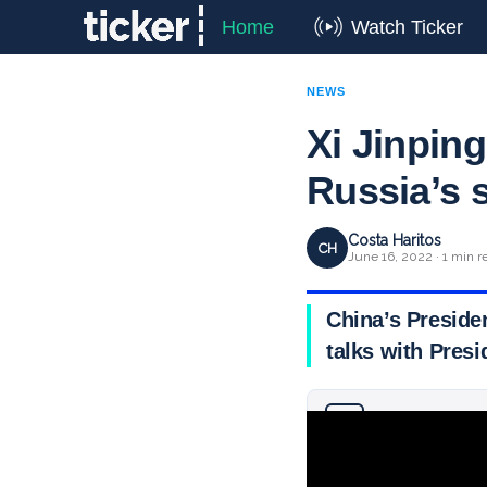
Home
Watch Ticker
NEWS
Xi Jinping
Russia’s 
Costa Haritos
CH
June 16, 2022 · 1 min r
China’s Presiden
talks with Presi
Why you can trust