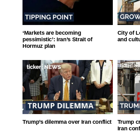
‘Markets are becoming
City of 
pessimistic’: Iran’s Strait of
and cultu
Hormuz plan
Trump’s dilemma over Iran conflict
Trump cri
Iran conf