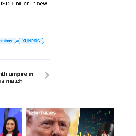
USD 1 billion in new
nations
XI jINPING
ith umpire in
is match