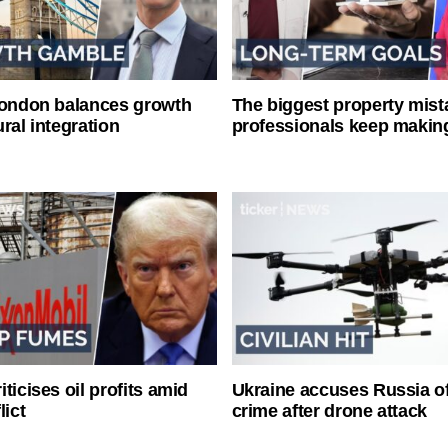
London balances growth
The biggest property mist
ral integration
professionals keep makin
ticises oil profits amid
Ukraine accuses Russia o
lict
crime after drone attack