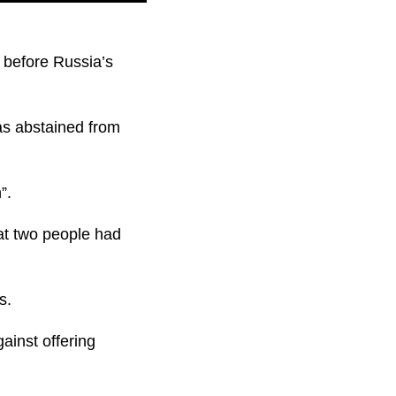
t before Russia’s
has abstained from
”.
hat two people had
s.
ainst offering