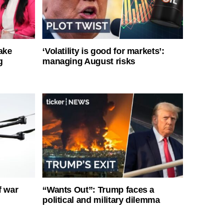
ake
‘Volatility is good for markets’:
g
managing August risks
f war
“Wants Out”: Trump faces a
political and military dilemma