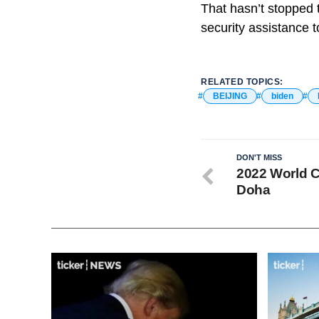
That hasn’t stopped 
security assistance t
RELATED TOPICS:
BEIJING
biden
DON'T MISS
2022 World C
Doha