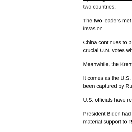
two countries.
The two leaders met 
invasion.
China continues to pu
crucial U.N. votes w
Meanwhile, the Kremli
It comes as the U.S.
been captured by Ru
U.S. officials have 
President Biden had a
material support to 