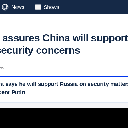
News
Shows
 assures China will support
security concerns
ead
t says he will support Russia on security matter
dent Putin
 Ticker News
›