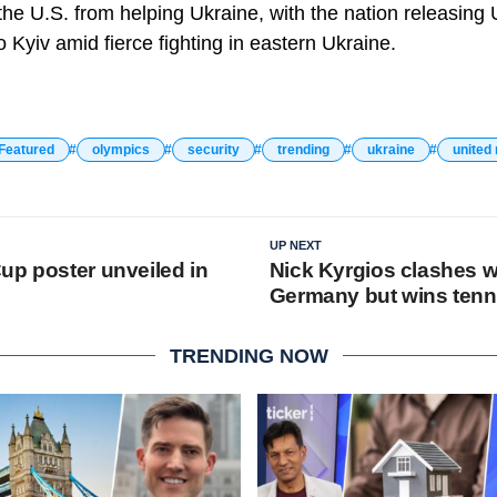
the U.S. from helping Ukraine, with the nation releasing 
o Kyiv amid fierce fighting in eastern Ukraine.
Featured
olympics
security
trending
ukraine
united 
UP NEXT
up poster unveiled in
Nick Kyrgios clashes w
Germany but wins tenn
TRENDING NOW