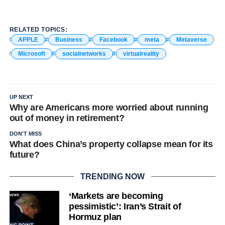
RELATED TOPICS:
APPLE
Business
Facebook
meta
Metaverse
Microsoft
socialnetworks
virtualreality
UP NEXT
Why are Americans more worried about running
out of money in retirement?
DON'T MISS
What does China’s property collapse mean for its
future?
TRENDING NOW
‘Markets are becoming
pessimistic’: Iran’s Strait of
Hormuz plan