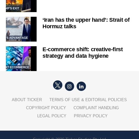
‘Iran has the upper hand’: Strait of
Hormuz talks
E-commerce shift: creative-first
strategy and data hygiene
ABOUT TICKER
TERMS OF USE & EDITORIAL POLICIES
COPYRIGHT POLICY
COMPLAINT HANDLING
LEGAL POLICY
PRIVACY POLICY