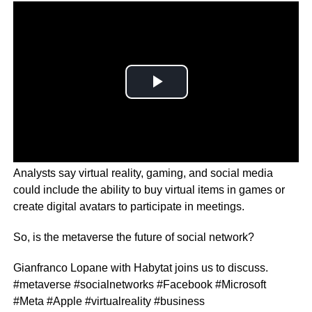
Analysts say virtual reality, gaming, and social media
could include the ability to buy virtual items in games or
create digital avatars to participate in meetings.
So, is the metaverse the future of social network?
Gianfranco Lopane with Habytat joins us to discuss.
#metaverse #socialnetworks #Facebook #Microsoft
#Meta #Apple #virtualreality #business