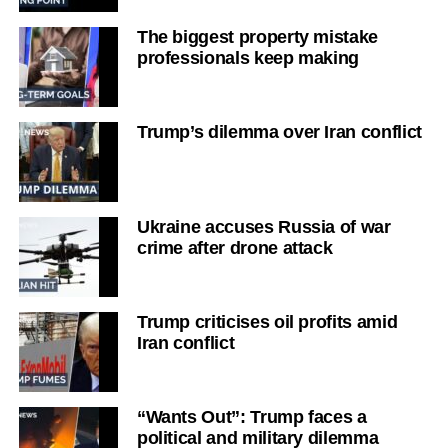
The biggest property mistake
professionals keep making
Trump’s dilemma over Iran conflict
Ukraine accuses Russia of war
crime after drone attack
Trump criticises oil profits amid
Iran conflict
“Wants Out”: Trump faces a
political and military dilemma