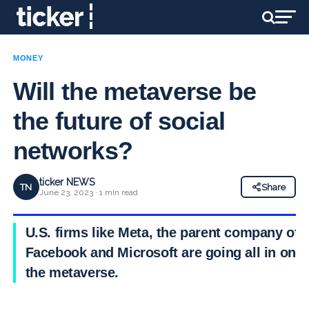
MONEY
Will the metaverse be
the future of social
networks?
ticker NEWS
TN
Share
June 23, 2023 · 1 min read
U.S. firms like Meta, the parent company of
Facebook and Microsoft are going all in on
the metaverse.