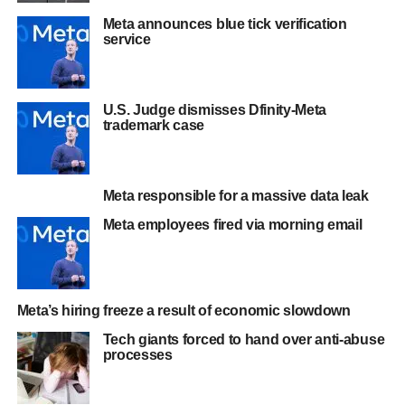
Meta announces blue tick verification
service
U.S. Judge dismisses Dfinity-Meta
trademark case
Meta responsible for a massive data leak
Meta employees fired via morning email
Meta’s hiring freeze a result of economic slowdown
Tech giants forced to hand over anti-abuse
processes