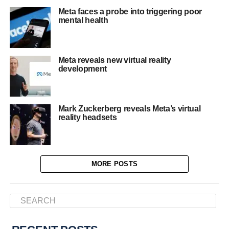
Meta faces a probe into triggering poor
mental health
Meta reveals new virtual reality
development
Mark Zuckerberg reveals Meta’s virtual
reality headsets
MORE POSTS