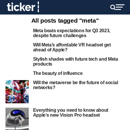
All posts tagged "meta"
Meta beats expectations for Q3 2023,
despite future challenges
Will Meta’s affordable VR headset get
ahead of Apple?
Stylish shades with future tech and Meta
products
The beauty of influence
Will the metaverse be the future of social
networks?
Everything you need to know about
Apple’s new Vision Pro headset