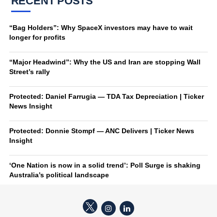
RECENT POSTS
“Bag Holders”: Why SpaceX investors may have to wait
longer for profits
“Major Headwind”: Why the US and Iran are stopping Wall
Street’s rally
Protected: Daniel Farrugia — TDA Tax Depreciation | Ticker
News Insight
Protected: Donnie Stompf — ANC Delivers | Ticker News
Insight
‘One Nation is now in a solid trend’: Poll Surge is shaking
Australia’s political landscape