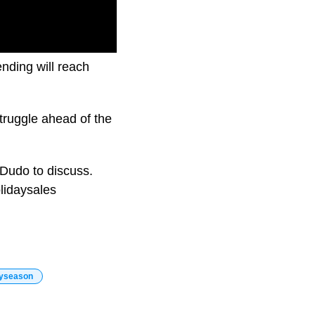
ending will reach
truggle ahead of the
 Dudo to discuss.
lidaysales
ayseason