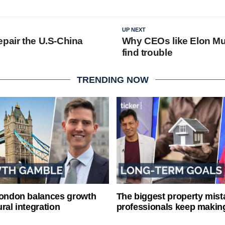
UP NEXT
epair the U.S-China
Why CEOs like Elon M
?
find trouble
TRENDING NOW
London balances growth
The biggest property mist
ral integration
professionals keep makin