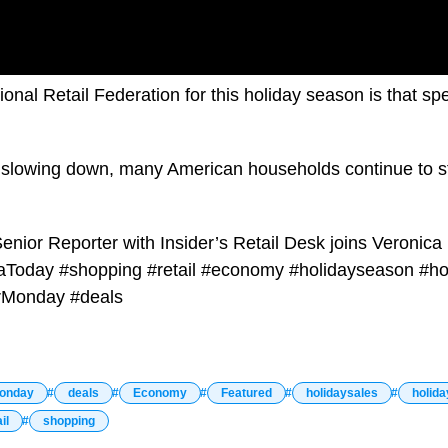
onal Retail Federation for this holiday season is that sp
on slowing down, many American households continue to s
enior Reporter with Insider’s Retail Desk joins Veronica
aToday #shopping #retail #economy #holidayseason #ho
rMonday #deals
onday
deals
Economy
Featured
holidaysales
holid
il
shopping