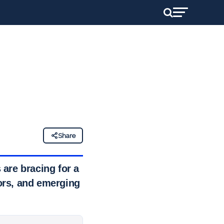
Share
are bracing for a
ors, and emerging