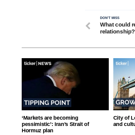
DON'T MISS
What could r
relationship
‘Markets are becoming
City of 
pessimistic’: Iran’s Strait of
and cultu
Hormuz plan