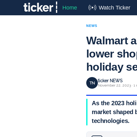
Home
Watch Ticker
NEWS
Walmart a
lower shop
holiday s
ticker NEWS
TN
November 22, 2023 · 1 
As the 2023 hol
market shaped b
technologies.