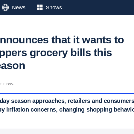
News
Shows
nnounces that it wants to
pers grocery bills this
eason
min read
iday season approaches, retailers and consumers 
y inflation concerns, changing shopping behavi