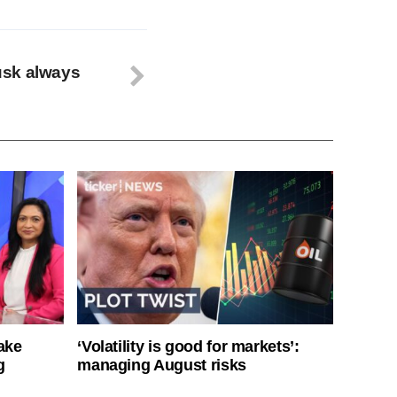
usk always
ake
‘Volatility is good for markets’:
g
managing August risks