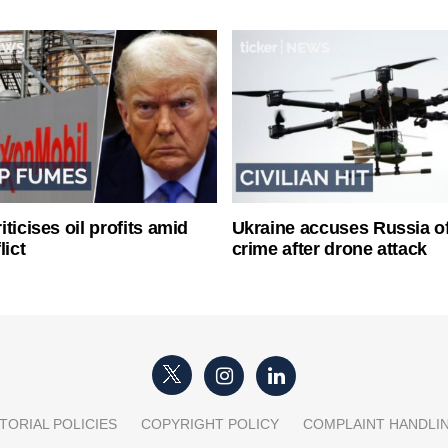
ticises oil profits amid
Ukraine accuses Russia o
lict
crime after drone attack
TORIAL POLICIES
COPYRIGHT POLICY
COMPLAINT HANDLI