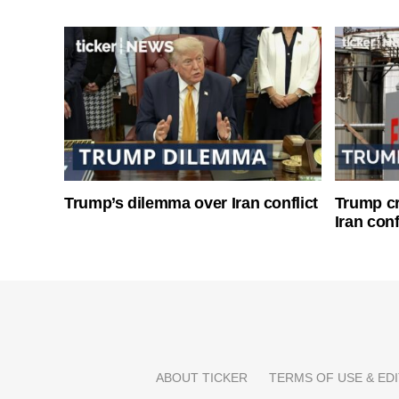
Trump’s dilemma over Iran conflict
Trump cri
Iran conf
ABOUT TICKER
TERMS OF USE & EDI