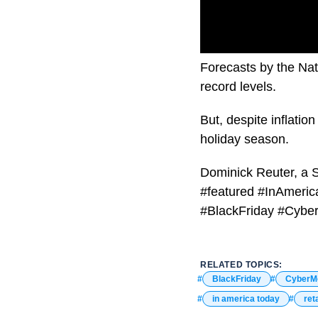
Forecasts by the Nati
record levels.
But, despite inflati
holiday season.
Dominick Reuter, a S
#featured #InAmeric
#BlackFriday #Cybe
RELATED TOPICS:
BlackFriday
CyberM
in america today
reta