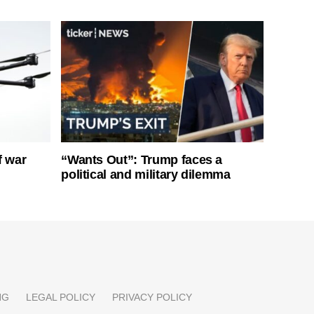
f war
“Wants Out”: Trump faces a
political and military dilemma
NG
LEGAL POLICY
PRIVACY POLICY