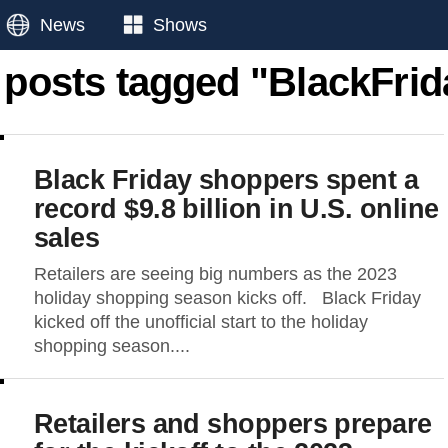
News
Shows
l posts tagged "BlackFrid
Black Friday shoppers spent a
record $9.8 billion in U.S. online
sales
Retailers are seeing big numbers as the 2023
holiday shopping season kicks off. Black Friday
kicked off the unofficial start to the holiday
shopping season....
Retailers and shoppers prepare