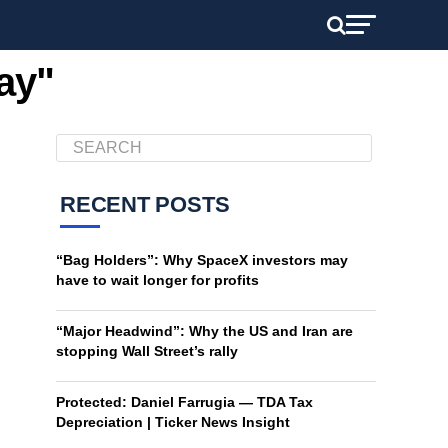
ay"
RECENT POSTS
“Bag Holders”: Why SpaceX investors may
have to wait longer for profits
“Major Headwind”: Why the US and Iran are
stopping Wall Street’s rally
Protected: Daniel Farrugia — TDA Tax
Depreciation | Ticker News Insight