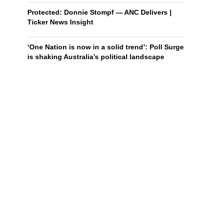
Protected: Donnie Stompf — ANC Delivers |
Ticker News Insight
‘One Nation is now in a solid trend’: Poll Surge
is shaking Australia’s political landscape