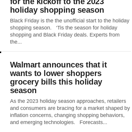
for the kickoff to the 2023
holiday shopping season
Black Friday is the the unofficial start to the holiday
shopping season. ‘Tis the season for holiday
shopping and Black Friday deals. Experts from
the...
Walmart announces that it
wants to lower shoppers
grocery bills this holiday
season
As the 2023 holiday season approaches, retailers
and consumers are bracing for a market shaped by
inflation concerns, changing shopping behaviors,
and emerging technologies. Forecasts...