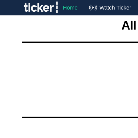
Home
Watch Ticker
Al