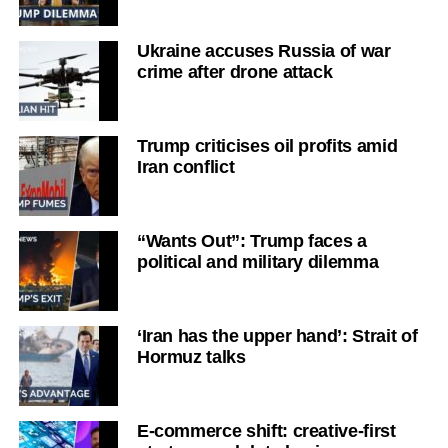
Ukraine accuses Russia of war
crime after drone attack
Trump criticises oil profits amid
Iran conflict
“Wants Out”: Trump faces a
political and military dilemma
‘Iran has the upper hand’: Strait of
Hormuz talks
E-commerce shift: creative-first