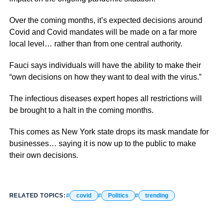
Over the coming months, it’s expected decisions around
Covid and Covid mandates will be made on a far more
local level… rather than from one central authority.
Fauci says individuals will have the ability to make their
“own decisions on how they want to deal with the virus.”
The infectious diseases expert hopes all restrictions will
be brought to a halt in the coming months.
This comes as New York state drops its mask mandate for
businesses… saying it is now up to the public to make
their own decisions.
RELATED TOPICS:
covid
Politics
trending