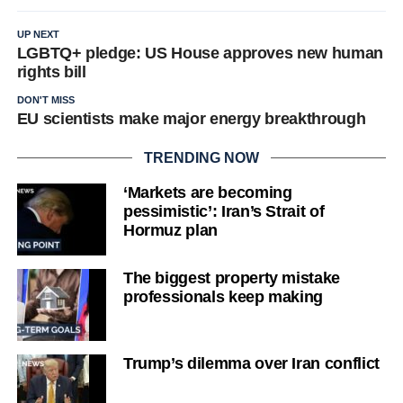
UP NEXT
LGBTQ+ pledge: US House approves new human
rights bill
DON'T MISS
EU scientists make major energy breakthrough
TRENDING NOW
‘Markets are becoming
pessimistic’: Iran’s Strait of
Hormuz plan
The biggest property mistake
professionals keep making
Trump’s dilemma over Iran conflict