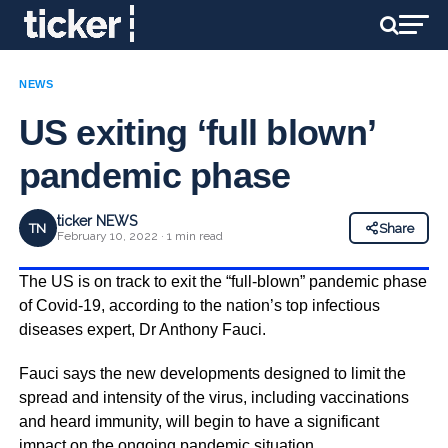
NEWS
US exiting ‘full blown’
pandemic phase
ticker NEWS
TN
Share
February 10, 2022 · 1 min read
The US is on track to exit the “full-blown” pandemic phase
of Covid-19, according to the nation’s top infectious
diseases expert, Dr Anthony Fauci.
Fauci says the new developments designed to limit the
spread and intensity of the virus, including vaccinations
and heard immunity, will begin to have a significant
impact on the ongoing pandemic situation.