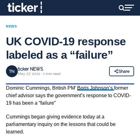
NEWS
UK COVID-19 response
labeled as a “failure”
ticker NEWS
TN
Share
May 27, 2021 · 1 min read
Dominic Cummings, British PM’
Boris Johnson’s
former
chief advisor says the government’s response to COVID-
19 has been a “failure”
Cummings began giving evidence today at a
parliamentary inquiry on the lessons that could be
learned.