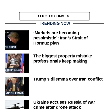
CLICK TO COMMENT
TRENDING NOW
‘Markets are becoming
pessimistic’: Iran’s Strait of
Hormuz plan
The biggest property mistake
professionals keep making
Trump’s dilemma over Iran conflict
Ukraine accuses Russia of war
crime after drone attack