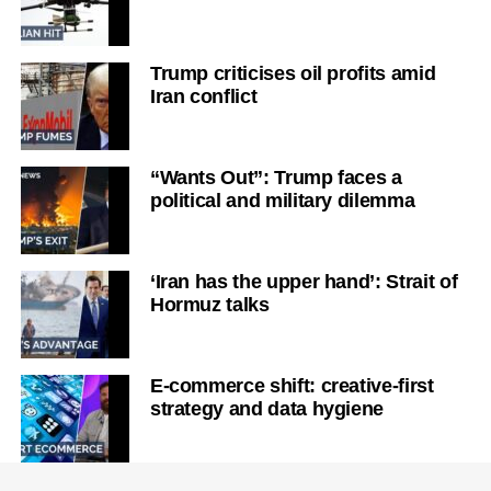
Trump criticises oil profits amid
Iran conflict
“Wants Out”: Trump faces a
political and military dilemma
‘Iran has the upper hand’: Strait of
Hormuz talks
E-commerce shift: creative-first
strategy and data hygiene