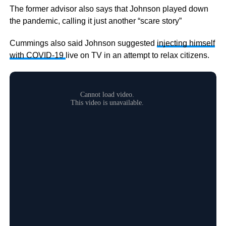
The former advisor also says that Johnson played down
the pandemic, calling it just another “scare story”
Cummings also said Johnson suggested
injecting himself
with COVID-19
live on TV in an attempt to relax citizens.