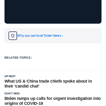
Why you can trust Ticker News
›
RELATED TOPICS:
UP NEXT
What US & China trade chiefs spoke about in
their ‘candid chat’
DON'T MISS
Biden ramps up calls for urgent investigation into
origins of COVID-19