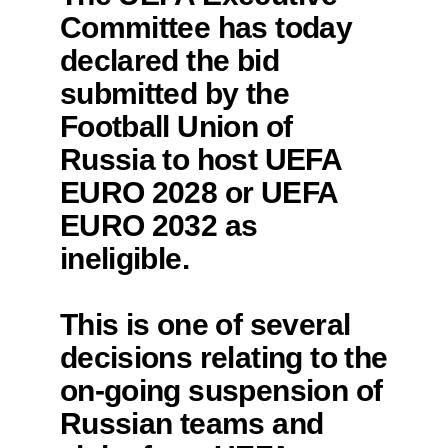
Committee has today
declared the bid
submitted by the
Football Union of
Russia to host UEFA
EURO 2028 or UEFA
EURO 2032 as
ineligible.
This is one of several
decisions relating to the
on-going suspension of
Russian teams and