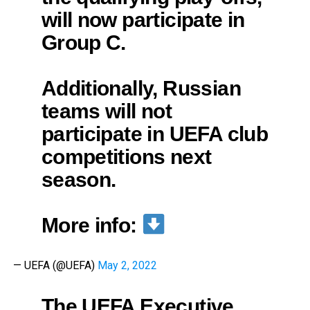
will now participate in
Group C.
Additionally, Russian
teams will not
participate in UEFA club
competitions next
season.
More info:
— UEFA (@UEFA)
May 2, 2022
The UEFA Executive