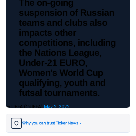
The on-going
suspension of Russian
teams and clubs also
impacts other
competitions, including
the Nations League,
Under-21 EURO,
Women's World Cup
qualifying, youth and
futsal tournaments.
— UEFA (@UEFA)
May 2, 2022
Why you can trust Ticker News
›