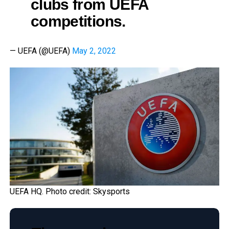
clubs from UEFA
competitions.
— UEFA (@UEFA)
May 2, 2022
UEFA HQ. Photo credit: Skysports