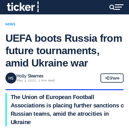
NEWS
UEFA boots Russia from
future tournaments,
amid Ukraine war
Holly Stearnes
HS
Share
May 3, 2022 · 1 min read
The Union of European Football
Associations is placing further sanctions on
Russian teams, amid the atrocities in
Ukraine