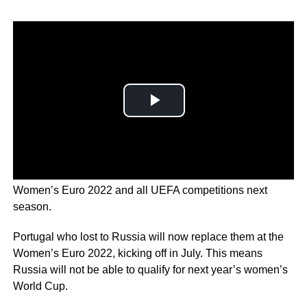
UEFA
has confirmed Russia will be barred from the
Women’s Euro 2022 and all UEFA competitions next
season.
Portugal who lost to Russia will now replace them at the
Women’s Euro 2022, kicking off in July. This means
Russia will not be able to qualify for next year’s women’s
World Cup.