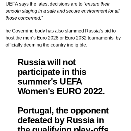
UEFA says the latest decisions are to
“ensure their
smooth staging in a safe and secure environment for all
those concerned.”
he Governing body has also slammed Russia’s bid to
host the men’s Euro 2028 or Euro 2032 tournaments, by
officially deeming the country ineligible.
Russia will not
participate in this
summer's UEFA
Women's EURO 2022.
Portugal, the opponent
defeated by Russia in
the qualifying play-offs,