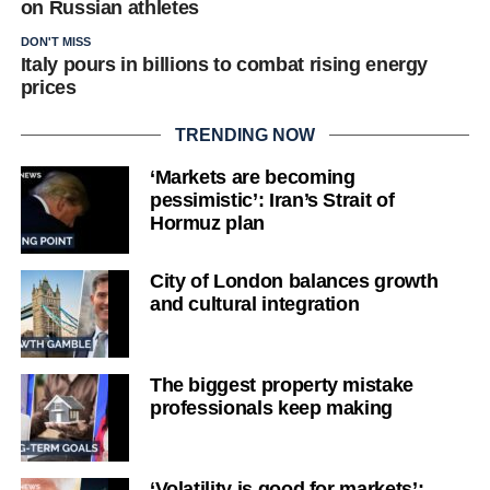
on Russian athletes
DON'T MISS
Italy pours in billions to combat rising energy
prices
TRENDING NOW
‘Markets are becoming
pessimistic’: Iran’s Strait of
Hormuz plan
City of London balances growth
and cultural integration
The biggest property mistake
professionals keep making
‘Volatility is good for markets’: