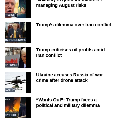
managing August risks
Trump’s dilemma over Iran conflict
Trump criticises oil profits amid
Iran conflict
Ukraine accuses Russia of war
crime after drone attack
“Wants Out”: Trump faces a
political and military dilemma