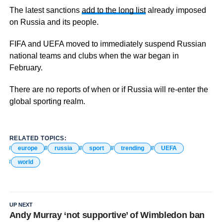
The latest sanctions
add to the long list
already imposed
on Russia and its people.
FIFA and UEFA moved to immediately suspend Russian
national teams and clubs when the war began in
February.
There are no reports of when or if Russia will re-enter the
global sporting realm.
RELATED TOPICS:
europe
russia
sport
trending
UEFA
world
UP NEXT
Andy Murray ‘not supportive’ of Wimbledon ban