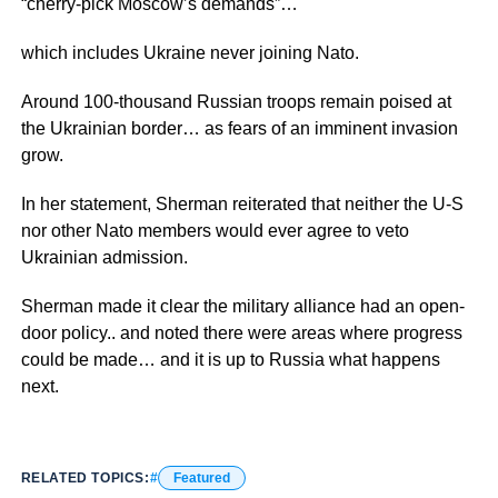
“cherry-pick Moscow’s demands”…
which includes Ukraine never joining Nato.
Around 100-thousand Russian troops remain poised at
the Ukrainian border… as fears of an imminent invasion
grow.
In her statement, Sherman reiterated that neither the U-S
nor other Nato members would ever agree to veto
Ukrainian admission.
Sherman made it clear the military alliance had an open-
door policy.. and noted there were areas where progress
could be made… and it is up to Russia what happens
next.
RELATED TOPICS:
Featured