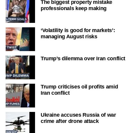
The biggest property mistake
professionals keep making
‘Volatility is good for markets’:
managing August risks
Trump’s dilemma over Iran conflict
Trump criticises oil profits amid
Iran conflict
Ukraine accuses Russia of war
crime after drone attack