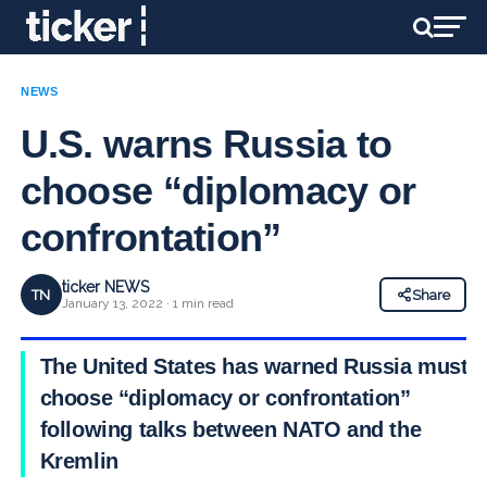
NEWS
U.S. warns Russia to
choose “diplomacy or
confrontation”
ticker NEWS
TN
Share
January 13, 2022 · 1 min read
The United States has warned Russia must
choose “diplomacy or confrontation”
following talks between NATO and the
Kremlin