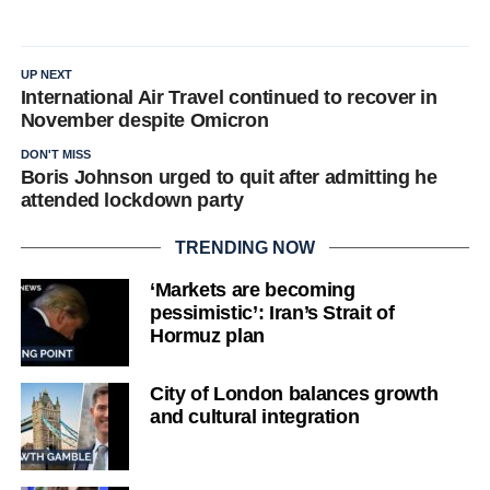
UP NEXT
International Air Travel continued to recover in
November despite Omicron
DON'T MISS
Boris Johnson urged to quit after admitting he
attended lockdown party
TRENDING NOW
‘Markets are becoming
pessimistic’: Iran’s Strait of
Hormuz plan
City of London balances growth
and cultural integration