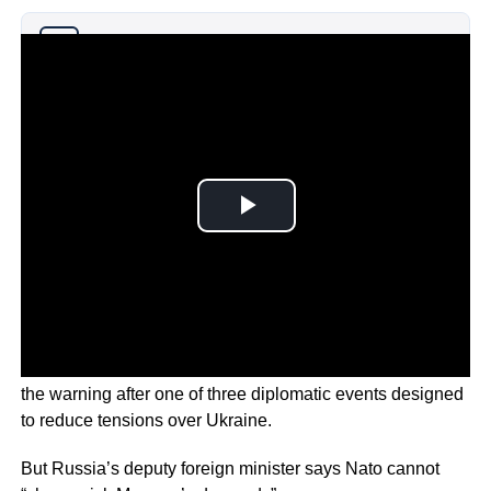
Why you can trust Ticker News
›
U.S. Deputy Secretary of State, Wendy Sharman made
the warning after one of three diplomatic events designed
to reduce tensions over Ukraine.
But Russia’s deputy foreign minister says Nato cannot