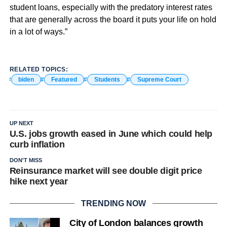
student loans, especially with the predatory interest rates
that are generally across the board it puts your life on hold
in a lot of ways.”
RELATED TOPICS:
biden
Featured
Students
Supreme Court
UP NEXT
U.S. jobs growth eased in June which could help
curb inflation
DON'T MISS
Reinsurance market will see double digit price
hike next year
TRENDING NOW
City of London balances growth