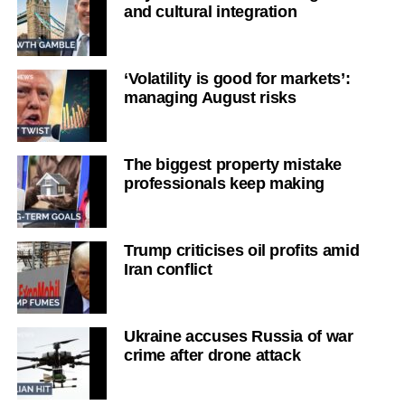
and cultural integration
‘Volatility is good for markets’:
managing August risks
The biggest property mistake
professionals keep making
Trump criticises oil profits amid
Iran conflict
Ukraine accuses Russia of war
crime after drone attack