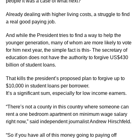
people it was a case of what next?
Already dealing with higher living costs, a struggle to find
a real good paying job.
And while the President tries to find a way to help the
younger generation, many of whom are more likely to vote
for him next year, the simple fact is this- The secretary of
education does not have the authority to forgive US$430
billion of student loans.
That kills the president’s proposed plan to forgive up to
$10,000 in student loans per borrower.
It’s a significant sum, especially for low income earners.
“There’s not a county in this country where someone can
rent a one bedroom apartment on minimum wage salary
right now,” said independent journalist Andrew Hirschfeld.
“So if you have all of this money going to paying off