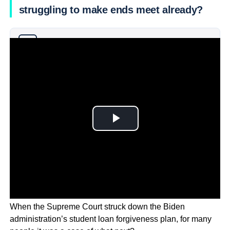
struggling to make ends meet already?
Why you can trust Ticker News
›
When the Supreme Court struck down the Biden
administration’s student loan forgiveness plan, for many