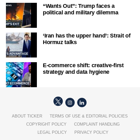
“Wants Out”: Trump faces a
political and military dilemma
‘Iran has the upper hand’: Strait of
Hormuz talks
E-commerce shift: creative-first
strategy and data hygiene
ABOUT TICKER
TERMS OF USE & EDITORIAL POLICIES
COPYRIGHT POLICY
COMPLAINT HANDLING
LEGAL POLICY
PRIVACY POLICY