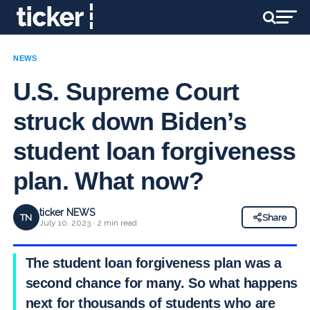
NEWS
U.S. Supreme Court
struck down Biden’s
student loan forgiveness
plan. What now?
ticker NEWS
TN
Share
July 10, 2023 · 2 min read
The student loan forgiveness plan was a
second chance for many. So what happens
next for thousands of students who are