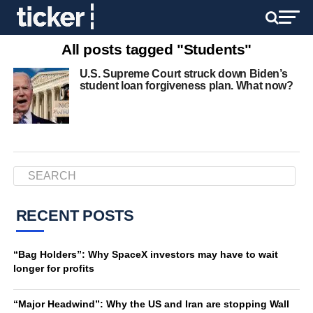
All posts tagged "Students"
U.S. Supreme Court struck down Biden’s
student loan forgiveness plan. What now?
RECENT POSTS
“Bag Holders”: Why SpaceX investors may have to wait
longer for profits
“Major Headwind”: Why the US and Iran are stopping Wall