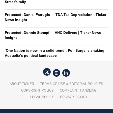
Street’s rally
Protected: Daniel Farrugia — TDA Tax Depreciation | Ticker
News Insight
Protected: Donnie Stompf — ANC Delivers | Ticker News
Insight
‘One Nation is now in a solid trend’: Poll Surge is shaking
Australia’s political landscape
ABOUT TICKER
TERMS OF USE & EDITORIAL POLICIES
COPYRIGHT POLICY
COMPLAINT HANDLING
LEGAL POLICY
PRIVACY POLICY