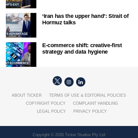
‘Iran has the upper hand’: Strait of
Hormuz talks
E-commerce shift: creative-first
strategy and data hygiene
ABOUT TICKER
TERMS OF USE & EDITORIAL POLICIES
COPYRIGHT POLICY
COMPLAINT HANDLING
LEGAL POLICY
PRIVACY POLICY
Copyright © 2026 Ticker Studios Pty Ltd