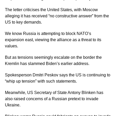
The letter criticises the United States, with Moscow
alleging it has received “no constructive answer” from the
US to key demands.
We know Russia is attempting to block NATO’s
expansion east, viewing the alliance as a threat to its
values.
But as tensions seemingly escalate on the border the
Kremlin has slammed Biden’s earlier address.
Spokesperson Dmitri Peskov says the US is continuing to
“whip up tension” with such statements.
Meanwhile, US Secretary of State Antony Blinken has
also raised concerns of a Russian pretext to invade
Ukraine.