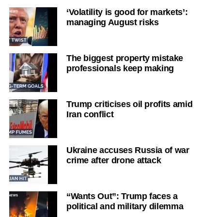
‘Volatility is good for markets’:
managing August risks
The biggest property mistake
professionals keep making
Trump criticises oil profits amid
Iran conflict
Ukraine accuses Russia of war
crime after drone attack
“Wants Out”: Trump faces a
political and military dilemma