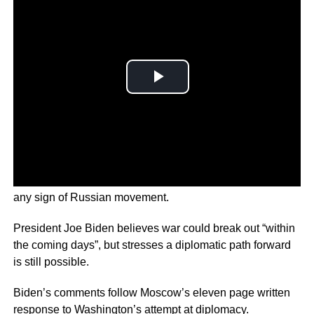
Ukrainian border guards remain on high alert, scoping for
any sign of Russian movement.
President Joe Biden believes war could break out “within
the coming days”, but stresses a diplomatic path forward
is still possible.
Biden’s comments follow Moscow’s eleven page written
response to Washington’s attempt at diplomacy.