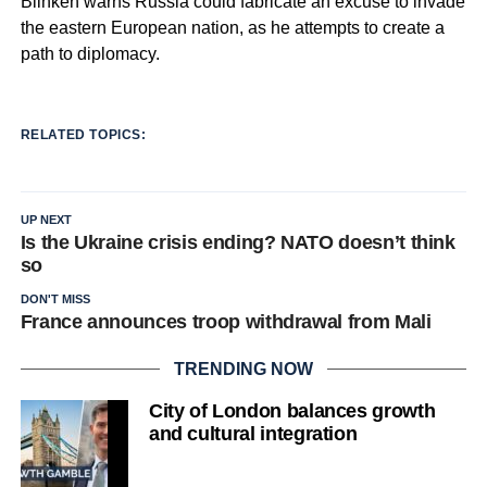
Blinken warns Russia could fabricate an excuse to invade
the eastern European nation, as he attempts to create a
path to diplomacy.
RELATED TOPICS:
UP NEXT
Is the Ukraine crisis ending? NATO doesn’t think
so
DON'T MISS
France announces troop withdrawal from Mali
TRENDING NOW
City of London balances growth
and cultural integration