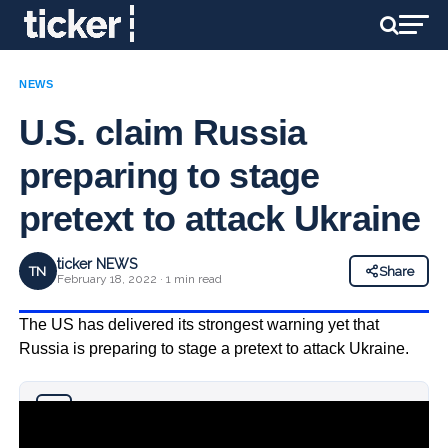
NEWS
U.S. claim Russia
preparing to stage
pretext to attack Ukraine
ticker NEWS
TN
Share
February 18, 2022 · 1 min read
The US has delivered its strongest warning yet that
Russia is preparing to stage a pretext to attack Ukraine.
Why you can trust Ticker News
›