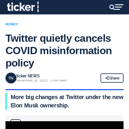
MONEY
Twitter quietly cancels
COVID misinformation
policy
ticker NEWS
TN
Share
November 30, 2022 · 1 min read
More big changes at Twitter under the new
Elon Musk ownership.
Why you can trust Ticker News
›