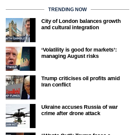
TRENDING NOW
City of London balances growth
and cultural integration
‘Volatility is good for markets’:
managing August risks
Trump criticises oil profits amid
Iran conflict
Ukraine accuses Russia of war
crime after drone attack