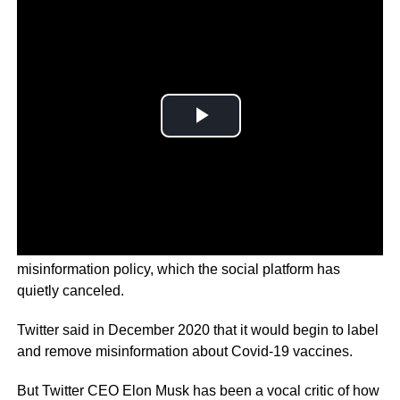
This time, its Twitter’s controversial COVID
misinformation policy, which the social platform has
quietly canceled.
Twitter said in December 2020 that it would begin to label
and remove misinformation about Covid-19 vaccines.
But Twitter CEO Elon Musk has been a vocal critic of how