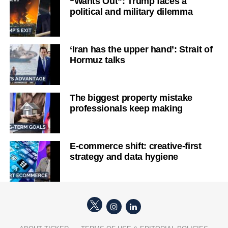
“Wants Out”: Trump faces a
political and military dilemma
‘Iran has the upper hand’: Strait of
Hormuz talks
The biggest property mistake
professionals keep making
E-commerce shift: creative-first
strategy and data hygiene