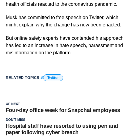
health officials reacted to the coronavirus pandemic.
Musk has committed to free speech on Twitter, which
might explain why the change has now been enacted.
But online safety experts have contended his approach
has led to an increase in hate speech, harassment and
misinformation on the platform.
RELATED TOPICS:
Twitter
UP NEXT
Four-day office week for Snapchat employees
DON'T MISS
Hospital staff have resorted to using pen and
paper following cyber breach