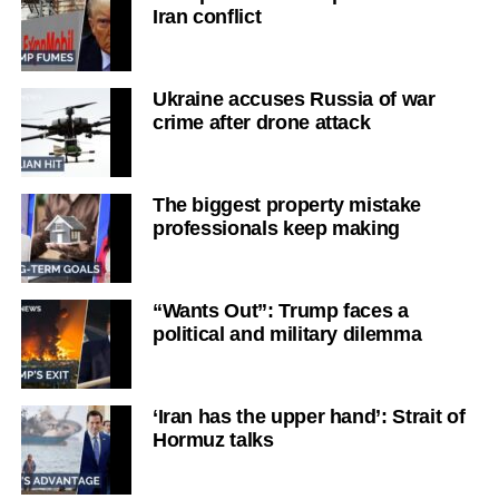
Iran conflict
Ukraine accuses Russia of war
crime after drone attack
The biggest property mistake
professionals keep making
“Wants Out”: Trump faces a
political and military dilemma
‘Iran has the upper hand’: Strait of
Hormuz talks