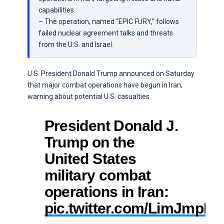
capabilities.
– The operation, named “EPIC FURY,” follows
failed nuclear agreement talks and threats
from the U.S. and Israel.
U.S. President Donald Trump announced on Saturday
that major combat operations have begun in Iran,
warning about potential U.S. casualties.
President Donald J.
Trump on the
United States
military combat
operations in Iran:
pic.twitter.com/LimJmpLk