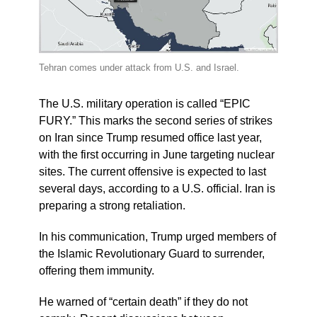
Tehran comes under attack from U.S. and Israel.
The U.S. military operation is called “EPIC
FURY.” This marks the second series of strikes
on Iran since Trump resumed office last year,
with the first occurring in June targeting nuclear
sites. The current offensive is expected to last
several days, according to a U.S. official. Iran is
preparing a strong retaliation.
In his communication, Trump urged members of
the Islamic Revolutionary Guard to surrender,
offering them immunity.
He warned of “certain death” if they do not