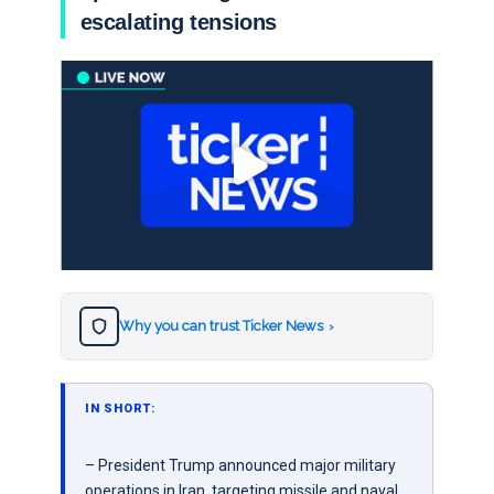
escalating tensions
Why you can trust Ticker News
›
IN SHORT:
– President Trump announced major military
operations in Iran, targeting missile and naval