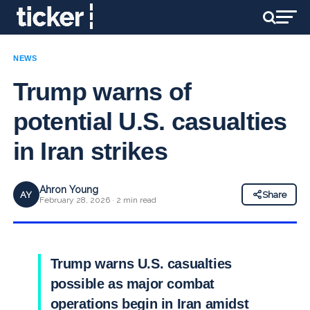
NEWS
Trump warns of
potential U.S. casualties
in Iran strikes
Ahron Young
AY
Share
February 28, 2026 · 2 min read
Trump warns U.S. casualties
possible as major combat
operations begin in Iran amidst