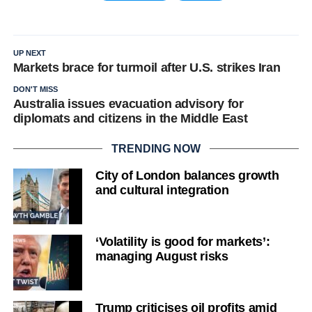
UP NEXT
Markets brace for turmoil after U.S. strikes Iran
DON'T MISS
Australia issues evacuation advisory for
diplomats and citizens in the Middle East
TRENDING NOW
City of London balances growth
and cultural integration
‘Volatility is good for markets’:
managing August risks
Trump criticises oil profits amid