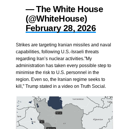
— The White House
(@WhiteHouse)
February 28, 2026
Strikes are targeting Iranian missiles and naval
capabilities, following U.S.-Israeli threats
regarding Iran’s nuclear activities.”My
administration has taken every possible step to
minimise the risk to U.S. personnel in the
region. Even so, the Iranian regime seeks to
kill,” Trump stated in a video on Truth Social.