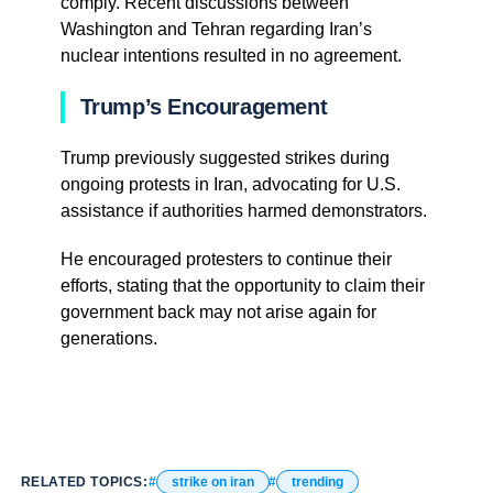
comply. Recent discussions between
Washington and Tehran regarding Iran’s
nuclear intentions resulted in no agreement.
Trump’s Encouragement
Trump previously suggested strikes during
ongoing protests in Iran, advocating for U.S.
assistance if authorities harmed demonstrators.
He encouraged protesters to continue their
efforts, stating that the opportunity to claim their
government back may not arise again for
generations.
RELATED TOPICS:
strike on iran
trending