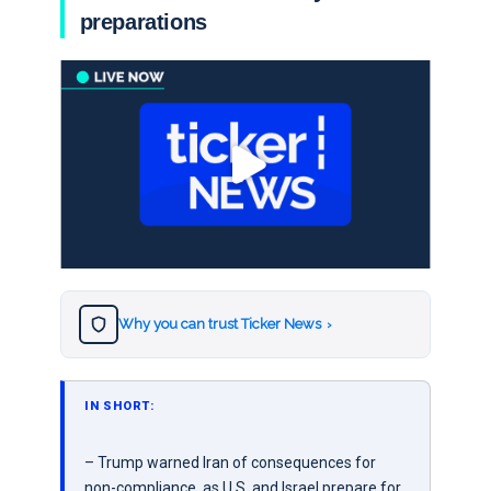
preparations
Why you can trust Ticker News
›
IN SHORT:
– Trump warned Iran of consequences for
non-compliance, as U.S. and Israel prepare for