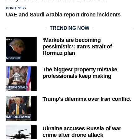
DON'T MISS
UAE and Saudi Arabia report drone incidents
TRENDING NOW
‘Markets are becoming
pessimistic’: Iran’s Strait of
Hormuz plan
The biggest property mistake
professionals keep making
Trump’s dilemma over Iran conflict
Ukraine accuses Russia of war
crime after drone attack