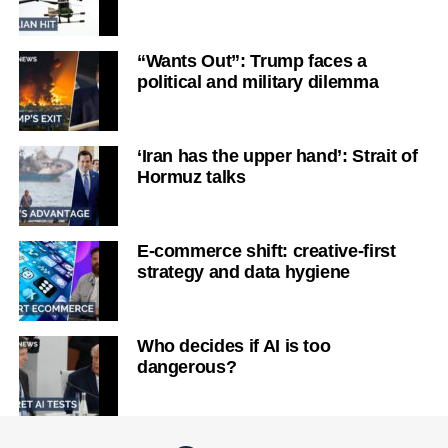
“Wants Out”: Trump faces a
political and military dilemma
‘Iran has the upper hand’: Strait of
Hormuz talks
E-commerce shift: creative-first
strategy and data hygiene
Who decides if AI is too
dangerous?