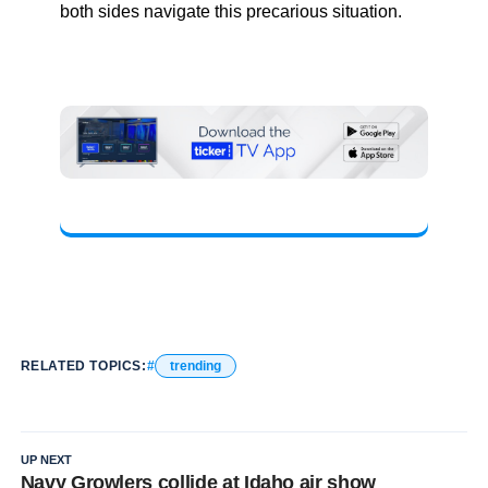
both sides navigate this precarious situation.
RELATED TOPICS:
trending
UP NEXT
Navy Growlers collide at Idaho air show