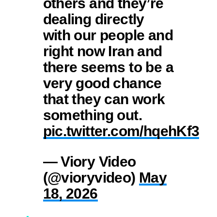
others and they’re
dealing directly
with our people and
right now Iran and
there seems to be a
very good chance
that they can work
something out.
pic.twitter.com/hqehKf3to
— Viory Video
(@vioryvideo)
May
18, 2026