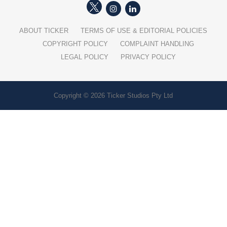
ABOUT TICKER
TERMS OF USE & EDITORIAL POLICIES
COPYRIGHT POLICY
COMPLAINT HANDLING
LEGAL POLICY
PRIVACY POLICY
Copyright © 2026 Ticker Studios Pty Ltd