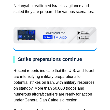
Netanyahu reaffirmed Israel’s vigilance and
stated they are prepared for various scenarios.
Strike preparations continue
Recent reports indicate that the U.S. and Israel
are intensifying military preparations for
potential strikes on Iran, with military resources
on standby. More than 50,000 troops and
numerous aircraft carriers are ready for action
under General Dan Caine’s direction.