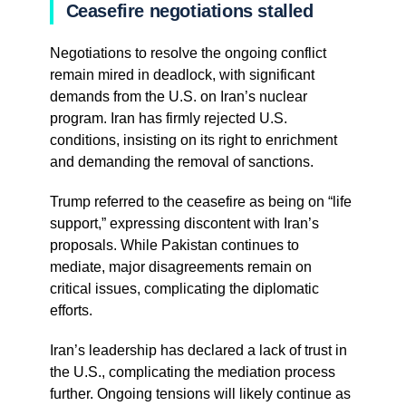
Ceasefire negotiations stalled
Negotiations to resolve the ongoing conflict
remain mired in deadlock, with significant
demands from the U.S. on Iran’s nuclear
program. Iran has firmly rejected U.S.
conditions, insisting on its right to enrichment
and demanding the removal of sanctions.
Trump referred to the ceasefire as being on “life
support,” expressing discontent with Iran’s
proposals. While Pakistan continues to
mediate, major disagreements remain on
critical issues, complicating the diplomatic
efforts.
Iran’s leadership has declared a lack of trust in
the U.S., complicating the mediation process
further. Ongoing tensions will likely continue as