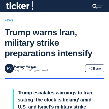
NEWS
Trump warns Iran,
military strike
preparations intensify
Harvey Vargas
HV
Share
May 18, 2026 · 3 min read
Trump escalates warnings to Iran,
stating ‘the clock is ticking’ amid
U.S. and Israel’s military strike