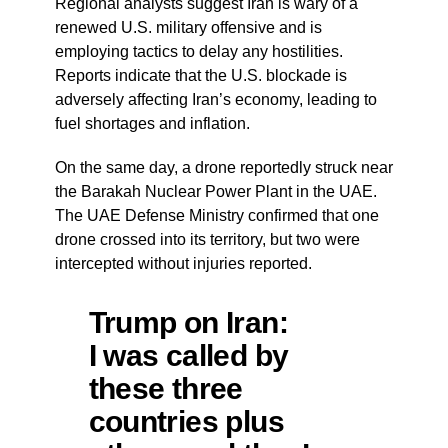
Regional analysts suggest Iran is wary of a
renewed U.S. military offensive and is
employing tactics to delay any hostilities.
Reports indicate that the U.S. blockade is
adversely affecting Iran’s economy, leading to
fuel shortages and inflation.
On the same day, a drone reportedly struck near
the Barakah Nuclear Power Plant in the UAE.
The UAE Defense Ministry confirmed that one
drone crossed into its territory, but two were
intercepted without injuries reported.
Trump on Iran:
I was called by
these three
countries plus