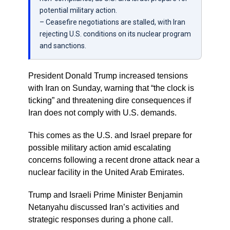
potential military action.
– Ceasefire negotiations are stalled, with Iran
rejecting U.S. conditions on its nuclear program
and sanctions.
President Donald Trump increased tensions
with Iran on Sunday, warning that “the clock is
ticking” and threatening dire consequences if
Iran does not comply with U.S. demands.
This comes as the U.S. and Israel prepare for
possible military action amid escalating
concerns following a recent drone attack near a
nuclear facility in the United Arab Emirates.
Trump and Israeli Prime Minister Benjamin
Netanyahu discussed Iran’s activities and
strategic responses during a phone call.