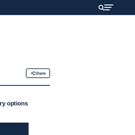
Share
ary options