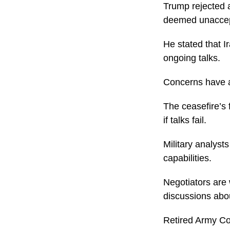
Trump rejected a
deemed unaccep
He stated that I
ongoing talks.
Concerns have ar
The ceasefire’s f
if talks fail.
Military analyst
capabilities.
Negotiators are 
discussions abo
Retired Army Co