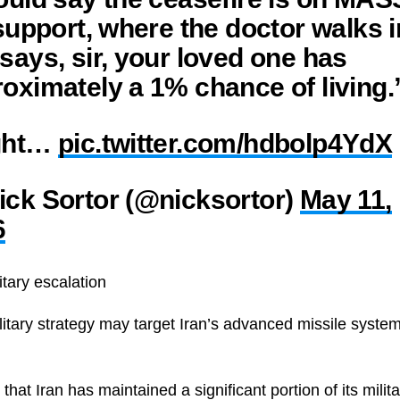
 support, where the doctor walks i
says, sir, your loved one has
oximately a 1% chance of living.
ght…
pic.twitter.com/hdbolp4YdX
ck Sortor (@nicksortor)
May 11,
6
itary escalation
itary strategy may target Iran’s advanced missile syst
that Iran has maintained a significant portion of its milita