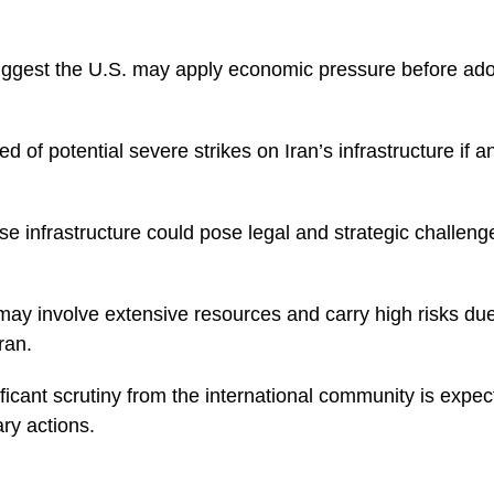
gest the U.S. may apply economic pressure before adop
 of potential severe strikes on Iran’s infrastructure if 
se infrastructure could pose legal and strategic challenge
 may involve extensive resources and carry high risks du
ran.
nificant scrutiny from the international community is expe
ary actions.