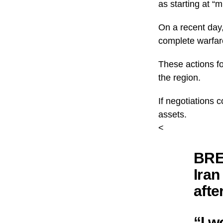
as starting at “
On a recent day,
complete warfar
These actions fol
the region.
If negotiations co
assets.
<
BRE
Iran
afte
“I w