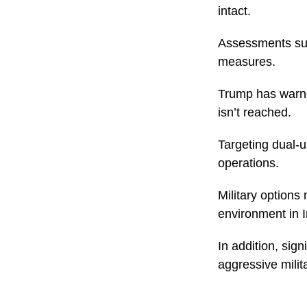
intact.
Assessments sug
measures.
Trump has warned
isn’t reached.
Targeting dual-u
operations.
Military options
environment in I
In addition, sig
aggressive milit