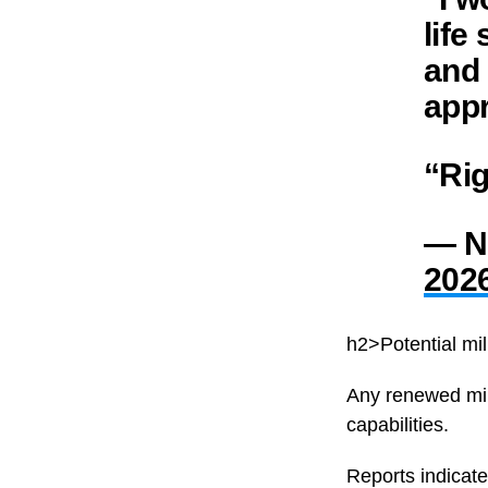
life
and 
appr
“Ri
— Ni
202
h2>Potential mil
Any renewed mil
capabilities.
Reports indicate 