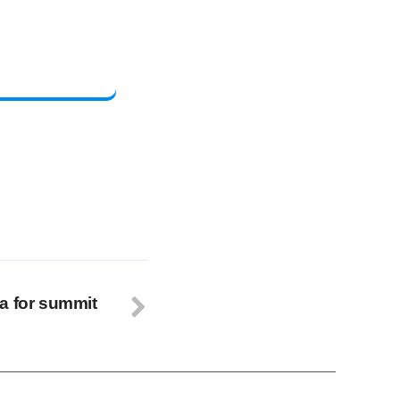
a for summit