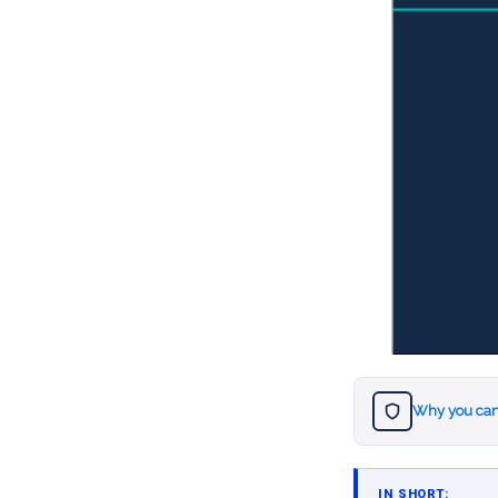
Why you can
IN SHORT: