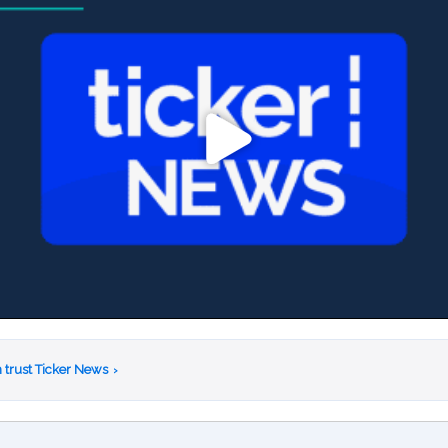
 trust Ticker News
›