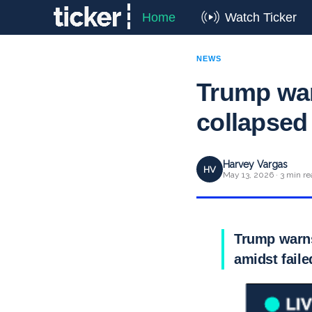
Home
Watch Ticker
NEWS
Trump war
collapsed
Harvey Vargas
HV
May 13, 2026 · 3 min re
Trump warns 
amidst fail