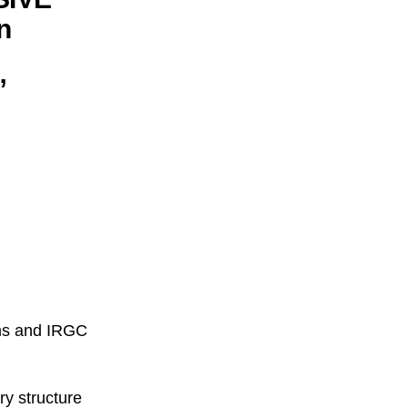
n
”
ems and IRGC
ry structure