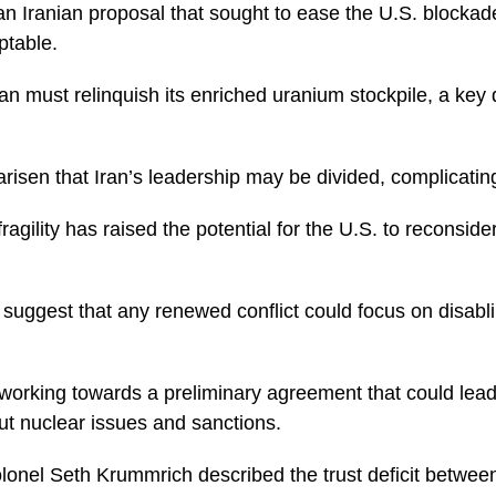
n Iranian proposal that sought to ease the U.S. blockad
table.
ran must relinquish its enriched uranium stockpile, a ke
isen that Iran’s leadership may be divided, complicating
ragility has raised the potential for the U.S. to reconsider
s suggest that any renewed conflict could focus on disablin
working towards a preliminary agreement that could lead
ut nuclear issues and sanctions.
lonel Seth Krummrich described the trust deficit between