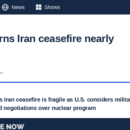
News
Shows
ns Iran ceasefire nearly
ad
Iran ceasefire is fragile as U.S. considers milit
ed negotiations over nuclear program