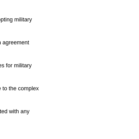
ting military
an agreement
s for military
e to the complex
cted with any