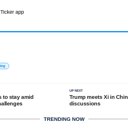
ding
UP NEXT
 to stay amid
Trump meets Xi in Chin
hallenges
discussions
TRENDING NOW