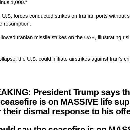
minus 1,000.”
 U.S. forces conducted strikes on Iranian ports without s
e resumption.
lowed Iranian missile strikes on the UAE, illustrating ris
llapse, the U.S. could initiate airstrikes against Iran’s crit
AKING: President Trump says t
 ceasefire is on MASSIVE life sup
r their dismal response to his off
ould say the ceasefire is on MA