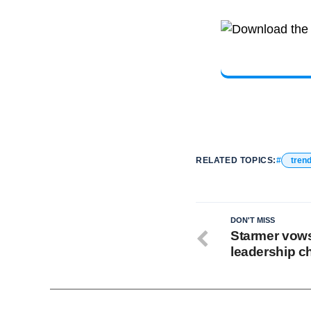
RELATED TOPICS:
tren
DON'T MISS
Starmer vows
leadership c