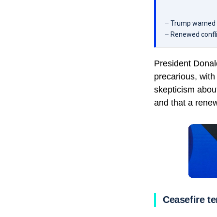
– Trump warned th
– Renewed conflict
President Donal
precarious, with
skepticism about
and that a rene
Ceasefire t