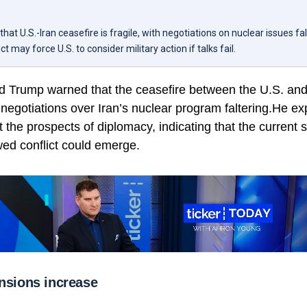
at U.S.-Iran ceasefire is fragile, with negotiations on nuclear issues fal
 may force U.S. to consider military action if talks fail.
d Trump warned that the ceasefire between the U.S. and 
 negotiations over Iran’s nuclear program faltering.He e
 the prospects of diplomacy, indicating that the current si
wed conflict could emerge.
ensions increase