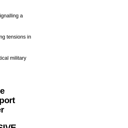
ignalling a
ing tensions in
ical military
he
port
er
SSIVE