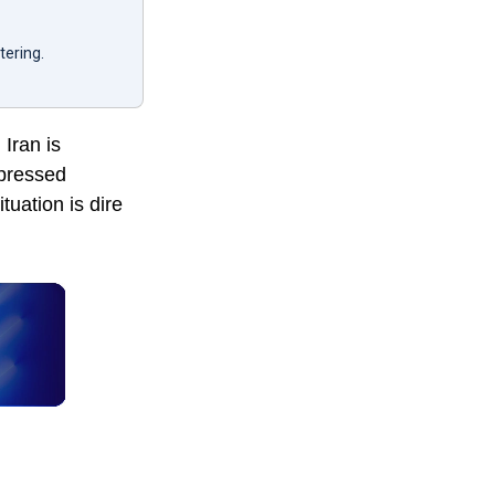
tering.
Iran is
xpressed
tuation is dire