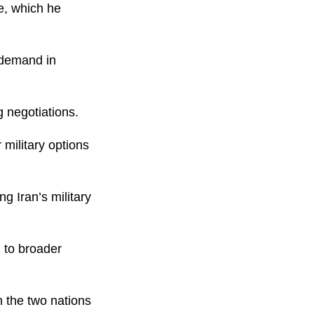
e, which he
y demand in
 negotiations.
 military options
g Iran’s military
 to broader
 the two nations