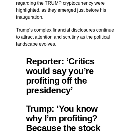
regarding the TRUMP cryptocurrency were
highlighted, as they emerged just before his
inauguration.
Trump’s complex financial disclosures continue
to attract attention and scrutiny as the political
landscape evolves.
Reporter: ‘Critics
would say you’re
profiting off the
presidency’
Trump: ‘You know
why I’m profiting?
Because the stock