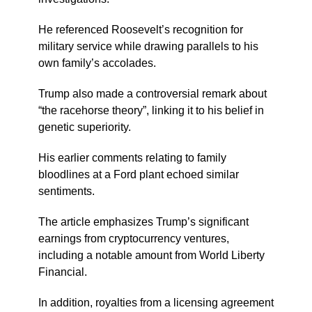
He referenced Roosevelt’s recognition for
military service while drawing parallels to his
own family’s accolades.
Trump also made a controversial remark about
“the racehorse theory”, linking it to his belief in
genetic superiority.
His earlier comments relating to family
bloodlines at a Ford plant echoed similar
sentiments.
The article emphasizes Trump’s significant
earnings from cryptocurrency ventures,
including a notable amount from World Liberty
Financial.
In addition, royalties from a licensing agreement