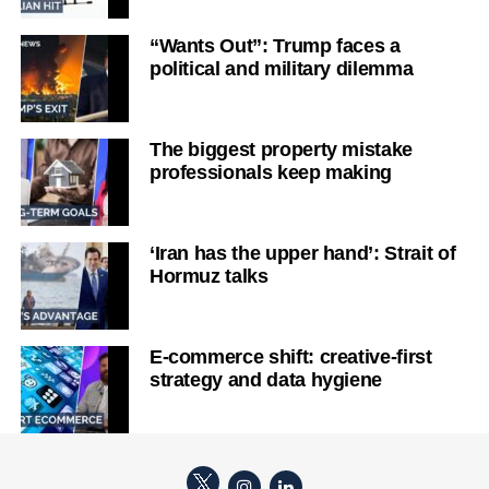
“Wants Out”: Trump faces a
political and military dilemma
The biggest property mistake
professionals keep making
‘Iran has the upper hand’: Strait of
Hormuz talks
E-commerce shift: creative-first
strategy and data hygiene