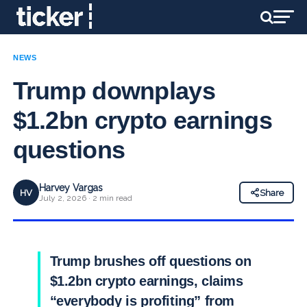
NEWS
Trump downplays
$1.2bn crypto earnings
questions
Harvey Vargas
HV
Share
July 2, 2026 · 2 min read
Trump brushes off questions on
$1.2bn crypto earnings, claims
“everybody is profiting” from