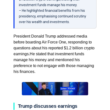
investment funds manage his money.
– He highlighted financial benefits from his
presidency, emphasising continued scrutiny
over his wealth and investments.
President Donald Trump addressed media
before boarding Air Force One, responding to
questions about his reported $1.2 billion crypto
earnings.He stated that investment funds
manage his money and mentioned his
preference to not engage with those managing
his finances.
Trump discusses earnings