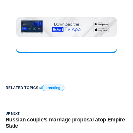
RELATED TOPICS:
trending
UP NEXT
Russian couple’s marriage proposal atop Empire
State