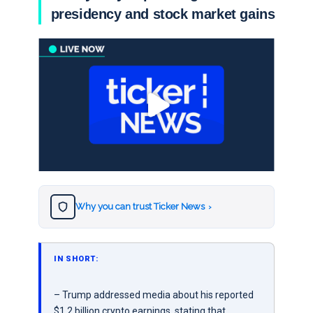
presidency and stock market gains
Why you can trust Ticker News
›
IN SHORT:
– Trump addressed media about his reported
$1.2 billion crypto earnings, stating that