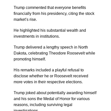
Trump commented that everyone benefits
financially from his presidency, citing the stock
market’s rise.
He highlighted his substantial wealth and
investments in institutions.
Trump delivered a lengthy speech in North
Dakota, celebrating Theodore Roosevelt while
promoting himself.
His remarks included a playful refusal to
disclose whether he or Roosevelt received
more votes in their respective elections.
Trump joked about potentially awarding himself
and his sons the Medal of Honor for various
reasons, including surviving legal
investigations.