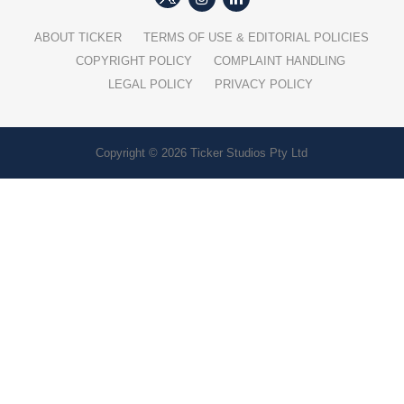
ABOUT TICKER
TERMS OF USE & EDITORIAL POLICIES
COPYRIGHT POLICY
COMPLAINT HANDLING
LEGAL POLICY
PRIVACY POLICY
Copyright © 2026 Ticker Studios Pty Ltd