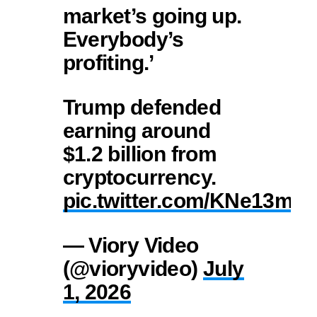
market’s going up.
Everybody’s
profiting.’
Trump defended
earning around
$1.2 billion from
cryptocurrency.
pic.twitter.com/KNe13mD
— Viory Video
(@vioryvideo)
July
1, 2026