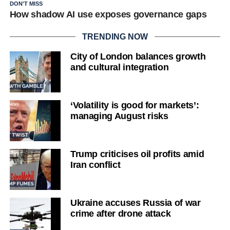
DON'T MISS
How shadow AI use exposes governance gaps
TRENDING NOW
City of London balances growth
and cultural integration
‘Volatility is good for markets’:
managing August risks
Trump criticises oil profits amid
Iran conflict
Ukraine accuses Russia of war
crime after drone attack