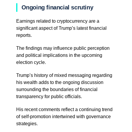
Ongoing financial scrutiny
Earnings related to cryptocurrency are a
significant aspect of Trump’s latest financial
reports.
The findings may influence public perception
and political implications in the upcoming
election cycle.
Trump’s history of mixed messaging regarding
his wealth adds to the ongoing discussion
surrounding the boundaries of financial
transparency for public officials.
His recent comments reflect a continuing trend
of self-promotion intertwined with governance
strategies.