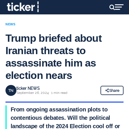
NEWS
Trump briefed about
Iranian threats to
assassinate him as
election nears
ticker NEWS
TN
Share
September 26, 2024 · 1 min read
From ongoing assassination plots to
contentious debates. Will the political
landscape of the 2024 Election cool off or