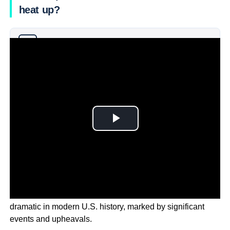
heat up?
Why you can trust Ticker News
›
The 2024 Election season has been one of the most
dramatic in modern U.S. history, marked by significant
events and upheavals.