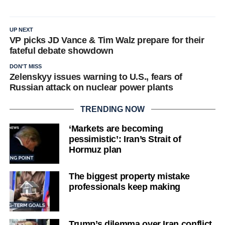
UP NEXT
VP picks JD Vance & Tim Walz prepare for their
fateful debate showdown
DON'T MISS
Zelenskyy issues warning to U.S., fears of
Russian attack on nuclear power plants
TRENDING NOW
‘Markets are becoming
pessimistic’: Iran’s Strait of
Hormuz plan
The biggest property mistake
professionals keep making
Trump’s dilemma over Iran conflict