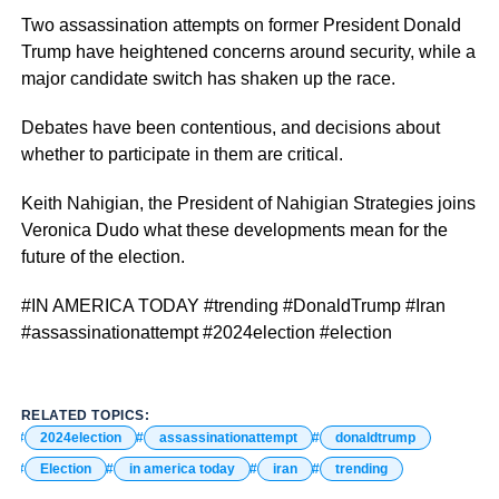
Two assassination attempts on former President Donald
Trump have heightened concerns around security, while a
major candidate switch has shaken up the race.
Debates have been contentious, and decisions about
whether to participate in them are critical.
Keith Nahigian, the President of Nahigian Strategies joins
Veronica Dudo what these developments mean for the
future of the election.
#IN AMERICA TODAY #trending #DonaldTrump #Iran
#assassinationattempt #2024election #election
RELATED TOPICS:
2024election
assassinationattempt
donaldtrump
Election
in america today
iran
trending