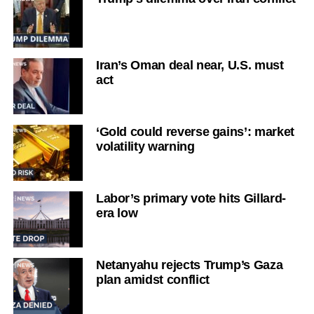
Iran’s Oman deal near, U.S. must
act
‘Gold could reverse gains’: market
volatility warning
Labor’s primary vote hits Gillard-
era low
Netanyahu rejects Trump’s Gaza
plan amidst conflict