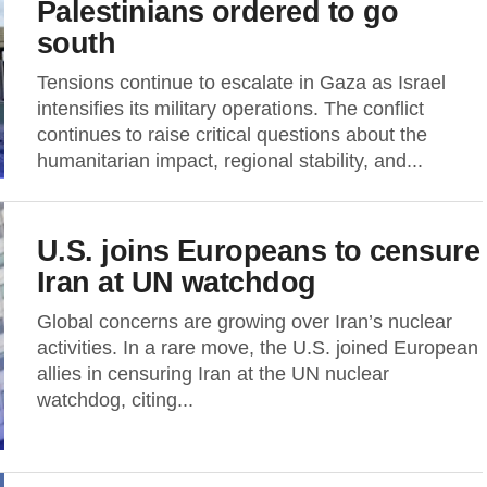
Palestinians ordered to go
south
Tensions continue to escalate in Gaza as Israel
intensifies its military operations. The conflict
continues to raise critical questions about the
humanitarian impact, regional stability, and...
U.S. joins Europeans to censure
Iran at UN watchdog
Global concerns are growing over Iran’s nuclear
activities. In a rare move, the U.S. joined European
allies in censuring Iran at the UN nuclear
watchdog, citing...