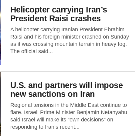
Helicopter carrying Iran’s
President Raisi crashes
A helicopter carrying Iranian President Ebrahim
Raisi and his foreign minister crashed on Sunday
as it was crossing mountain terrain in heavy fog.
The official said...
U.S. and partners will impose
new sanctions on Iran
Regional tensions in the Middle East continue to
flare. Israeli Prime Minister Benjamin Netanyahu
said Israel will make its “own decisions” on
responding to Iran’s recent...