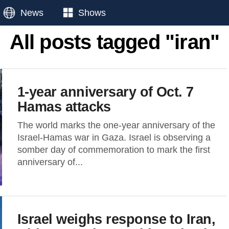
News
Shows
All posts tagged "iran"
1-year anniversary of Oct. 7
Hamas attacks
The world marks the one-year anniversary of the
Israel-Hamas war in Gaza. Israel is observing a
somber day of commemoration to mark the first
anniversary of...
Israel weighs response to Iran,