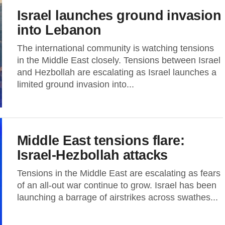
Israel launches ground invasion
into Lebanon
The international community is watching tensions
in the Middle East closely. Tensions between Israel
and Hezbollah are escalating as Israel launches a
limited ground invasion into...
Middle East tensions flare:
Israel-Hezbollah attacks
Tensions in the Middle East are escalating as fears
of an all-out war continue to grow. Israel has been
launching a barrage of airstrikes across swathes...