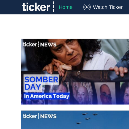
Home
Watch Ticker