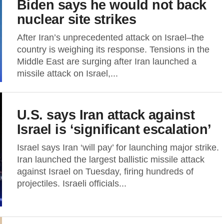
Biden says he would not back
nuclear site strikes
After Iran’s unprecedented attack on Israel–the
country is weighing its response. Tensions in the
Middle East are surging after Iran launched a
missile attack on Israel,...
U.S. says Iran attack against
Israel is ‘significant escalation’
Israel says Iran ‘will pay’ for launching major strike.
Iran launched the largest ballistic missile attack
against Israel on Tuesday, firing hundreds of
projectiles. Israeli officials...