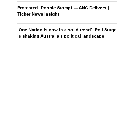
Protected: Donnie Stompf — ANC Delivers |
Ticker News Insight
‘One Nation is now in a solid trend’: Poll Surge
is shaking Australia’s political landscape