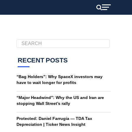
RECENT POSTS
“Bag Holders”: Why SpaceX investors may
have to wait longer for profits
“Major Headwind”: Why the US and Iran are
stopping Wall Street’s rally
Protected: Daniel Farrugia — TDA Tax
Depreciation | Ticker News Insight