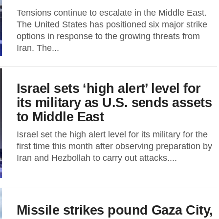
Tensions continue to escalate in the Middle East.
The United States has positioned six major strike
options in response to the growing threats from
Iran. The...
Israel sets ‘high alert’ level for
its military as U.S. sends assets
to Middle East
Israel set the high alert level for its military for the
first time this month after observing preparation by
Iran and Hezbollah to carry out attacks....
Missile strikes pound Gaza City,