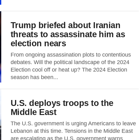
Trump briefed about Iranian
threats to assassinate him as
election nears
From ongoing assassination plots to contentious
debates. Will the political landscape of the 2024
Election cool off or heat up? The 2024 Election
season has been...
U.S. deploys troops to the
Middle East
The U.S. government is urging Americans to leave
Lebanon at this time. Tensions in the Middle East
are escalating as the U.S. government warns