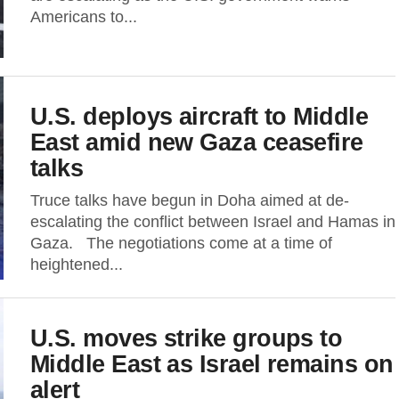
Americans to...
U.S. deploys aircraft to Middle
East amid new Gaza ceasefire
talks
Truce talks have begun in Doha aimed at de-
escalating the conflict between Israel and Hamas in
Gaza. The negotiations come at a time of
heightened...
U.S. moves strike groups to
Middle East as Israel remains on
alert