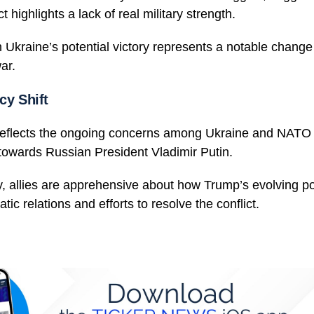
t highlights a lack of real military strength.
Ukraine’s potential victory represents a notable change
ar.
cy Shift
reflects the ongoing concerns among Ukraine and NATO a
towards Russian President Vladimir Putin.
, allies are apprehensive about how Trump’s evolving po
tic relations and efforts to resolve the conflict.