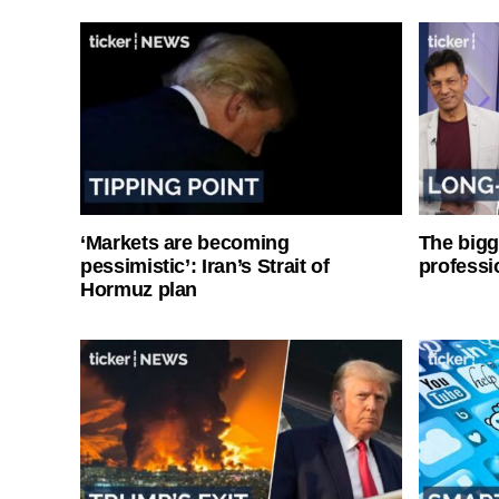
‘Markets are becoming
The bigg
pessimistic’: Iran’s Strait of
professi
Hormuz plan