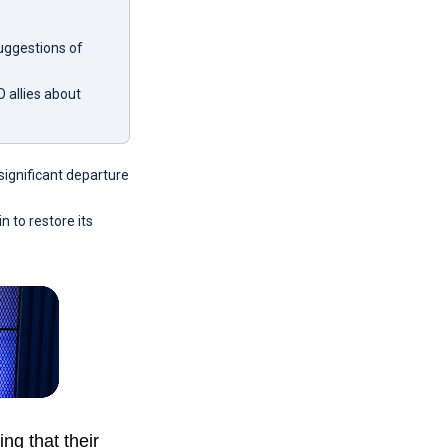
suggestions of
 allies about
significant departure
n to restore its
g that their