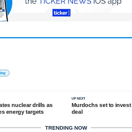
ding
UP NEXT
tes nuclear drills as
Murdochs set to invest
es energy targets
deal
TRENDING NOW