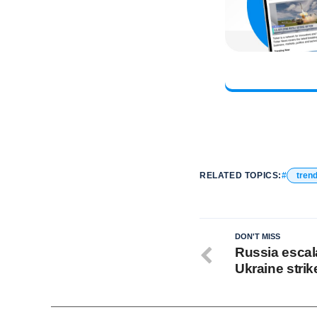
RELATED TOPICS:
tren
DON'T MISS
Russia escala
Ukraine strik