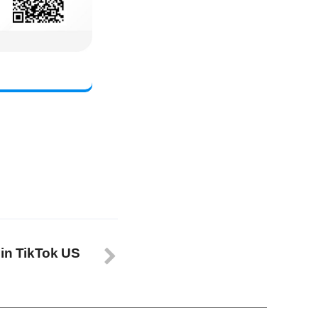
 in TikTok US