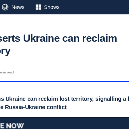
News
Shows
erts Ukraine can reclaim
ory
 min read
 Ukraine can reclaim lost territory, signalling a b
e Russia-Ukraine conflict