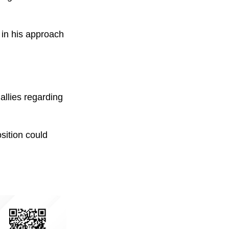
 in his approach
llies regarding
sition could