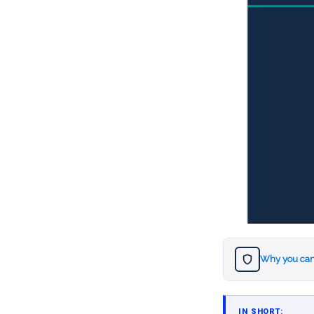
Why you can
IN SHORT: