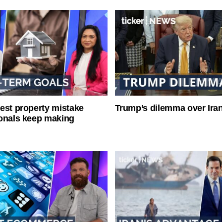
est property mistake
Trump’s dilemma over Iran
onals keep making