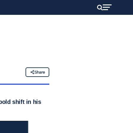
Share
old shift in his