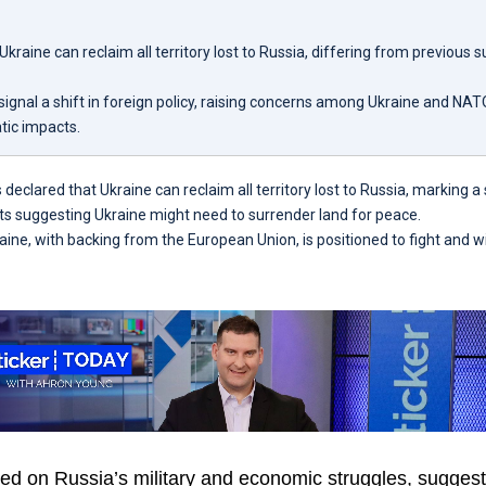
kraine can reclaim all territory lost to Russia, differing from previous 
gnal a shift in foreign policy, raising concerns among Ukraine and NATO
tic impacts.
eclared that Ukraine can reclaim all territory lost to Russia, marking a 
s suggesting Ukraine might need to surrender land for peace.
ine, with backing from the European Union, is positioned to fight and wi
 on Russia’s military and economic struggles, suggestin