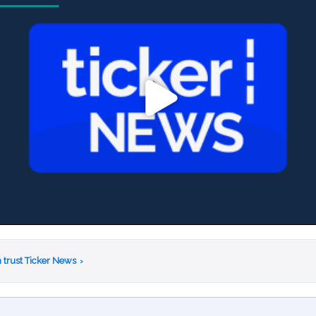
 trust Ticker News
›