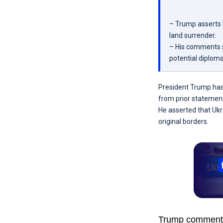
– Trump asserts U
land surrender.
– His comments si
potential diploma
President Trump has d
from prior statement
He asserted that Ukra
original borders.
Trump commented