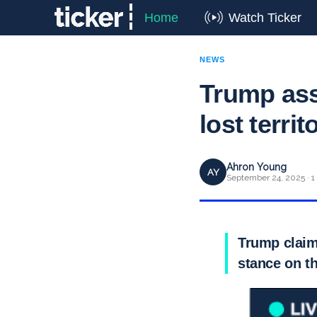
Home
Watch Ticker
NEWS
Trump ass
lost territ
Ahron Young
AY
September 24, 2025 · 1
Trump claims
stance on th