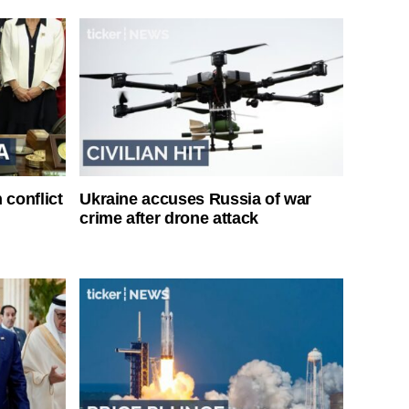
 conflict
Ukraine accuses Russia of war
crime after drone attack