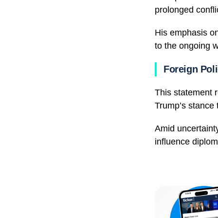
prolonged conflic
His emphasis on 
to the ongoing w
Foreign Poli
This statement 
Trump’s stance 
Amid uncertainty
influence diploma