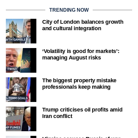
TRENDING NOW
City of London balances growth
and cultural integration
‘Volatility is good for markets’:
managing August risks
The biggest property mistake
professionals keep making
Trump criticises oil profits amid
Iran conflict