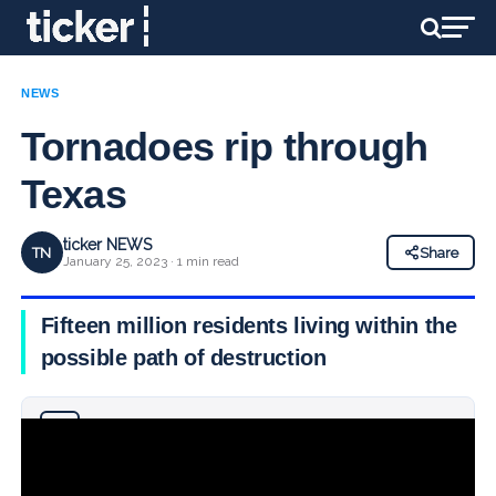
NEWS
Tornadoes rip through
Texas
ticker NEWS
TN
Share
January 25, 2023 · 1 min read
Fifteen million residents living within the
possible path of destruction
Why you can trust Ticker News
›