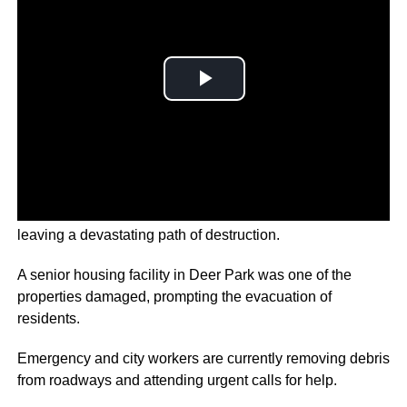
Huge tornadoes have ripped through Houston, Texas
leaving a devastating path of destruction.
A senior housing facility in Deer Park was one of the
properties damaged, prompting the evacuation of
residents.
Emergency and city workers are currently removing debris
from roadways and attending urgent calls for help.