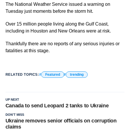
The National Weather Service issued a warning on
Tuesday just moments before the storm hit.
Over 15 million people living along the Gulf Coast,
including in Houston and New Orleans were at risk.
Thankfully there are no reports of any serious injuries or
fatalities at this stage.
RELATED TOPICS:
Featured
trending
UP NEXT
Canada to send Leopard 2 tanks to Ukraine
DON'T MISS
Ukraine removes senior officials on corruption
claims