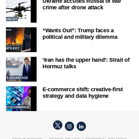
Ukraine accuses Russia of war
crime after drone attack
“Wants Out”: Trump faces a
political and military dilemma
‘Iran has the upper hand’: Strait of
Hormuz talks
E-commerce shift: creative-first
strategy and data hygiene