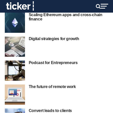
Scaling Ethereum apps and cross-chain
finance
Digital strategies for growth
Podcast for Entrepreneurs
The future of remote work
Convert leads to clients