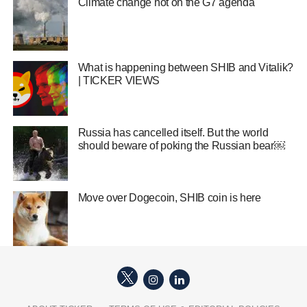
Climate change hot on the G7 agenda
What is happening between SHIB and Vitalik?
| TICKER VIEWS
Russia has cancelled itself. But the world
should beware of poking the Russian bear￼
Move over Dogecoin, SHIB coin is here