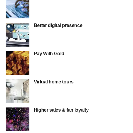
Better digital presence
Pay With Gold
Virtual home tours
Higher sales & fan loyalty