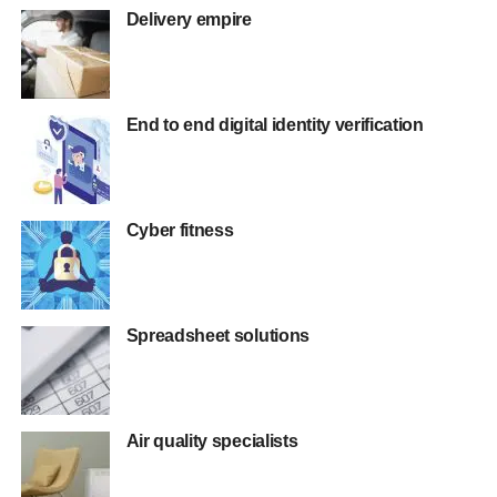
Delivery empire
End to end digital identity verification
Cyber fitness
Spreadsheet solutions
Air quality specialists