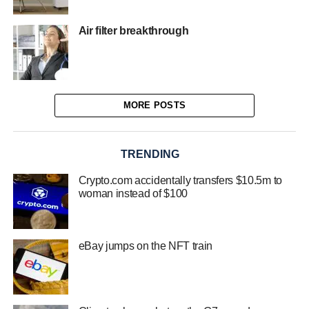
Air filter breakthrough
MORE POSTS
TRENDING
Crypto.com accidentally transfers $10.5m to
woman instead of $100
eBay jumps on the NFT train