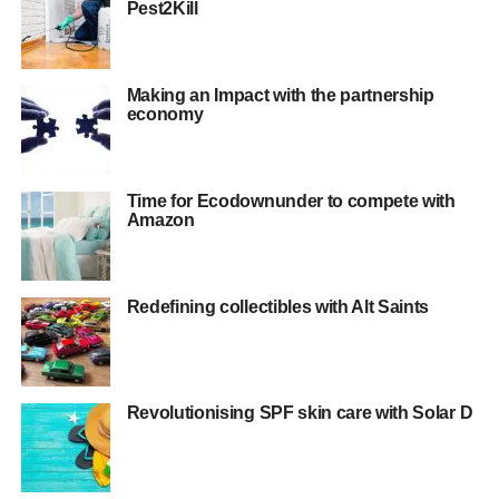
Pest2Kill
Making an Impact with the partnership
economy
Time for Ecodownunder to compete with
Amazon
Redefining collectibles with Alt Saints
Revolutionising SPF skin care with Solar D