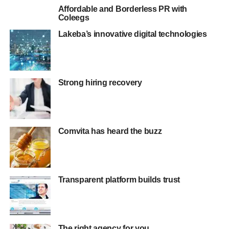
Affordable and Borderless PR with
Coleegs
Lakeba’s innovative digital technologies
Strong hiring recovery
Comvita has heard the buzz
Transparent platform builds trust
The right agency for you