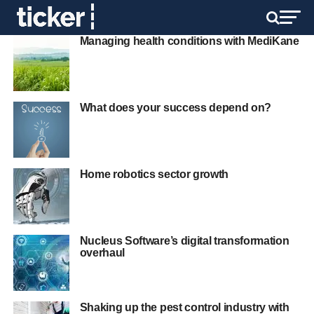
Managing health conditions with MediKane
What does your success depend on?
Home robotics sector growth
Nucleus Software’s digital transformation
overhaul
Shaking up the pest control industry with