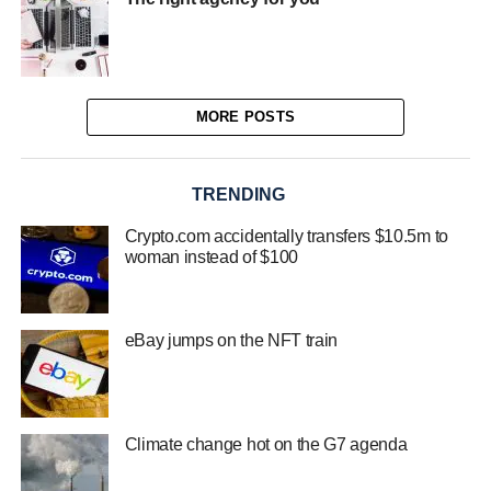
MORE POSTS
TRENDING
Crypto.com accidentally transfers $10.5m to
woman instead of $100
eBay jumps on the NFT train
Climate change hot on the G7 agenda