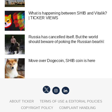
What is happening between SHIB and Vitalik?
| TICKER VIEWS
Russia has cancelled itself. But the world
should beware of poking the Russian bear￼
Move over Dogecoin, SHIB coin is here
ABOUT TICKER
TERMS OF USE & EDITORIAL POLICIES
COPYRIGHT POLICY
COMPLAINT HANDLING