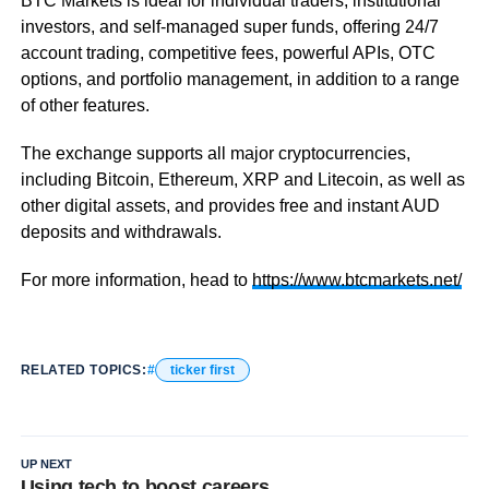
BTC Markets is ideal for individual traders, institutional
investors, and self-managed super funds, offering 24/7
account trading, competitive fees, powerful APIs, OTC
options, and portfolio management, in addition to a range
of other features.
The exchange supports all major cryptocurrencies,
including Bitcoin, Ethereum, XRP and Litecoin, as well as
other digital assets, and provides free and instant AUD
deposits and withdrawals.
For more information, head to
https://www.btcmarkets.net/
RELATED TOPICS:
ticker first
UP NEXT
Using tech to boost careers