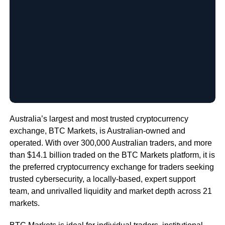
Australia’s largest and most trusted cryptocurrency
exchange, BTC Markets, is Australian-owned and
operated. With over 300,000 Australian traders, and more
than $14.1 billion traded on the BTC Markets platform, it is
the preferred cryptocurrency exchange for traders seeking
trusted cybersecurity, a locally-based, expert support
team, and unrivalled liquidity and market depth across 21
markets.