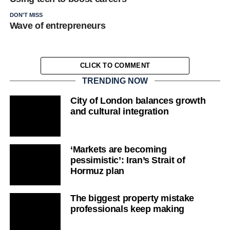
DON'T MISS
Wave of entrepreneurs
CLICK TO COMMENT
TRENDING NOW
City of London balances growth
and cultural integration
‘Markets are becoming
pessimistic’: Iran’s Strait of
Hormuz plan
The biggest property mistake
professionals keep making