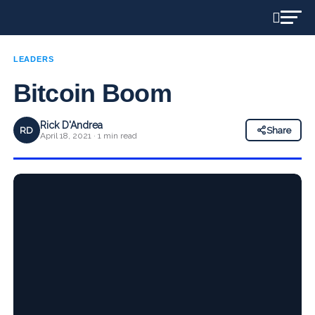
LEADERS
Bitcoin Boom
Rick D'Andrea
RD
Share
April 18, 2021 · 1 min read