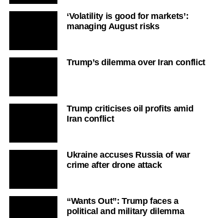
‘Volatility is good for markets’:
managing August risks
Trump’s dilemma over Iran conflict
Trump criticises oil profits amid
Iran conflict
Ukraine accuses Russia of war
crime after drone attack
“Wants Out”: Trump faces a
political and military dilemma