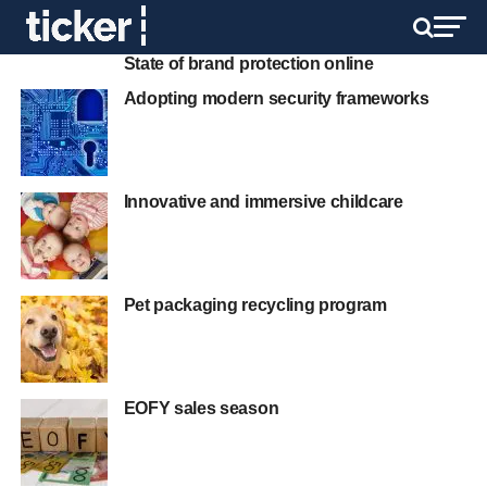
State of brand protection online
Adopting modern security frameworks
Innovative and immersive childcare
Pet packaging recycling program
EOFY sales season