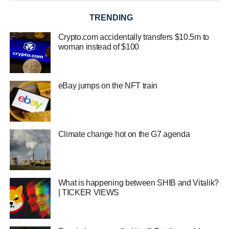
TRENDING
Crypto.com accidentally transfers $10.5m to
woman instead of $100
eBay jumps on the NFT train
Climate change hot on the G7 agenda
What is happening between SHIB and Vitalik?
| TICKER VIEWS