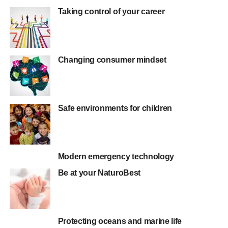
Taking control of your career
Changing consumer mindset
Safe environments for children
Modern emergency technology
Be at your NaturoBest
Protecting oceans and marine life