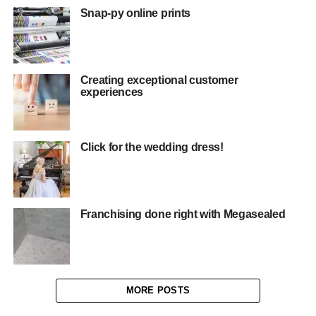
Snap-py online prints
Creating exceptional customer
experiences
Click for the wedding dress!
Franchising done right with Megasealed
MORE POSTS