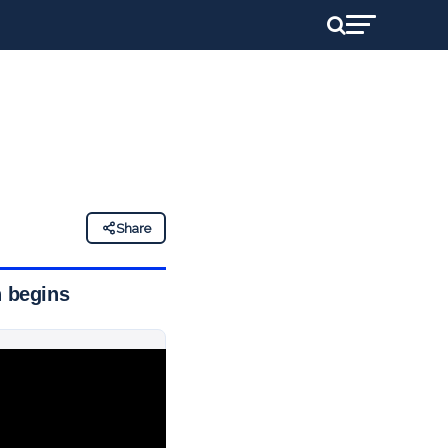
Share
n begins