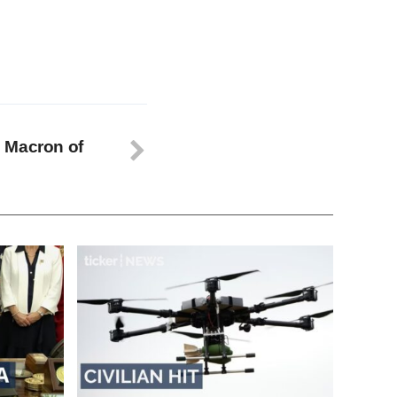
 Macron of