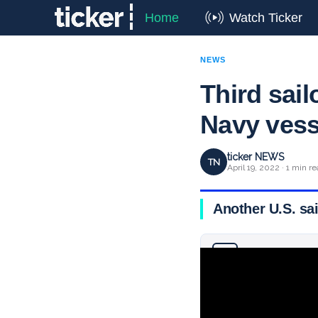
Home
Watch Ticker
NEWS
Third sail
Navy vess
ticker NEWS
TN
April 19, 2022 · 1 min r
Another U.S. sai
Why you can trust