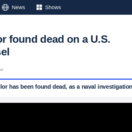
News
Shows
or found dead on a U.S.
el
ead
lor has been found dead, as a naval investigatio
 Ticker News
›