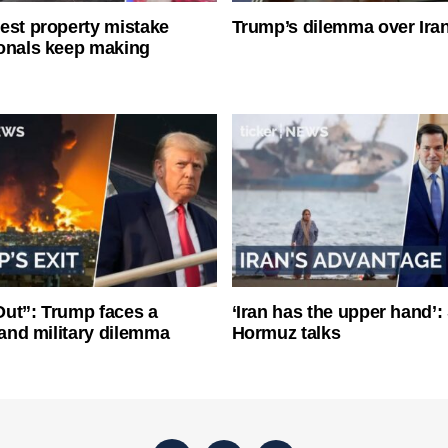
est property mistake
Trump’s dilemma over Iran
onals keep making
ut”: Trump faces a
‘Iran has the upper hand’: 
l and military dilemma
Hormuz talks