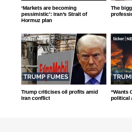
‘Markets are becoming
The bigg
pessimistic’: Iran’s Strait of
professi
Hormuz plan
Trump criticises oil profits amid
“Wants O
Iran conflict
politica