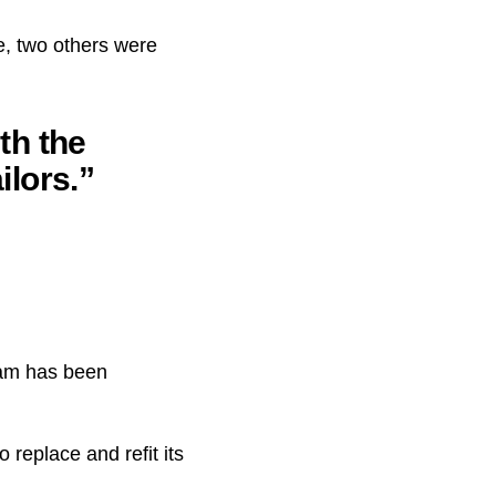
e, two others were
th the
ilors.”
eam has been
 replace and refit its