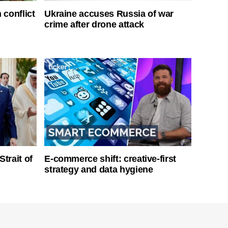
 conflict
Ukraine accuses Russia of war
crime after drone attack
Strait of
E-commerce shift: creative-first
strategy and data hygiene