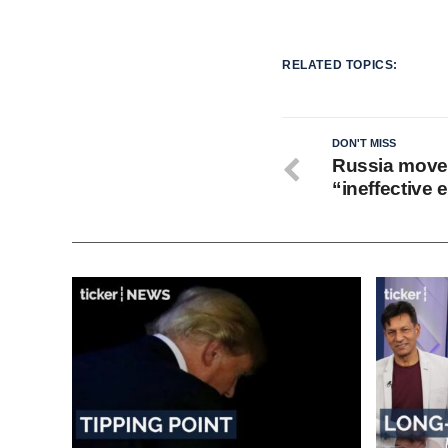
RELATED TOPICS:
DON'T MISS
Russia moves
“ineffective e