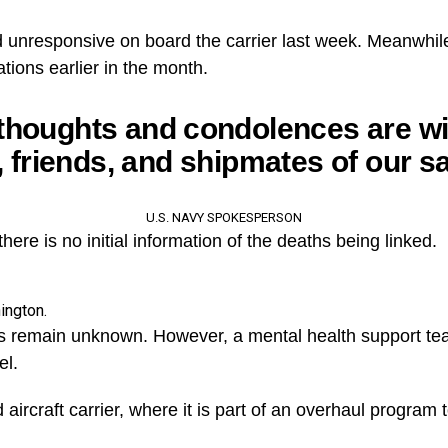
 unresponsive on board the carrier last week. Meanwhil
ations earlier in the month.
thoughts and condolences are wi
, friends, and shipmates of our sa
U.S. NAVY SPOKESPERSON
ere is no initial information of the deaths being linked.
ington.
s remain unknown. However, a mental health support t
el.
ircraft carrier, where it is part of an overhaul program to