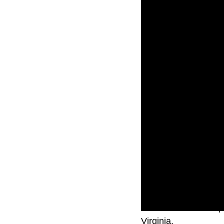
The deaths were repo
Virginia.