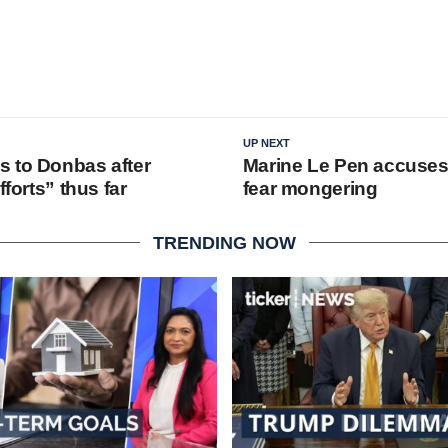
UP NEXT
 to Donbas after
Marine Le Pen accuses
fforts” thus far
fear mongering
TRENDING NOW