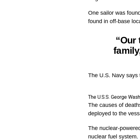
One sailor was found
found in off-base loc
“Our 
family
The U.S. Navy says th
The U.S.S. George Wash
The causes of death
deployed to the vess
The nuclear-powered a
nuclear fuel system.