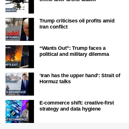
Trump criticises oil profits amid
Iran conflict
“Wants Out”: Trump faces a
political and military dilemma
‘Iran has the upper hand’: Strait of
Hormuz talks
E-commerce shift: creative-first
strategy and data hygiene