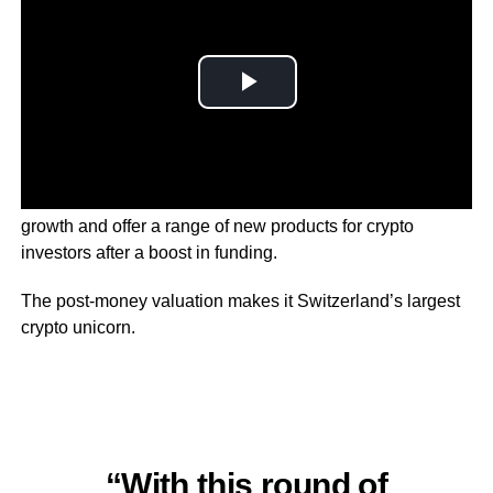
The parent company of 21Shares says it’ll drive rapid
growth and offer a range of new products for crypto
investors after a boost in funding.
The post-money valuation makes it Switzerland’s largest
crypto unicorn.
“With this round of