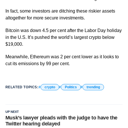
In fact, some investors are ditching these riskier assets
altogether for more secure investments.
Bitcoin was down 4.5 per cent after the Labor Day holiday
in the U.S. It’s pushed the world’s largest crypto below
$19,000.
Meanwhile, Ethereum was 2 per cent lower as it looks to
cut its emissions by 99 per cent.
RELATED TOPICS:
crypto
Politics
trending
UP NEXT
Musk’s lawyer pleads with the judge to have the
Twitter hearing delayed