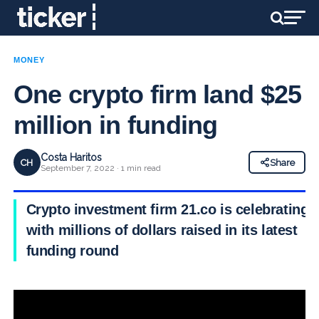
MONEY
One crypto firm land $25
million in funding
Costa Haritos
CH
Share
September 7, 2022 · 1 min read
Crypto investment firm 21.co is celebrating
with millions of dollars raised in its latest
funding round