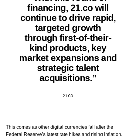
financing, 21.co will
continue to drive rapid,
targeted growth
through first-of-their-
kind products, key
market expansions and
strategic talent
acquisitions.”
21.CO
This comes as other digital currencies fall after the
Federal Reserve’s latest rate hikes and rising inflation.