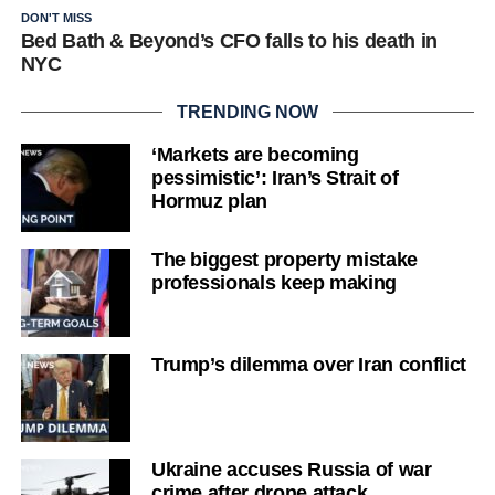
DON'T MISS
Bed Bath & Beyond’s CFO falls to his death in
NYC
TRENDING NOW
‘Markets are becoming
pessimistic’: Iran’s Strait of
Hormuz plan
The biggest property mistake
professionals keep making
Trump’s dilemma over Iran conflict
Ukraine accuses Russia of war
crime after drone attack