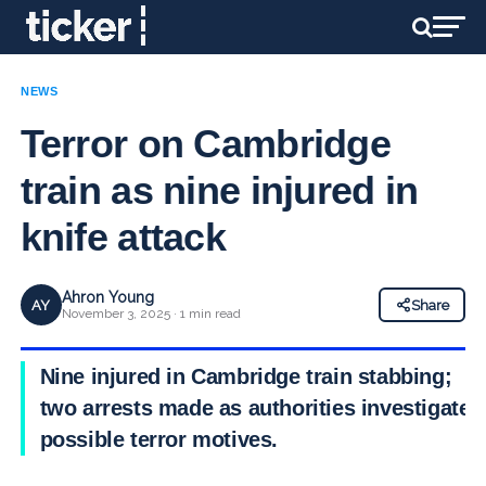
NEWS
Terror on Cambridge
train as nine injured in
knife attack
Ahron Young
AY
Share
November 3, 2025 · 1 min read
Nine injured in Cambridge train stabbing;
two arrests made as authorities investigate
possible terror motives.