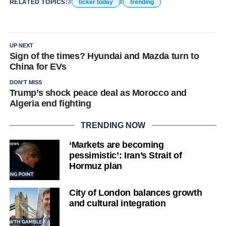
RELATED TOPICS:
ticker today
trending
UP NEXT
Sign of the times? Hyundai and Mazda turn to
China for EVs
DON'T MISS
Trump’s shock peace deal as Morocco and
Algeria end fighting
TRENDING NOW
‘Markets are becoming
pessimistic’: Iran’s Strait of
Hormuz plan
City of London balances growth
and cultural integration