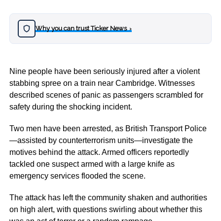
Why you can trust Ticker News
›
Nine people have been seriously injured after a violent
stabbing spree on a train near Cambridge. Witnesses
described scenes of panic as passengers scrambled for
safety during the shocking incident.
Two men have been arrested, as British Transport Police
—assisted by counterterrorism units—investigate the
motives behind the attack. Armed officers reportedly
tackled one suspect armed with a large knife as
emergency services flooded the scene.
The attack has left the community shaken and authorities
on high alert, with questions swirling about whether this