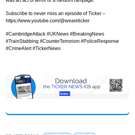
was an act of terror or a random rampage.
Subscribe to never miss an episode of Ticker –
https://www.youtube.com/@weareticker
#CambridgeAttack #UKNews #BreakingNews
#TrainStabbing #CounterTerrorism #PoliceResponse
#CrimeAlert #TickerNews