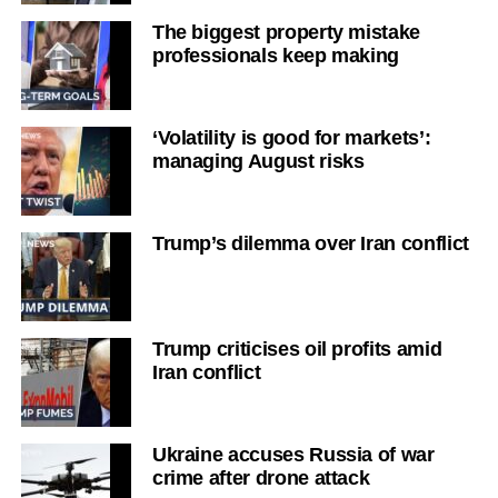
The biggest property mistake
professionals keep making
‘Volatility is good for markets’:
managing August risks
Trump’s dilemma over Iran conflict
Trump criticises oil profits amid
Iran conflict
Ukraine accuses Russia of war
crime after drone attack